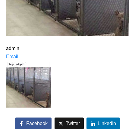
admin
Email
Facebook
Twitter
LinkedIn