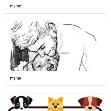
meme
meme