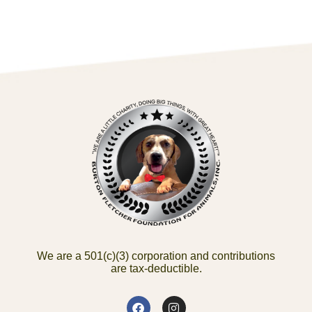
We are a 501(c)(3) corporation and contributions
are tax-deductible.