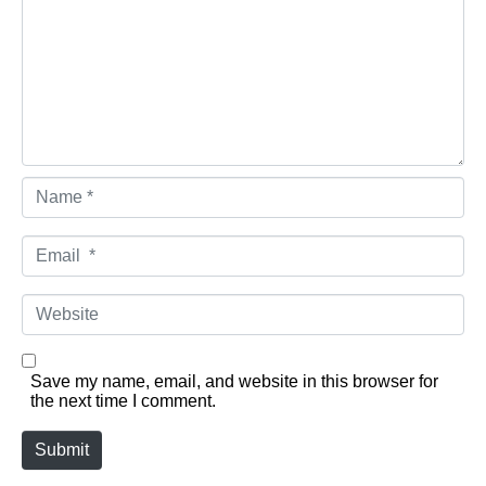
Name *
Email *
Website
Save my name, email, and website in this browser for
the next time I comment.
Submit