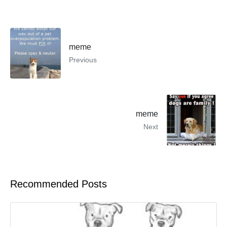
meme
Previous
meme
Next
Recommended Posts