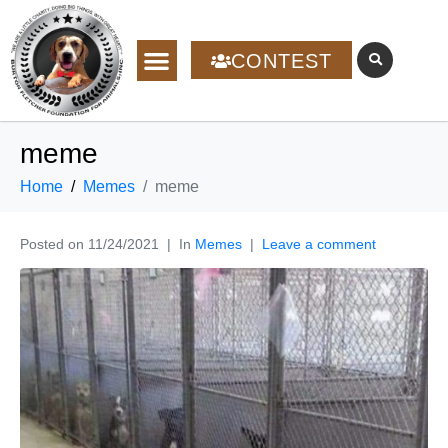
CONTEST
meme
Home
Memes
meme
Posted on
11/24/2021
In
Memes
Leave a comment