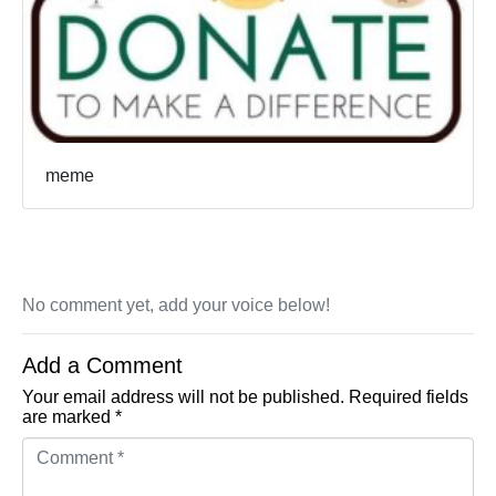
meme
No comment yet, add your voice below!
Add a Comment
Your email address will not be published.
Required fields
are marked
*
Comment *