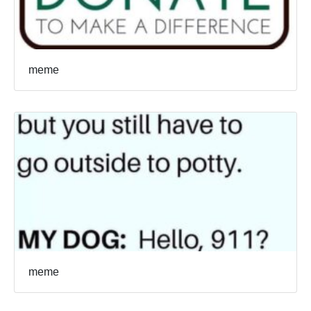
meme
meme