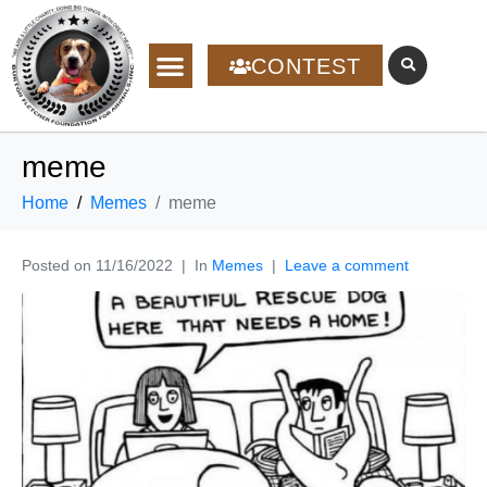
CONTEST
meme
Home
Memes
meme
Posted on
11/16/2022
In
Memes
Leave a comment