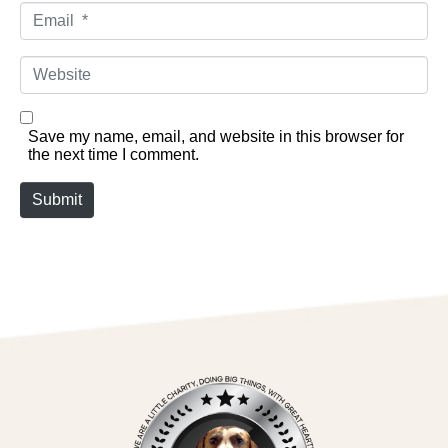
Email *
Website
Save my name, email, and website in this browser for
the next time I comment.
Submit