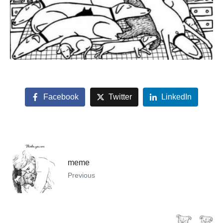
Facebook
Twitter
LinkedIn
meme
Previous