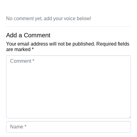
No comment yet, add your voice below!
Add a Comment
Your email address will not be published.
Required fields
are marked
*
Comment *
Name *