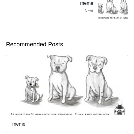
meme
Next
Recommended Posts
meme