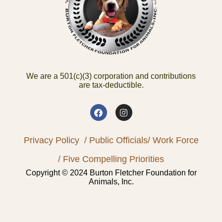
We are a 501(c)(3) corporation and contributions
are tax-deductible.
Privacy Policy
/ Public Officials
/ Work Force
/ Five Compelling Priorities
Copyright © 2024 Burton Fletcher Foundation for
Animals, Inc.