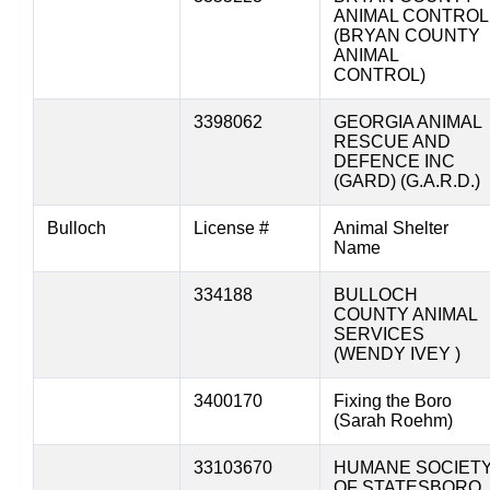
ANIMAL CONTROL
(BRYAN COUNTY
ANIMAL
CONTROL)
3398062
GEORGIA ANIMAL
RESCUE AND
DEFENCE INC
(GARD) (G.A.R.D.)
Bulloch
License #
Animal Shelter
Name
334188
BULLOCH
COUNTY ANIMAL
SERVICES
(WENDY IVEY )
3400170
Fixing the Boro
(Sarah Roehm)
33103670
HUMANE SOCIET
OF STATESBORO