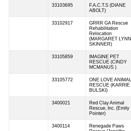
33103695
F.A.C.T.S (DIANE
ABOLT)
33102917
GRRR GA Rescue
Rehabilitation
Relocation
(MARGARET LYN
SKINNER)
33105859
IMAGINE PET
RESCUE (CINDY
MCMANUS )
33105772
ONE LOVE ANIMA
RESCUE (KARRIE
BULSKI)
3400021
Red Clay Animal
Rescue, Inc. (Emily
Pointer)
3400114
Renegade Paws