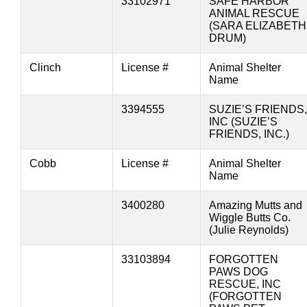
33102971
SAFE HARBOR
ANIMAL RESCUE
(SARA ELIZABETH
DRUM)
Clinch
License #
Animal Shelter
Name
3394555
SUZIE’S FRIENDS,
INC (SUZIE’S
FRIENDS, INC.)
Cobb
License #
Animal Shelter
Name
3400280
Amazing Mutts and
Wiggle Butts Co.
(Julie Reynolds)
33103894
FORGOTTEN
PAWS DOG
RESCUE, INC
(FORGOTTEN