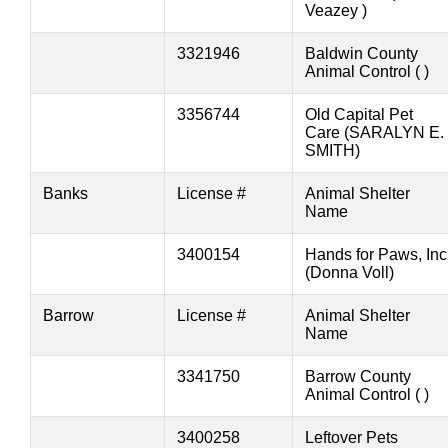
Veazey )
3321946
Baldwin County
Animal Control ( )
3356744
Old Capital Pet
Care (SARALYN E.
SMITH)
Banks
License #
Animal Shelter
Name
3400154
Hands for Paws, Inc
(Donna Voll)
Barrow
License #
Animal Shelter
Name
3341750
Barrow County
Animal Control ( )
3400258
Leftover Pets