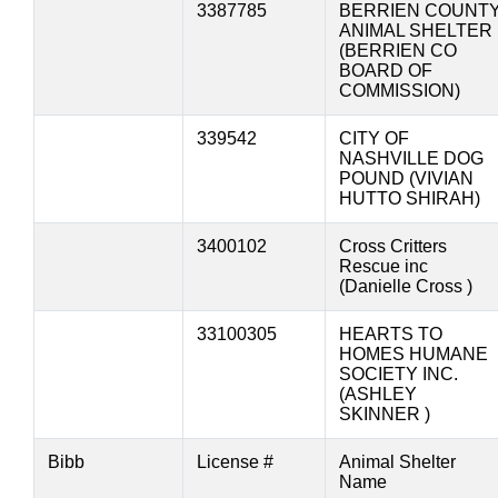
3387785
BERRIEN COUNT
ANIMAL SHELTER
(BERRIEN CO
BOARD OF
COMMISSION)
339542
CITY OF
NASHVILLE DOG
POUND (VIVIAN
HUTTO SHIRAH)
3400102
Cross Critters
Rescue inc
(Danielle Cross )
33100305
HEARTS TO
HOMES HUMANE
SOCIETY INC.
(ASHLEY
SKINNER )
Bibb
License #
Animal Shelter
Name