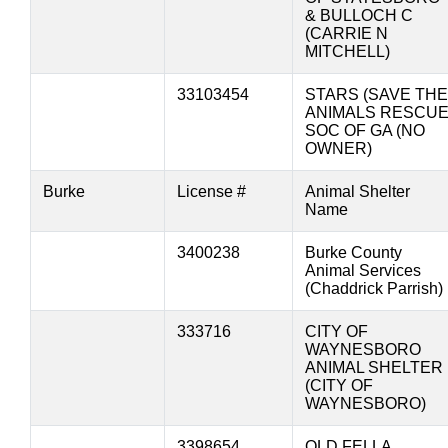
& BULLOCH C
(CARRIE N
MITCHELL)
33103454
STARS (SAVE THE
ANIMALS RESCU
SOC OF GA (NO
OWNER)
Burke
License #
Animal Shelter
Name
3400238
Burke County
Animal Services
(Chaddrick Parrish)
333716
CITY OF
WAYNESBORO
ANIMAL SHELTER
(CITY OF
WAYNESBORO)
3398654
OLD FELLA