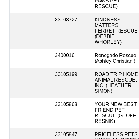
PAWS PET
RESCUE)
33103727
KINDNESS
MATTERS
FERRET RESCUE
(DEBBIE
WHORLEY)
3400016
Renegade Rescue
(Ashley Christian )
33105199
ROAD TRIP HOME
ANIMAL RESCUE,
INC. (HEATHER
SIMON)
33105868
YOUR NEW BEST
FRIEND PET
RESCUE (GEOFF
RESNIK)
33105847
PRICELESS PETS