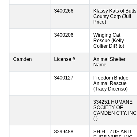
3400266
Klassy Kats of Butts
County Corp (Juli
Price)
3400206
Winging Cat
Rescue (Kelly
Collier DiRito)
Camden
License #
Animal Shelter
Name
3400127
Freedom Bridge
Animal Rescue
(Tracy Dicenso)
334251 HUMANE
SOCIETY OF
CAMDEN CTY, INC
( )
3399488
SHIH TZUS AND