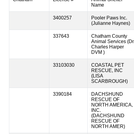
Name
3400257
Pooler Paws Inc.
(Julianne Haynes)
337643
Chatham County
Animal Services (Dr
Charles Harper
DVM )
33103030
COASTAL PET
RESCUE, INC
(LISA
SCARBROUGH)
3390184
DACHSHUND
RESCUE OF
NORTH AMERICA,
INC.
(DACHSHUND
RESCUE OF
NORTH AMER)