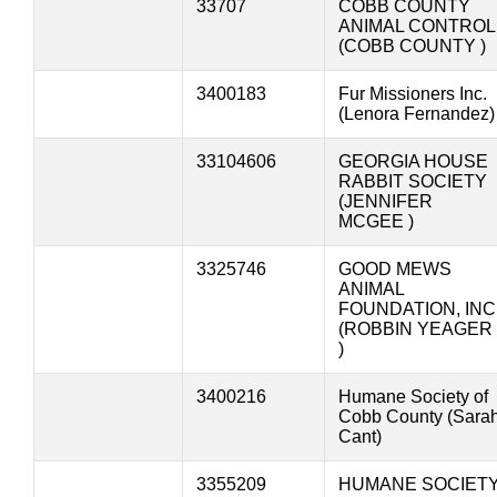
33707
COBB COUNTY
ANIMAL CONTROL
(COBB COUNTY )
3400183
Fur Missioners Inc.
(Lenora Fernandez)
33104606
GEORGIA HOUSE
RABBIT SOCIETY
(JENNIFER
MCGEE )
3325746
GOOD MEWS
ANIMAL
FOUNDATION, INC
(ROBBIN YEAGER
)
3400216
Humane Society of
Cobb County (Sara
Cant)
3355209
HUMANE SOCIET