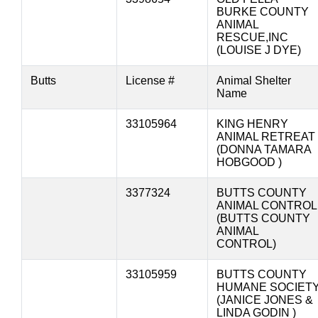
BURKE COUNTY
ANIMAL
RESCUE,INC
(LOUISE J DYE)
Butts
License #
Animal Shelter
Name
33105964
KING HENRY
ANIMAL RETREAT
(DONNA TAMARA
HOBGOOD )
3377324
BUTTS COUNTY
ANIMAL CONTROL
(BUTTS COUNTY
ANIMAL
CONTROL)
33105959
BUTTS COUNTY
HUMANE SOCIET
(JANICE JONES &
LINDA GODIN )