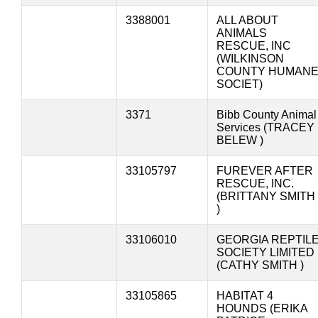
3388001
ALL ABOUT
ANIMALS
RESCUE, INC
(WILKINSON
COUNTY HUMAN
SOCIET)
3371
Bibb County Animal
Services (TRACEY
BELEW )
33105797
FUREVER AFTER
RESCUE, INC.
(BRITTANY SMITH
)
33106010
GEORGIA REPTIL
SOCIETY LIMITED
(CATHY SMITH )
33105865
HABITAT 4
HOUNDS (ERIKA