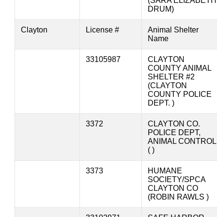
(SARA ELIZABETH
DRUM)
Clayton
License #
Animal Shelter
Name
33105987
CLAYTON
COUNTY ANIMAL
SHELTER #2
(CLAYTON
COUNTY POLICE
DEPT. )
3372
CLAYTON CO.
POLICE DEPT,
ANIMAL CONTROL
( )
3373
HUMANE
SOCIETY/SPCA
CLAYTON CO
(ROBIN RAWLS )