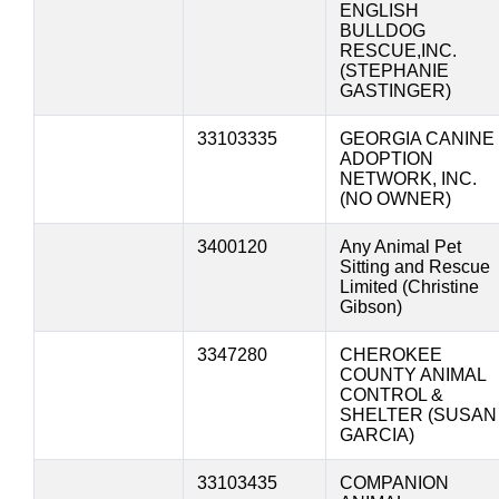
ENGLISH
BULLDOG
RESCUE,INC.
(STEPHANIE
GASTINGER)
33103335
GEORGIA CANINE
ADOPTION
NETWORK, INC.
(NO OWNER)
3400120
Any Animal Pet
Sitting and Rescue
Limited (Christine
Gibson)
3347280
CHEROKEE
COUNTY ANIMAL
CONTROL &
SHELTER (SUSAN
GARCIA)
33103435
COMPANION