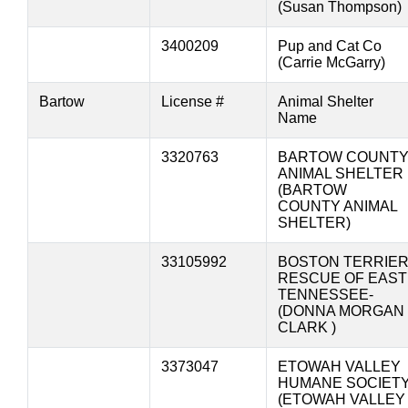
(Susan Thompson)
3400209
Pup and Cat Co
(Carrie McGarry)
Bartow
License #
Animal Shelter
Name
3320763
BARTOW COUNT
ANIMAL SHELTER
(BARTOW
COUNTY ANIMAL
SHELTER)
33105992
BOSTON TERRIE
RESCUE OF EAST
TENNESSEE-
(DONNA MORGAN
CLARK )
3373047
ETOWAH VALLEY
HUMANE SOCIET
(ETOWAH VALLEY