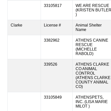
33105817
WE ARE RESCUE
(KRISTEN BUTLE
)
Clarke
License #
Animal Shelter
Name
3382962
ATHENS CANINE
RESCUE
(MICHELLE
RABOLD)
339526
ATHENS CLARKE
CO ANIMAL
CONTROL
(ATHENS CLARKE
COUNTY ANIMAL
CO)
33105849
ATHENSPETS,
INC. (LISA MARIE
MILOT )