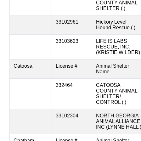
COUNTY ANIMAL
SHELTER ( )
33102961
Hickory Level
Hound Rescue ( )
33103623
LIFE IS LABS
RESCUE, INC.
(KRISTIE WILDER)
Catoosa
License #
Animal Shelter
Name
332464
CATOOSA
COUNTY ANIMAL
SHELTER/
CONTROL ( )
33102304
NORTH GEORGIA
ANIMAL ALLIANCE
INC (LYNNE HALL 
Chatham
License #
Animal Shelter