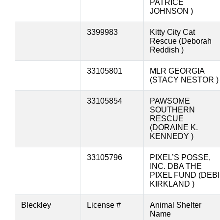
PATRICE
JOHNSON )
3399983
Kitty City Cat
Rescue (Deborah
Reddish )
33105801
MLR GEORGIA
(STACY NESTOR )
33105854
PAWSOME
SOUTHERN
RESCUE
(DORAINE K.
KENNEDY )
33105796
PIXEL’S POSSE,
INC. DBA THE
PIXEL FUND (DEBI
KIRKLAND )
Bleckley
License #
Animal Shelter
Name