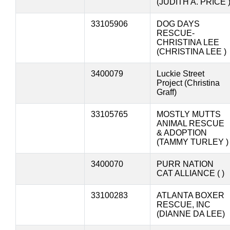
(JUDITH A. PRICE 
33105906
DOG DAYS
RESCUE-
CHRISTINA LEE
(CHRISTINA LEE )
3400079
Luckie Street
Project (Christina
Graff)
33105765
MOSTLY MUTTS
ANIMAL RESCUE
& ADOPTION
(TAMMY TURLEY )
3400070
PURR NATION
CAT ALLIANCE ( )
33100283
ATLANTA BOXER
RESCUE, INC
(DIANNE DA LEE)