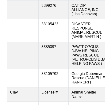
3399276
CAT ZIP
ALLIANCE, INC.
(Lisa Donovan)
33105423
DISASTER
RESPONSE
ANIMAL RESCUE
(MARK MARTIN )
3385097
PAWTROPOLIS
D/B/A HELPING
PAWS RESCUE
(PETROPOLIS DB
HELPING PAWS )
33105792
Georgia Doberman
Rescue (DANIELLE
RANRERI )
Clay
License #
Animal Shelter
Name