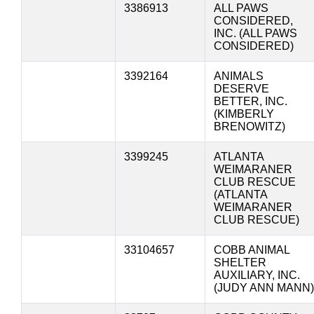
3386913
ALL PAWS
CONSIDERED,
INC. (ALL PAWS
CONSIDERED)
3392164
ANIMALS
DESERVE
BETTER, INC.
(KIMBERLY
BRENOWITZ)
3399245
ATLANTA
WEIMARANER
CLUB RESCUE
(ATLANTA
WEIMARANER
CLUB RESCUE)
33104657
COBB ANIMAL
SHELTER
AUXILIARY, INC.
(JUDY ANN MANN)