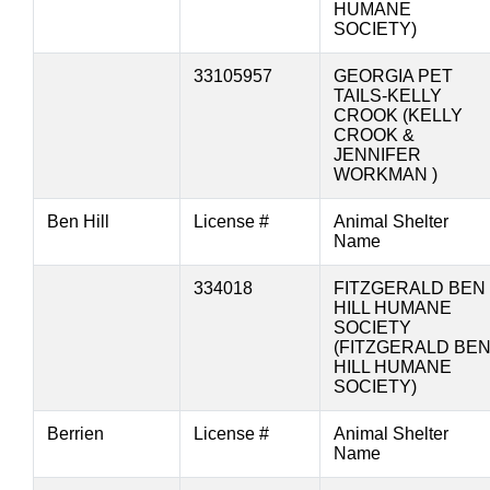
HUMANE
SOCIETY)
33105957
GEORGIA PET
TAILS-KELLY
CROOK (KELLY
CROOK &
JENNIFER
WORKMAN )
Ben Hill
License #
Animal Shelter
Name
334018
FITZGERALD BEN
HILL HUMANE
SOCIETY
(FITZGERALD BE
HILL HUMANE
SOCIETY)
Berrien
License #
Animal Shelter
Name