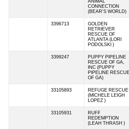
ANIMAL
CONNECTION
(BEAR’S WORLD)
3396713
GOLDEN
RETRIEVER
RESCUE OF
ATLANTA (LORI
PODOLSKI )
3399247
PUPPY PIPELINE
RESCUE OF GA,
INC (PUPPY
PIPELINE RESCU
OF GA)
33105893
REFUGE RESCUE
(MICHELE LEIGH
LOPEZ )
33105931
RUFF
REDEMPTION
(LEAH THRASH )