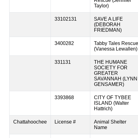
Rescue (Jennifer
Taylor)
33102131
SAVE A LIFE
(DEBORAH
FRIEDMAN)
3400282
Tabby Tales Rescu
(Vanessa Lewallen)
331131
THE HUMANE
SOCIETY FOR
GREATER
SAVANNAH (LYNN
GENSAMER)
3393868
CITY OF TYBEE
ISLAND (Walter
Hattrich)
Chattahoochee
License #
Animal Shelter
Name