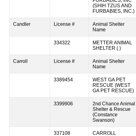
FURBABIES, INC
(SHIH TZUS AND
FURBABIES, INC.)
Candler
License #
Animal Shelter
Name
334322
METTER ANIMAL
SHELTER ( )
Carroll
License #
Animal Shelter
Name
3389454
WEST GA PET
RESCUE (WEST
GA PET RESCUE)
3399906
2nd Chance Animal
Shelter & Rescue
(Constance
Swanson)
337108
CARROLL