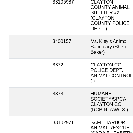
33105987
CLAYTON
COUNTY ANIMAL
SHELTER #2
(CLAYTON
COUNTY POLICE
DEPT. )
3400157
Ms. Kitty’s Animal
Sanctuary (Sheri
Baker)
3372
CLAYTON CO.
POLICE DEPT,
ANIMAL CONTROL
( )
3373
HUMANE
SOCIETY/SPCA
CLAYTON CO
(ROBIN RAWLS )
33102971
SAFE HARBOR
ANIMAL RESCUE