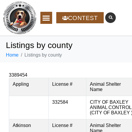
CONTEST
Listings by county
Home
Listings by county
3389454
Appling
License #
Animal Shelter
Name
332584
CITY OF BAXLEY
ANIMAL CONTROL
(CITY OF BAXLEY 
Atkinson
License #
Animal Shelter
Name