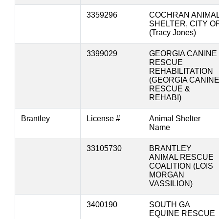
3359296
COCHRAN ANIMA
SHELTER, CITY O
(Tracy Jones)
3399029
GEORGIA CANINE
RESCUE
REHABILITATION
(GEORGIA CANIN
RESCUE &
REHABI)
Brantley
License #
Animal Shelter
Name
33105730
BRANTLEY
ANIMAL RESCUE
COALITION (LOIS
MORGAN
VASSILION)
3400190
SOUTH GA
EQUINE RESCUE