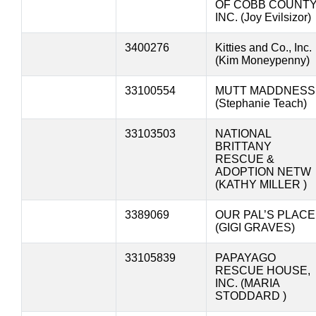
OF COBB COUNT
INC. (Joy Evilsizor)
3400276
Kitties and Co., Inc.
(Kim Moneypenny)
33100554
MUTT MADDNESS
(Stephanie Teach)
33103503
NATIONAL
BRITTANY
RESCUE &
ADOPTION NETW
(KATHY MILLER )
3389069
OUR PAL’S PLACE
(GIGI GRAVES)
33105839
PAPAYAGO
RESCUE HOUSE,
INC. (MARIA
STODDARD )