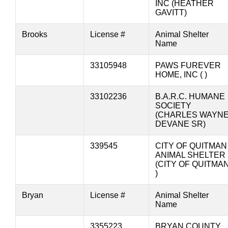
INC (HEATHER
GAVITT)
Brooks
License #
Animal Shelter
Name
33105948
PAWS FUREVER
HOME, INC ( )
33102236
B.A.R.C. HUMANE
SOCIETY
(CHARLES WAYN
DEVANE SR)
339545
CITY OF QUITMAN
ANIMAL SHELTER
(CITY OF QUITMA
)
Bryan
License #
Animal Shelter
Name
3355223
BRYAN COUNTY