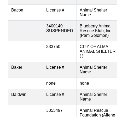
Bacon
License #
Animal Shelter
Name
3400140
Blueberry Animal
SUSPENDED
Rescue Klub, Inc
(Pam Solomon)
333750
CITY OF ALMA
ANIMAL SHELTER
( )
Baker
License #
Animal Shelter
Name
none
none
Baldwin
License #
Animal Shelter
Name
3355497
Animal Rescue
Foundation (Allene