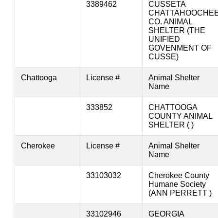
3389462
CUSSETA
CHATTAHOOCHE
CO. ANIMAL
SHELTER (THE
UNIFIED
GOVENMENT OF
CUSSE)
Chattooga
License #
Animal Shelter
Name
333852
CHATTOOGA
COUNTY ANIMAL
SHELTER ( )
Cherokee
License #
Animal Shelter
Name
33103032
Cherokee County
Humane Society
(ANN PERRETT )
33102946
GEORGIA