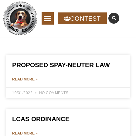
CONTEST
PROPOSED SPAY-NEUTER LAW
READ MORE »
10/31/2022
NO COMMENTS
LCAS ORDINANCE
READ MORE »