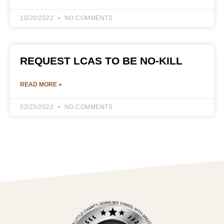
10/20/2022
NO COMMENTS
REQUEST LCAS TO BE NO-KILL
READ MORE »
02/23/2022
NO COMMENTS