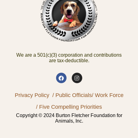
We are a 501(c)(3) corporation and contributions
are tax-deductible.
Privacy Policy
/ Public Officials
/ Work Force
/ Five Compelling Priorities
Copyright © 2024 Burton Fletcher Foundation for
Animals, Inc.