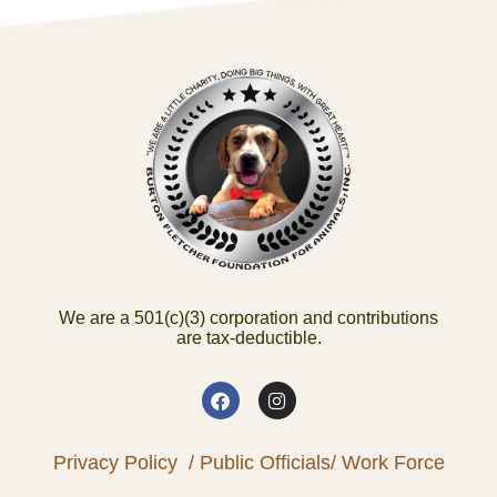
We are a 501(c)(3) corporation and contributions
are tax-deductible.
Privacy Policy
/ Public Officials
/ Work Force