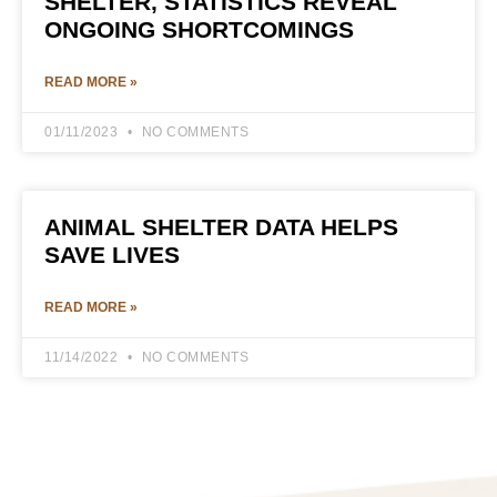
SHELTER, STATISTICS REVEAL
ONGOING SHORTCOMINGS
READ MORE »
01/11/2023
NO COMMENTS
ANIMAL SHELTER DATA HELPS
SAVE LIVES
READ MORE »
11/14/2022
NO COMMENTS