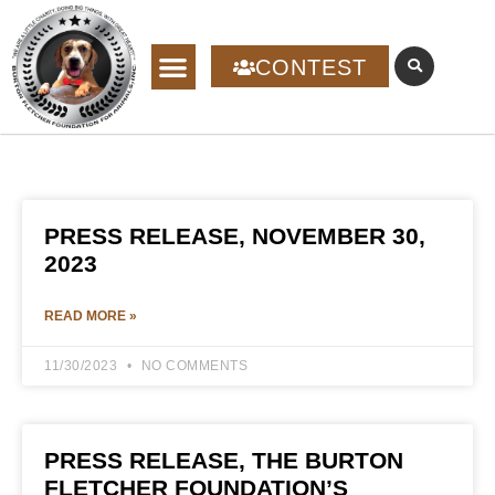
CONTEST
PRESS RELEASE, NOVEMBER 30,
2023
READ MORE »
11/30/2023
NO COMMENTS
PRESS RELEASE, THE BURTON
FLETCHER FOUNDATION’S