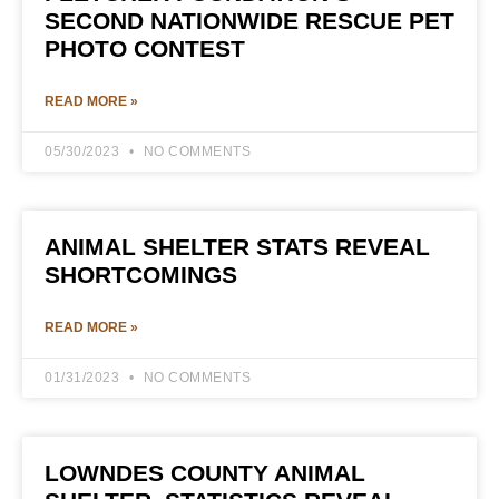
SECOND NATIONWIDE RESCUE PET
PHOTO CONTEST
READ MORE »
05/30/2023
NO COMMENTS
ANIMAL SHELTER STATS REVEAL
SHORTCOMINGS
READ MORE »
01/31/2023
NO COMMENTS
LOWNDES COUNTY ANIMAL