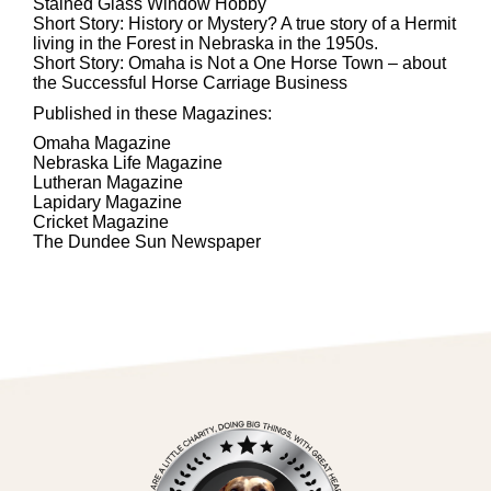
Stained Glass Window Hobby
Short Story: History or Mystery? A true story of a Hermit
living in the Forest in Nebraska in the 1950s.
Short Story: Omaha is Not a One Horse Town – about
the Successful Horse Carriage Business
Published in these Magazines:
Omaha Magazine
Nebraska Life Magazine
Lutheran Magazine
Lapidary Magazine
Cricket Magazine
The Dundee Sun Newspaper