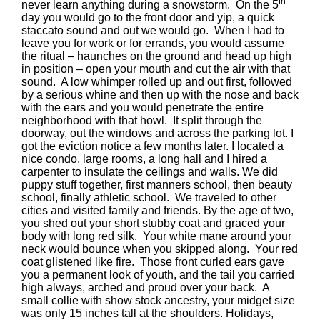
th
never learn anything during a snowstorm. On the 5
day you would go to the front door and yip, a quick
staccato sound and out we would go. When I had to
leave you for work or for errands, you would assume
the ritual – haunches on the ground and head up high
in position – open your mouth and cut the air with that
sound. A low whimper rolled up and out first, followed
by a serious whine and then up with the nose and back
with the ears and you would penetrate the entire
neighborhood with that howl. It split through the
doorway, out the windows and across the parking lot. I
got the eviction notice a few months later. I located a
nice condo, large rooms, a long hall and I hired a
carpenter to insulate the ceilings and walls. We did
puppy stuff together, first manners school, then beauty
school, finally athletic school. We traveled to other
cities and visited family and friends. By the age of two,
you shed out your short stubby coat and graced your
body with long red silk. Your white mane around your
neck would bounce when you skipped along. Your red
coat glistened like fire. Those front curled ears gave
you a permanent look of youth, and the tail you carried
high always, arched and proud over your back. A
small collie with show stock ancestry, your midget size
was only 15 inches tall at the shoulders. Holidays,