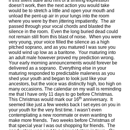
if this silent stare and hint of a smiling expression
doesn’t work, then the next action you would take
would be to stretch a little and open your mouth and
unload the pent-up air in your lungs into the room
where you were by then jittering impatiently. The air
passed through your vocal chords and blasted the
silence in the room. Even the long buried dead could
not remain still from this blast of noise. When you were
very young, your voice filled the silence as a high
pitched soprano, and as you matured I was sure you
would wind up low as a baritone. Your maturing into
an adult male however proved my prediction wrong.
Your early morning announcements would forever be
delivered as a soprano. Everything else in your
maturing responded to predictable maleness as you
shed your youth and began to look just like your
ancestors, but the voice was distinctly high, too high on
many occasions. The calendar on my wall is reminding
me that I have only 11 days to go before Christmas.
th
This Christmas would mark our 16
anniversary. It
seemed like just a few weeks back I set eyes on you in
your youth for the very first time. I wasn’t even
contemplating a new roommate or even wanting to
make more friends. Two weeks before Christmas of
that special year I was out shopping for friends. The