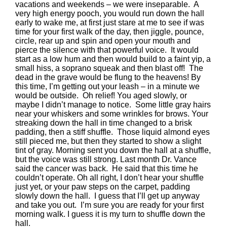
vacations and weekends – we were inseparable. A
very high energy pooch, you would run down the hall
early to wake me, at first just stare at me to see if was
time for your first walk of the day, then jiggle, pounce,
circle, rear up and spin and open your mouth and
pierce the silence with that powerful voice. It would
start as a low hum and then would build to a faint yip, a
small hiss, a soprano squeak and then blast off! The
dead in the grave would be flung to the heavens! By
this time, I’m getting out your leash – in a minute we
would be outside. Oh relief! You aged slowly, or
maybe I didn’t manage to notice. Some little gray hairs
near your whiskers and some wrinkles for brows. Your
streaking down the hall in time changed to a brisk
padding, then a stiff shuffle. Those liquid almond eyes
still pieced me, but then they started to show a slight
tint of gray. Morning sent you down the hall at a shuffle,
but the voice was still strong. Last month Dr. Vance
said the cancer was back. He said that this time he
couldn’t operate. Oh all right, I don’t hear your shuffle
just yet, or your paw steps on the carpet, padding
slowly down the hall. I guess that I’ll get up anyway
and take you out. I’m sure you are ready for your first
morning walk. I guess it is my turn to shuffle down the
hall.