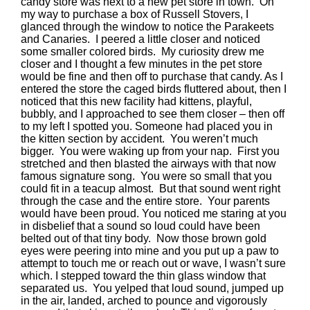
candy store was next to a new pet store in town. On
my way to purchase a box of Russell Stovers, I
glanced through the window to notice the Parakeets
and Canaries. I peered a little closer and noticed
some smaller colored birds. My curiosity drew me
closer and I thought a few minutes in the pet store
would be fine and then off to purchase that candy. As I
entered the store the caged birds fluttered about, then I
noticed that this new facility had kittens, playful,
bubbly, and I approached to see them closer – then off
to my left I spotted you. Someone had placed you in
the kitten section by accident. You weren’t much
bigger. You were waking up from your nap. First you
stretched and then blasted the airways with that now
famous signature song. You were so small that you
could fit in a teacup almost. But that sound went right
through the case and the entire store. Your parents
would have been proud. You noticed me staring at you
in disbelief that a sound so loud could have been
belted out of that tiny body. Now those brown gold
eyes were peering into mine and you put up a paw to
attempt to touch me or reach out or wave, I wasn’t sure
which. I stepped toward the thin glass window that
separated us. You yelped that loud sound, jumped up
in the air, landed, arched to pounce and vigorously