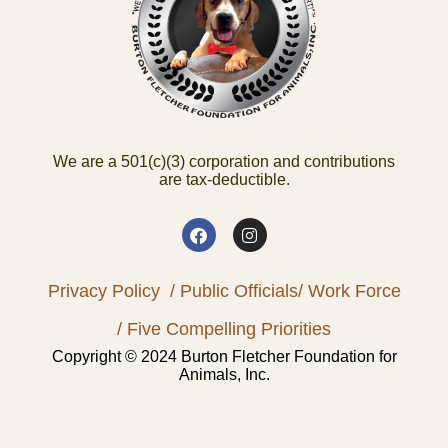
We are a 501(c)(3) corporation and contributions
are tax-deductible.
Privacy Policy
/ Public Officials
/ Work Force
/ Five Compelling Priorities
Copyright © 2024 Burton Fletcher Foundation for
Animals, Inc.