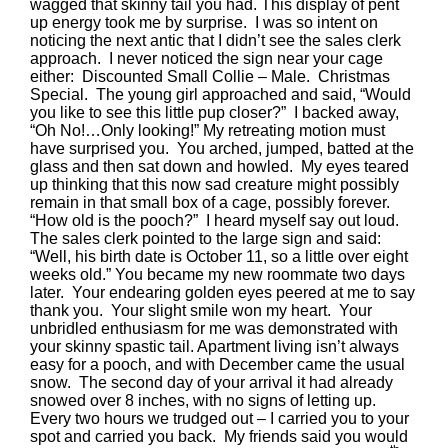
wagged that skinny tail you had. This display of pent
up energy took me by surprise. I was so intent on
noticing the next antic that I didn’t see the sales clerk
approach. I never noticed the sign near your cage
either: Discounted Small Collie – Male. Christmas
Special. The young girl approached and said, “Would
you like to see this little pup closer?” I backed away,
“Oh No!…Only looking!” My retreating motion must
have surprised you. You arched, jumped, batted at the
glass and then sat down and howled. My eyes teared
up thinking that this now sad creature might possibly
remain in that small box of a cage, possibly forever.
“How old is the pooch?” I heard myself say out loud.
The sales clerk pointed to the large sign and said:
“Well, his birth date is October 11, so a little over eight
weeks old.” You became my new roommate two days
later. Your endearing golden eyes peered at me to say
thank you. Your slight smile won my heart. Your
unbridled enthusiasm for me was demonstrated with
your skinny spastic tail. Apartment living isn’t always
easy for a pooch, and with December came the usual
snow. The second day of your arrival it had already
snowed over 8 inches, with no signs of letting up.
Every two hours we trudged out – I carried you to your
spot and carried you back. My friends said you would