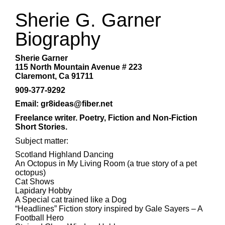
Sherie G. Garner
Biography
Sherie Garner
115 North Mountain Avenue # 223
Claremont, Ca 91711
909-377-9292
Email: gr8ideas@fiber.net
Freelance writer. Poetry, Fiction and Non-Fiction
Short Stories.
Subject matter:
Scotland Highland Dancing
An Octopus in My Living Room (a true story of a pet
octopus)
Cat Shows
Lapidary Hobby
A Special cat trained like a Dog
“Headlines” Fiction story inspired by Gale Sayers – A
Football Hero