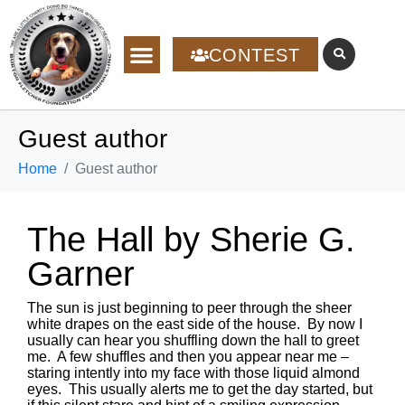
CONTEST
Guest author
Home
Guest author
The Hall by Sherie G.
Garner
The sun is just beginning to peer through the sheer
white drapes on the east side of the house. By now I
usually can hear you shuffling down the hall to greet
me. A few shuffles and then you appear near me –
staring intently into my face with those liquid almond
eyes. This usually alerts me to get the day started, but