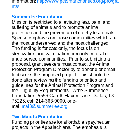
information:
http://www.petsmartcharities.org/pro/gra
nts/
Summerlee Foundation
Mission is restricted to alleviating fear, pain, and
suffering of animals and to promote animal
protection and the prevention of cruelty to animals.
Special emphasis on those communities which are
the most underserved and the most challenged.
The funding is for cats only, the focus is on
sterilization and vaccination primarily in rural or
underserved communities. Prior to submitting a
proposal, grant seekers must contact the Animal
Protection Program Director by telephone or email
to discuss the proposed project. This should be
done after reviewing the funding priorities and
guidelines for the Animal Protection Program and
the Eligibility Requirements. Write Summerlee
Foundation, 5556 Caruth Haven Lane, Dallas, TX
75225, call 214-363-9000, or e-
mail
mal3@summerlee.org.
Two Mauds Foundation
Funding priorities are for affordable spay/neuter
projects in the Appalachians. The emphasis is