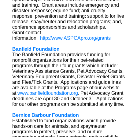
and training. Grant areas include emergency and
disaster response; equine fund; anti-cruelty
response, prevention and training; support to for live
release, spay/neuter and relocation programs; and,
conference sponsorships and scholarships.
Grant contact
information:
http://www.ASPCApro.org/grants
Banfield Foundation
The Banfield Foundation provides funding for
nonprofit organizations for their pet-related
programs through their four grants which include:
Veterinary Assistance Grants, Pet Advocacy Grants,
Veterinary Equipment Grants, Disaster Relief Grants
and Flea/Tick Grants. Applications and guidelines
are available at the Programs page of our website
at
www.banfieldfoundation.org
. Pet Advocacy Grant
deadlines are April 30 and October 31. Applications
for our other programs can be submitted at any time.
Bernice Barbour Foundation
Established to fund organizations which provide
hands-on care for animals, and spay/neuter
programs to protect, preserve, and nurture