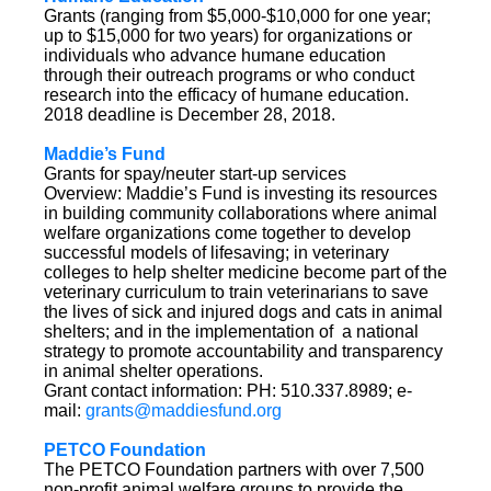
Grants (ranging from $5,000-$10,000 for one year;
up to $15,000 for two years) for organizations or
individuals who advance humane education
through their outreach programs or who conduct
research into the efficacy of humane education.
2018 deadline is December 28, 2018.
Maddie’s Fund
Grants for spay/neuter start-up services
Overview: Maddie’s Fund is investing its resources
in building community collaborations where animal
welfare organizations come together to develop
successful models of lifesaving; in veterinary
colleges to help shelter medicine become part of the
veterinary curriculum to train veterinarians to save
the lives of sick and injured dogs and cats in animal
shelters; and in the implementation of a national
strategy to promote accountability and transparency
in animal shelter operations.
Grant contact information: PH: 510.337.8989; e-
mail:
grants@maddiesfund.org
PETCO Foundation
The PETCO Foundation partners with over 7,500
non-profit animal welfare groups to provide the