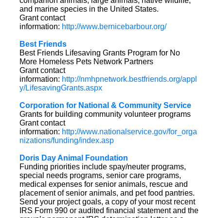
companion animals, large animals, native wildlife,
and marine species in the United States.
Grant contact
information:
http://www.bernicebarbour.org/
Best Friends
Best Friends Lifesaving Grants Program for No
More Homeless Pets Network Partners
Grant contact
information:
http://nmhpnetwork.bestfriends.org/appl
y/LifesavingGrants.aspx
Corporation for National & Community Service
Grants for building community volunteer programs
Grant contact
information:
http://www.nationalservice.gov/for_orga
nizations/funding/index.asp
Doris Day Animal Foundation
Funding priorities include spay/neuter programs,
special needs programs, senior care programs,
medical expenses for senior animals, rescue and
placement of senior animals, and pet food pantries.
Send your project goals, a copy of your most recent
IRS Form 990 or audited financial statement and the