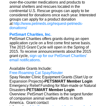
over-the-counter medications and products to
animal shelters and rescues located in the
continental U.S. Rescue groups can apply to be
considered for donations once each year. Interested
groups can apply for a product donation
at
http://www.petmeds.org/request-petmeds-
donations/
PetSmart Charities, Inc.
PetSmart Charities offers grants during an open
application cycle on a first come first serve basis.
The 2015 Grant Cycle will open in the Spring of
2015. To receive announcements about the 2015
grant cycle,
sign up for our PetSmart Charities’
email notifications.
Available Grants Include:
Free-Roaming Cat Spay/Neuter
Spay Neuter Clinic Equipment Grants (Start Up or
Expansion Projects)
-PETSMART Member Login
Emergency Relief Funding for Man-made or Natural
Disasters-
PETSMART Member Login
Overview: PetSmart Charities is the largest funder
of companion animal welfare efforts in North
America. Grant contact