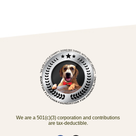
We are a 501(c)(3) corporation and contributions
are tax-deductible.