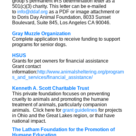
group’s permanent IRS determination letter as a
501(c)(3) charity. This letter can be e-mailed
to
info@ddaf.org
as a PDF or image attachment or
to Doris Day Animal Foundation, 8033 Sunset
Boulevard, Suite 845, Los Angeles CA 90046.
Gray Muzzle Organization
Complete application to receive funding to support
programs for senior dogs.
HSUS
Grants for pet owners for financial assistance
Grant contact
information:
http://www.animalsheltering.org/program
s_and_services/financial_assistance/
Kenneth A. Scott Charitable Trust
This private foundation focuses on preventing
cruelty to animals and promoting the humane
treatment of animals, particularly companion
animals. Click here for
grant guidelines
for projects
in Ohio and the Great Lakes region, or that have
national impact.
The Latham Foundation for the Promotion of
Humane Education