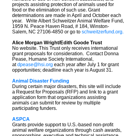
projects assisting protection of animals used for
food or the elimination of such use. Grant
determinations are made in April and October each
year. Write Albert Schweitzer Animal Welfare Fund,
1959 N. Peace Haven Road, # 184, Winston-
Salem, NC 27106-4850 or go to
schweitzerfund.org.
Alice Morgan Wright/Edith Goode Trust
No website. This Trust only receives international
grant proposals for consideration. Contact Donna
Pease, Humane Society International,
at
dpease@hsi.org
each year after July 1 for grant
opportunities; deadline each year is August 31.
Animal Disaster Funding
During certain major disasters, this site will include
a Request for Proposals (RFP) and link to a grant
application form that organizations assisting
animals can submit for review by multiple
participating funders.
ASPCA
Grants provide support to U.S.-based non-profit
animal welfare organizations through cash awards,
sponsorships, executive and technical assistance,