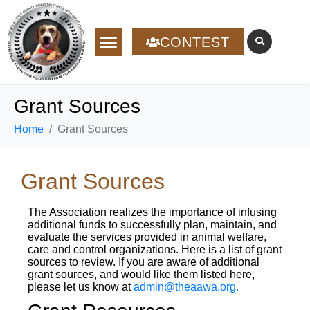
CONTEST
Grant Sources
Home
Grant Sources
Grant Sources
The Association realizes the importance of infusing
additional funds to successfully plan, maintain, and
evaluate the services provided in animal welfare,
care and control organizations. Here is a list of grant
sources to review. If you are aware of additional
grant sources, and would like them listed here,
please let us know at
admin@theaawa.org.