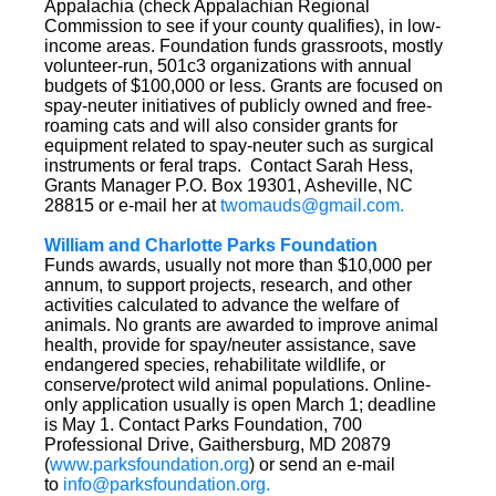
Appalachia (check Appalachian Regional
Commission to see if your county qualifies), in low-
income areas. Foundation funds grassroots, mostly
volunteer-run, 501c3 organizations with annual
budgets of $100,000 or less. Grants are focused on
spay-neuter initiatives of publicly owned and free-
roaming cats and will also consider grants for
equipment related to spay-neuter such as surgical
instruments or feral traps. Contact Sarah Hess,
Grants Manager P.O. Box 19301, Asheville, NC
28815 or e-mail her at
twomauds@gmail.com.
William and Charlotte Parks Foundation
Funds awards, usually not more than $10,000 per
annum, to support projects, research, and other
activities calculated to advance the welfare of
animals. No grants are awarded to improve animal
health, provide for spay/neuter assistance, save
endangered species, rehabilitate wildlife, or
conserve/protect wild animal populations. Online-
only application usually is open March 1; deadline
is May 1. Contact Parks Foundation, 700
Professional Drive, Gaithersburg, MD 20879
(
www.parksfoundation.org
) or send an e-mail
to
info@parksfoundation.org.