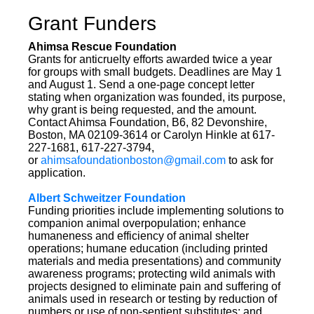
Grant Funders
Ahimsa Rescue Foundation
Grants for anticruelty efforts awarded twice a year
for groups with small budgets. Deadlines are May 1
and August 1. Send a one-page concept letter
stating when organization was founded, its purpose,
why grant is being requested, and the amount.
Contact Ahimsa Foundation, B6, 82 Devonshire,
Boston, MA 02109-3614 or Carolyn Hinkle at 617-
227-1681, 617-227-3794,
or
ahimsafoundationboston@gmail.com
to ask for
application.
Albert Schweitzer Foundation
Funding priorities include implementing solutions to
companion animal overpopulation; enhance
humaneness and efficiency of animal shelter
operations; humane education (including printed
materials and media presentations) and community
awareness programs; protecting wild animals with
projects designed to eliminate pain and suffering of
animals used in research or testing by reduction of
numbers or use of non-sentient substitutes; and