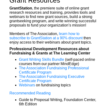
Grant Resources
GrantStation
, the premiere suite of online grant
research resources and training, provides tools and
webinars to find new grant sources, build a strong
grantseeking program, and write winning successful
proposals to fund your organization’s mission!
Members of The Association,
learn how to
subscribe to GrantStation at a 90% discount
then
enjoy access to their webinars about grant topics.
Professional Development Resources about
Fundraising & Grants at The Learning Center
Grant Writing Skills Bundle
(self-paced online
courses from our partner MindEdge)
The Association Fundraising Professional
Certificate Program
The Association Fundraising Executive
Certificate Program
Webinars
on fundraising topics
Recommended Reading
Guide to Proposal Writing, Foundation Center,
6th Edition