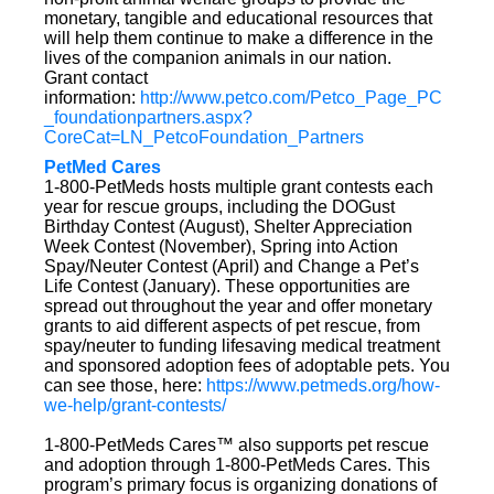
monetary, tangible and educational resources that
will help them continue to make a difference in the
lives of the companion animals in our nation.
Grant contact
information:
http://www.petco.com/Petco_Page_PC
_foundationpartners.aspx?
CoreCat=LN_PetcoFoundation_Partners
PetMed Cares
1-800-PetMeds hosts multiple grant contests each
year for rescue groups, including the DOGust
Birthday Contest (August), Shelter Appreciation
Week Contest (November), Spring into Action
Spay/Neuter Contest (April) and Change a Pet’s
Life Contest (January). These opportunities are
spread out throughout the year and offer monetary
grants to aid different aspects of pet rescue, from
spay/neuter to funding lifesaving medical treatment
and sponsored adoption fees of adoptable pets. You
can see those, here:
https://www.petmeds.org/how-
we-help/grant-contests/
1-800-PetMeds Cares™ also supports pet rescue
and adoption through 1-800-PetMeds Cares. This
program’s primary focus is organizing donations of