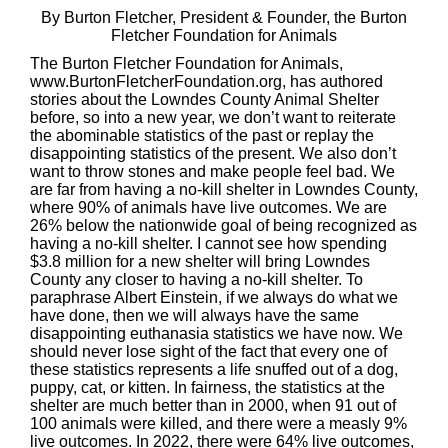
By Burton Fletcher, President & Founder, the Burton
Fletcher Foundation for Animals
The Burton Fletcher Foundation for Animals,
www.BurtonFletcherFoundation.org, has authored
stories about the Lowndes County Animal Shelter
before, so into a new year, we don’t want to reiterate
the abominable statistics of the past or replay the
disappointing statistics of the present. We also don’t
want to throw stones and make people feel bad. We
are far from having a no-kill shelter in Lowndes County,
where 90% of animals have live outcomes. We are
26% below the nationwide goal of being recognized as
having a no-kill shelter. I cannot see how spending
$3.8 million for a new shelter will bring Lowndes
County any closer to having a no-kill shelter. To
paraphrase Albert Einstein, if we always do what we
have done, then we will always have the same
disappointing euthanasia statistics we have now. We
should never lose sight of the fact that every one of
these statistics represents a life snuffed out of a dog,
puppy, cat, or kitten. In fairness, the statistics at the
shelter are much better than in 2000, when 91 out of
100 animals were killed, and there were a measly 9%
live outcomes. In 2022, there were 64% live outcomes,