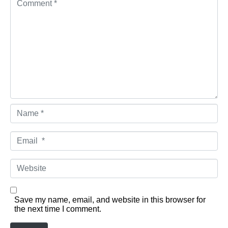
Name *
Email *
Website
Save my name, email, and website in this browser for
the next time I comment.