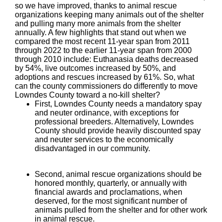
so we have improved, thanks to animal rescue
organizations keeping many animals out of the shelter
and pulling many more animals from the shelter
annually. A few highlights that stand out when we
compared the most recent 11-year span from 2011
through 2022 to the earlier 11-year span from 2000
through 2010 include: Euthanasia deaths decreased
by 54%, live outcomes increased by 50%, and
adoptions and rescues increased by 61%. So, what
can the county commissioners do differently to move
Lowndes County toward a no-kill shelter?
First, Lowndes County needs a mandatory spay
and neuter ordinance, with exceptions for
professional breeders. Alternatively, Lowndes
County should provide heavily discounted spay
and neuter services to the economically
disadvantaged in our community.
Second, animal rescue organizations should be
honored monthly, quarterly, or annually with
financial awards and proclamations, when
deserved, for the most significant number of
animals pulled from the shelter and for other work
in animal rescue.