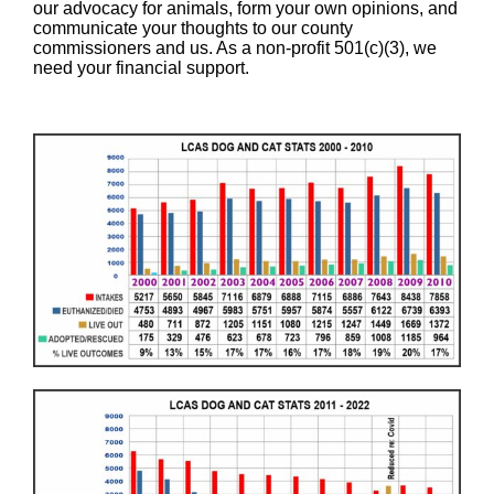
our advocacy for animals, form your own opinions, and
communicate your thoughts to our county
commissioners and us. As a non-profit 501(c)(3), we
need your financial support.