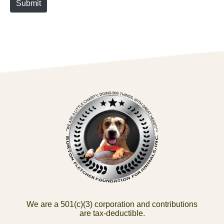
Submit
We are a 501(c)(3) corporation and contributions
are tax-deductible.