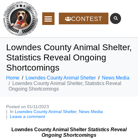
CONTEST
Lowndes County Animal Shelter,
Statistics Reveal Ongoing
Shortcomings
Home
Lowndes County Animal Shelter
News Media
Lowndes County Animal Shelter, Statistics Reveal
Ongoing Shortcomings
Posted on
01/11/2023
In
Lowndes County Animal Shelter
,
News Media
Leave a comment
Lowndes County Animal Shelter
Statistics Reveal
Ongoing Shortcomings