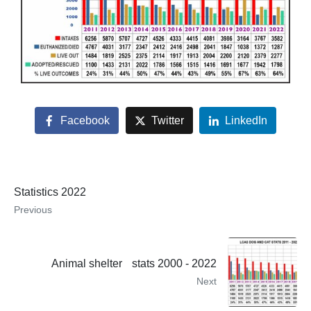
Facebook
Twitter
LinkedIn
Statistics 2022
Previous
Animal shelter stats 2000 - 2022
Next