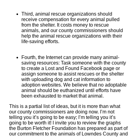
Third, animal rescue organizations should
receive compensation for every animal pulled
from the shelter. It costs money to rescue
animals, and our county commissioners should
help the animal rescue organizations with their
life-saving efforts.
Fourth, the Internet can provide many animal-
saving resources: Task someone with the county
to create a Lost and Found Facebook page or
assign someone to assist rescues or the shelter
with uploading dog and cat information to
adoption websites. We believe that no adoptable
animal should be euthanized until efforts have
been exhausted to market that animal.
This is a partial list of ideas, but it is more than what
our county commissioners are doing now. I’m not
telling you it’s going to be easy; I’m telling you it’s
going to be worth it! I invite you to review the graphs
the Burton Fletcher Foundation has prepared as part of
our commitment to the animals of Lowndes County and