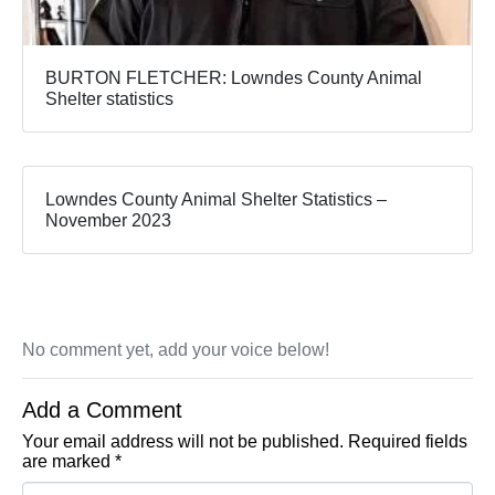
BURTON FLETCHER: Lowndes County Animal
Shelter statistics
Lowndes County Animal Shelter Statistics –
November 2023
No comment yet, add your voice below!
Add a Comment
Your email address will not be published.
Required fields
are marked
*
Comment *