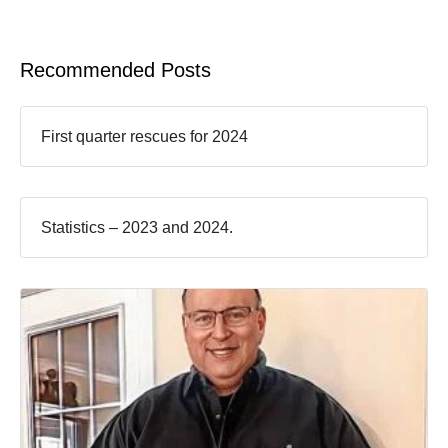
Recommended Posts
First quarter rescues for 2024
Statistics – 2023 and 2024.