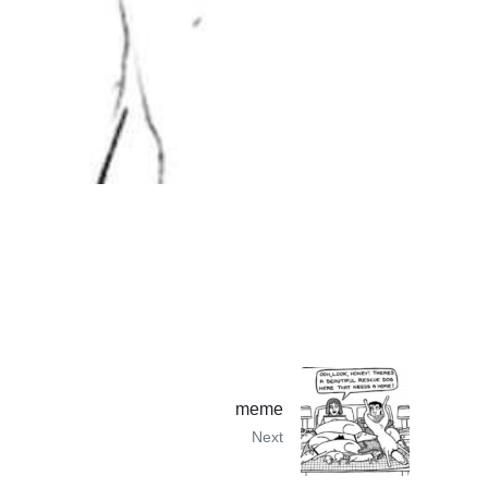
meme
Next