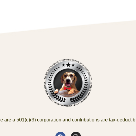
 are a 501(c)(3) corporation and contributions are tax-deductib