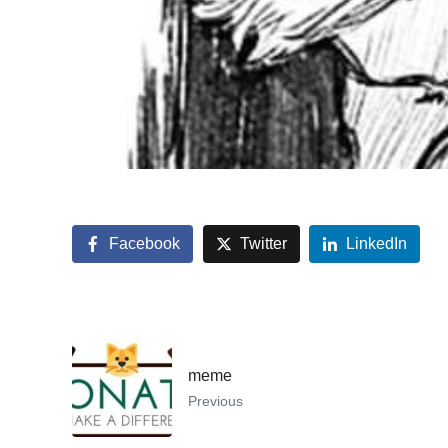
Facebook
Twitter
LinkedIn
meme
Previous