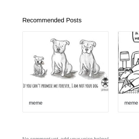
Recommended Posts
meme
meme