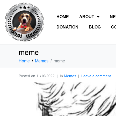
HOME
ABOUT
N
DONATION
BLOG
C
meme
Home
Memes
meme
Posted on
11/16/2022
In
Memes
Leave a comment