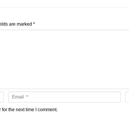
ields are marked
*
Email *
W
for the next time I comment.