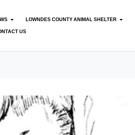
EWS
LOWNDES COUNTY ANIMAL SHELTER
ONTACT US