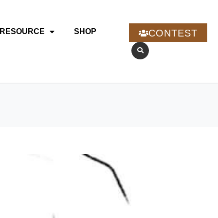
RESOURCE
SHOP
CONTEST