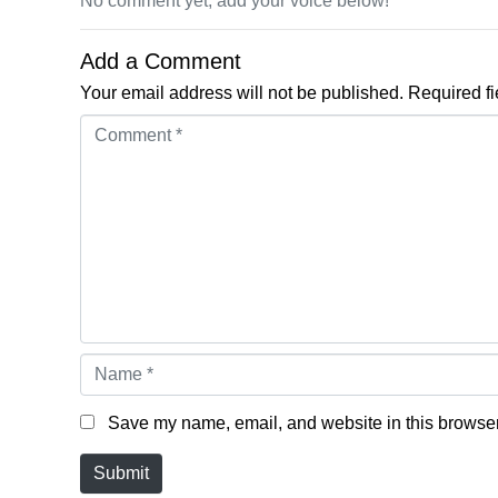
No comment yet, add your voice below!
Add a Comment
Your email address will not be published.
Required f
Comment *
Name *
Save my name, email, and website in this browser 
Submit