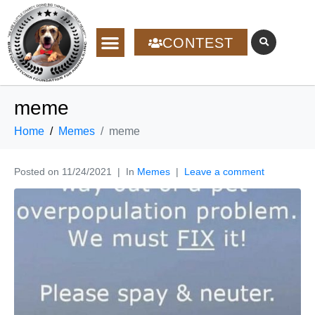
CONTEST
meme
Home
Memes
meme
Posted on
11/24/2021
In
Memes
Leave a comment