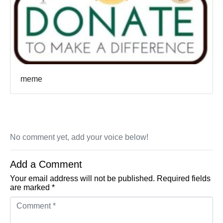
meme
No comment yet, add your voice below!
Add a Comment
Your email address will not be published.
Required fields
are marked
*
Comment *