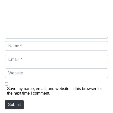
Name *
Email *
Website
Save my name, email, and website in this browser for
the next time I comment.
Submit