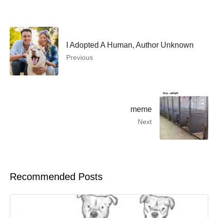
I Adopted A Human, Author Unknown
Previous
meme
Next
Recommended Posts