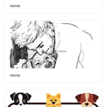
meme
meme