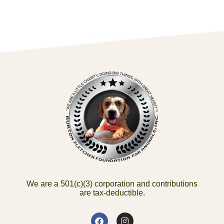
We are a 501(c)(3) corporation and contributions
are tax-deductible.