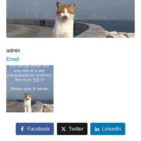
admin
Email
Facebook
Twitter
LinkedIn