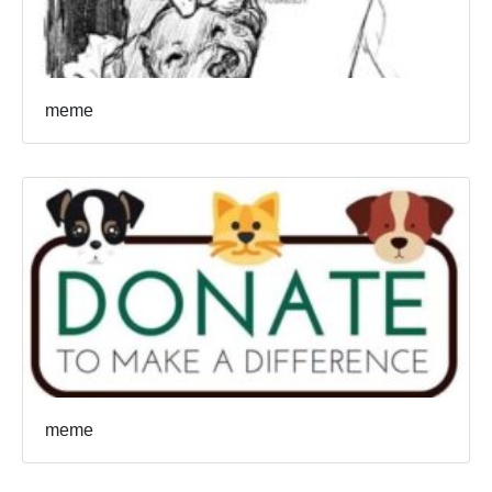
meme
meme