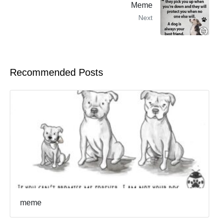
Meme
Next
Recommended Posts
meme