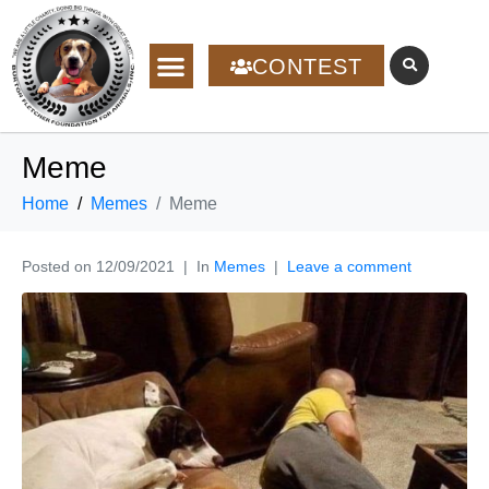
CONTEST
Meme
Home
Memes
Meme
Posted on
12/09/2021
In
Memes
Leave a comment