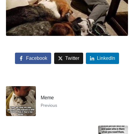
Facebook
Twitter
LinkedIn
Meme
Previous