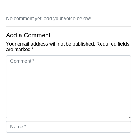
No comment yet, add your voice below!
Add a Comment
Your email address will not be published.
Required fields
are marked
*
Comment *
Name *