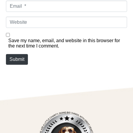
Email *
Website
Save my name, email, and website in this browser for
the next time I comment.
Submit