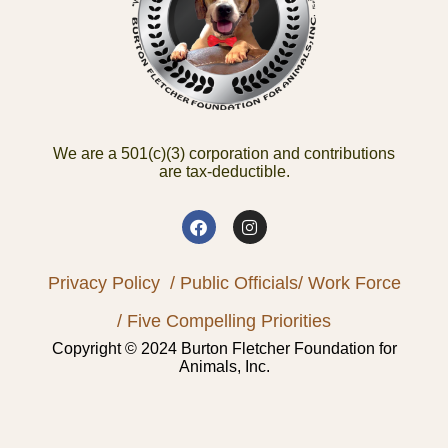
We are a 501(c)(3) corporation and contributions
are tax-deductible.
Privacy Policy
/ Public Officials
/ Work Force
/ Five Compelling Priorities
Copyright © 2024 Burton Fletcher Foundation for
Animals, Inc.