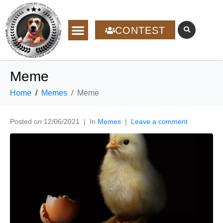
CONTEST
Meme
Home
Memes
Meme
Posted on
12/06/2021
In
Memes
Leave a comment