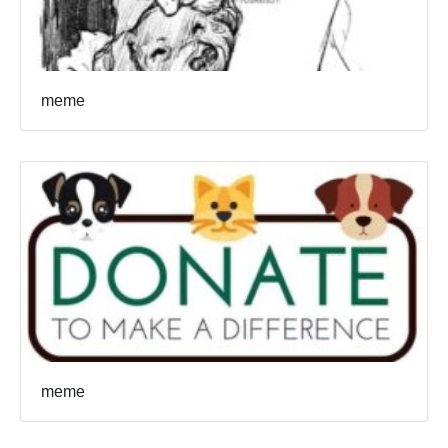
meme
meme