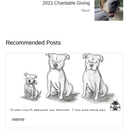
2021 Charitable Giving
Next
Recommended Posts
meme