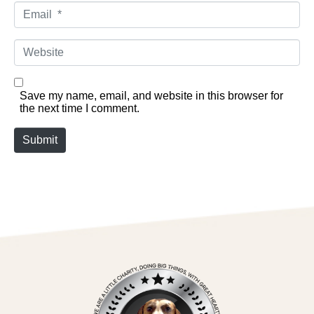
Email *
Website
Save my name, email, and website in this browser for
the next time I comment.
Submit