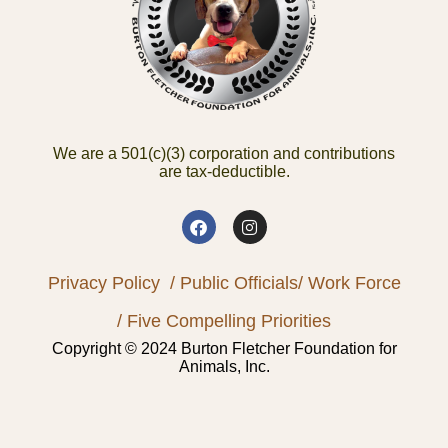
We are a 501(c)(3) corporation and contributions
are tax-deductible.
Privacy Policy
/ Public Officials
/ Work Force
/ Five Compelling Priorities
Copyright © 2024 Burton Fletcher Foundation for
Animals, Inc.