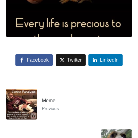
Facebook
Twitter
LinkedIn
Meme
Previous