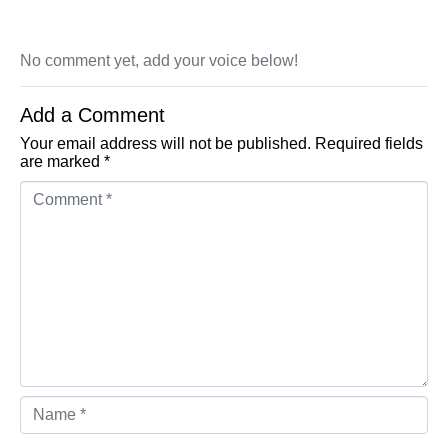
No comment yet, add your voice below!
Add a Comment
Your email address will not be published.
Required fields
are marked
*
Comment *
Name *