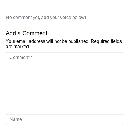
No comment yet, add your voice below!
Add a Comment
Your email address will not be published.
Required fields
are marked
*
Comment *
Name *