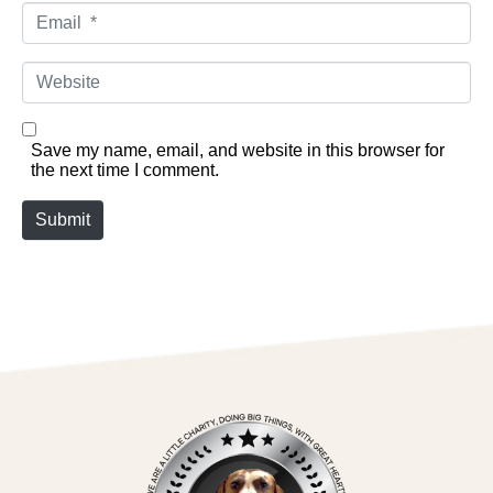
Email *
Website
Save my name, email, and website in this browser for
the next time I comment.
Submit