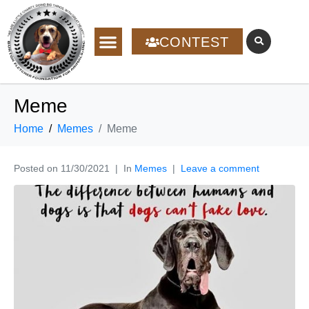
CONTEST
Meme
Home
Memes
Meme
Posted on
11/30/2021
In
Memes
Leave a comment