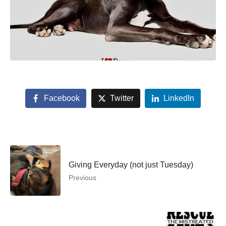
Facebook
Twitter
LinkedIn
Giving Everyday (not just Tuesday)
Previous