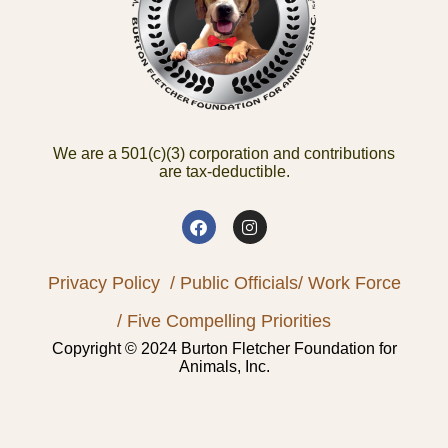
We are a 501(c)(3) corporation and contributions
are tax-deductible.
Privacy Policy
/ Public Officials
/ Work Force
/ Five Compelling Priorities
Copyright © 2024 Burton Fletcher Foundation for
Animals, Inc.