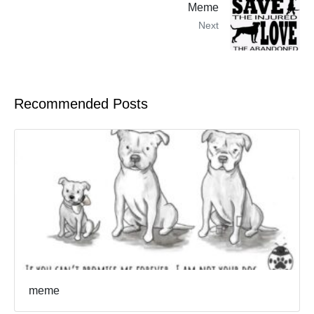
Meme
Next
Recommended Posts
meme