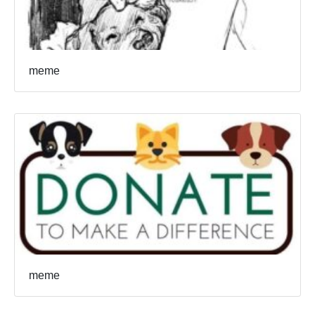
meme
meme