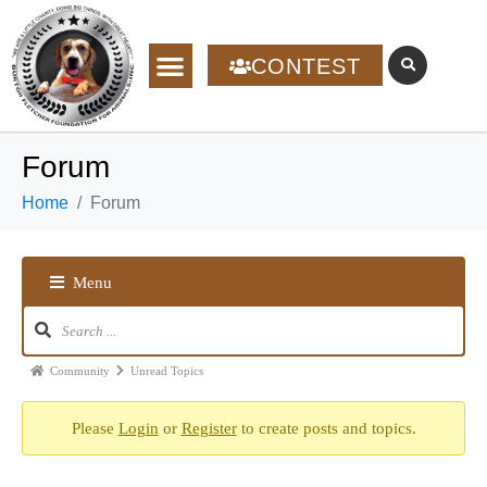
CONTEST
Forum
Home
Forum
Menu
Community
Unread Topics
Please
Login
or
Register
to create posts and topics.