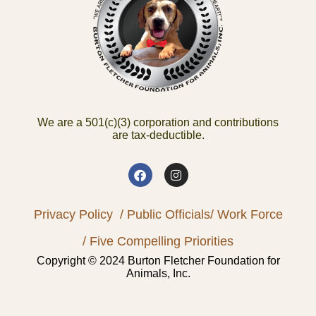
We are a 501(c)(3) corporation and contributions
are tax-deductible.
Privacy Policy
/ Public Officials
/ Work Force
/ Five Compelling Priorities
Copyright © 2024 Burton Fletcher Foundation for
Animals, Inc.