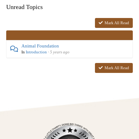
Unread Topics
Mark All Read
Animal Foundation
In
Introduction
·
5 years ago
Mark All Read