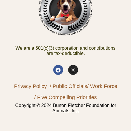
We are a 501(c)(3) corporation and contributions
are tax-deductible.
Privacy Policy
/ Public Officials
/ Work Force
/ Five Compelling Priorities
Copyright © 2024 Burton Fletcher Foundation for
Animals, Inc.