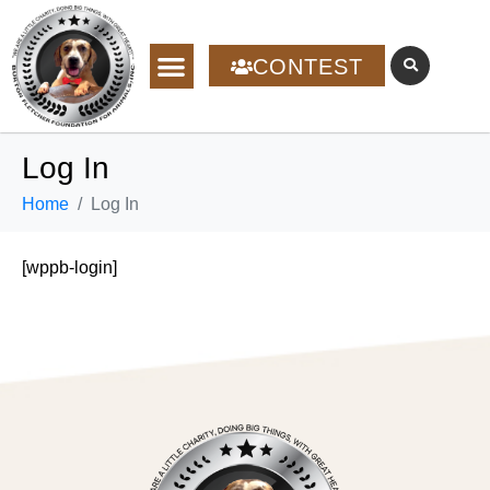
CONTEST
Log In
Home
Log In
[wppb-login]