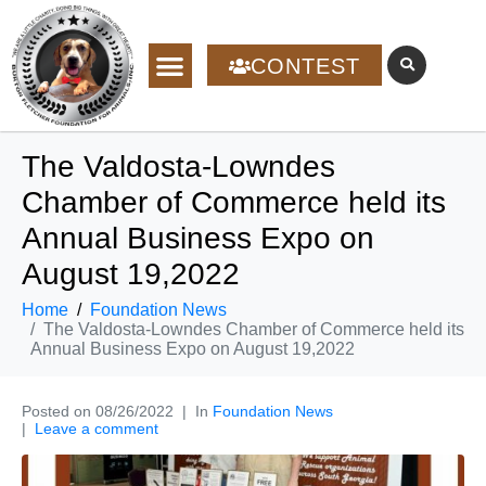
CONTEST
The Valdosta-Lowndes
Chamber of Commerce held its
Annual Business Expo on
August 19,2022
Home
Foundation News
The Valdosta-Lowndes Chamber of Commerce held its
Annual Business Expo on August 19,2022
Posted on
08/26/2022
In
Foundation News
Leave a comment