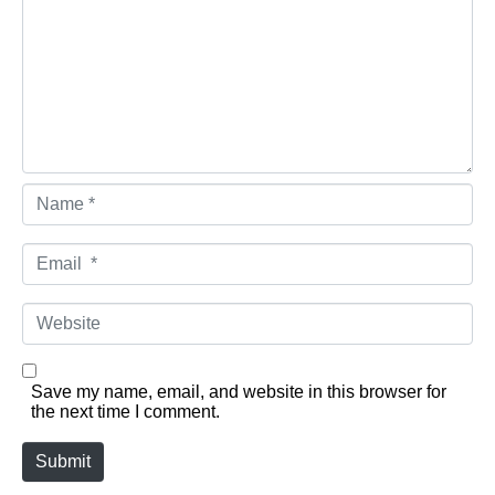
Name *
Email *
Website
Save my name, email, and website in this browser for
the next time I comment.
Submit