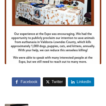
Facebook
Twitter
LinkedIn