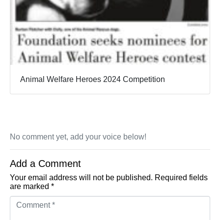
Animal Welfare Heroes 2024 Competition
No comment yet, add your voice below!
Add a Comment
Your email address will not be published.
Required fields
are marked
*
Comment *