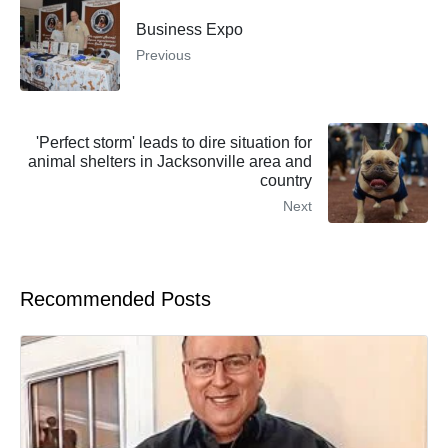
Business Expo
Previous
'Perfect storm' leads to dire situation for
animal shelters in Jacksonville area and
country
Next
Recommended Posts