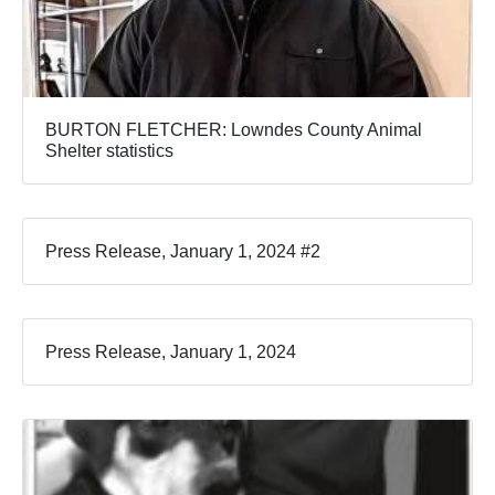
BURTON FLETCHER: Lowndes County Animal
Shelter statistics
Press Release, January 1, 2024 #2
Press Release, January 1, 2024