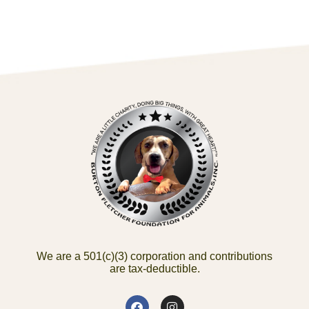
We are a 501(c)(3) corporation and contributions
are tax-deductible.