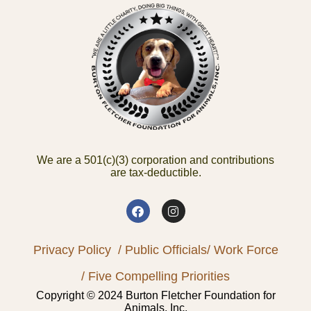
We are a 501(c)(3) corporation and contributions
are tax-deductible.
Privacy Policy
/ Public Officials
/ Work Force
/ Five Compelling Priorities
Copyright © 2024 Burton Fletcher Foundation for
Animals, Inc.