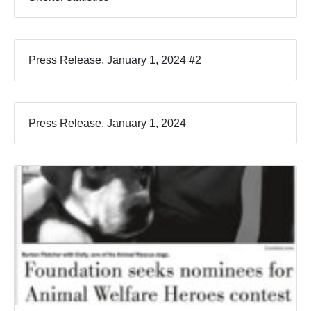
Press Release, January 1, 2024 #2
Press Release, January 1, 2024