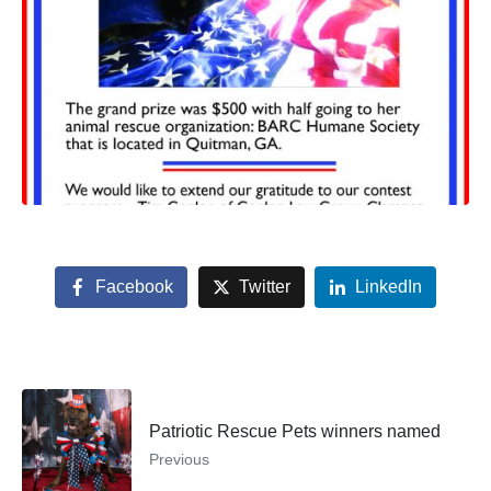
Facebook
Twitter
LinkedIn
Patriotic Rescue Pets winners named
Previous