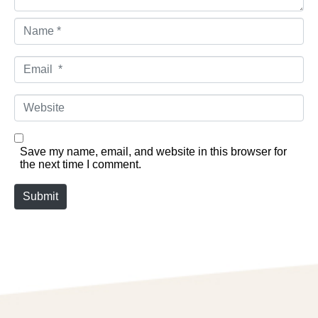
Name *
Email *
Website
Save my name, email, and website in this browser for
the next time I comment.
Submit