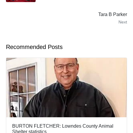
Tara B Parker
Next
Recommended Posts
BURTON FLETCHER: Lowndes County Animal
Shelter statistics