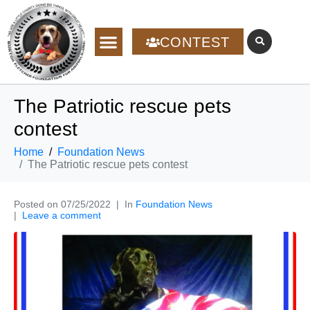
CONTEST
The Patriotic rescue pets
contest
Home
Foundation News
The Patriotic rescue pets contest
Posted on
07/25/2022
In
Foundation News
Leave a comment