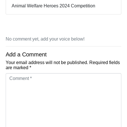
Animal Welfare Heroes 2024 Competition
No comment yet, add your voice below!
Add a Comment
Your email address will not be published.
Required fields
are marked
*
Comment *