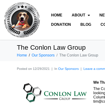
HOME
ABOUT
N
DONATION
BLOG
C
The Conlon Law Group
Home
Our Sponsors
The Conlon Law Group
Posted on
12/29/2021
In
Our Sponsors
Leave a comm
We Th
The Co
looking
Columb
tim@co