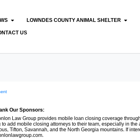
EWS
LOWNDES COUNTY ANIMAL SHELTER
ONTACT US
ent
ank Our Sponsors:
nlon Law Group provides mobile loan closing coverage throughou
 to add mobile closing attorneys to their team, especially in th
us, Tifton, Savannah, and the North Georgia mountains. If inter
nlonlawgroup.com.