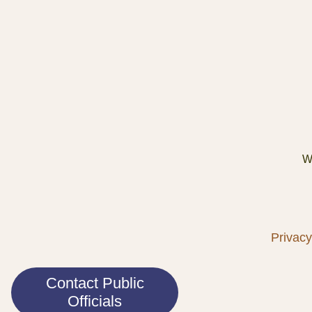
We
Privacy
Contact Public
Officials