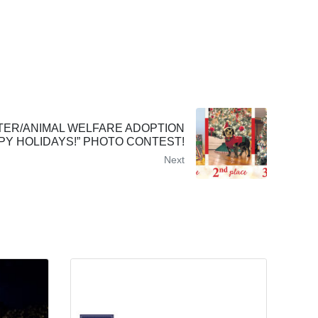
TER/ANIMAL WELFARE ADOPTION
PY HOLIDAYS!” PHOTO CONTEST!
Next