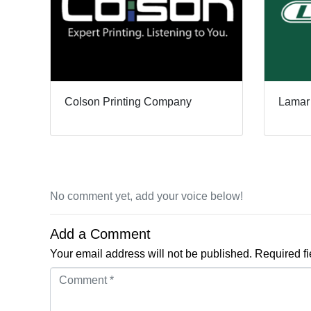
Colson Printing Company
Lamar
No comment yet, add your voice below!
Add a Comment
Your email address will not be published.
Required f
Comment *