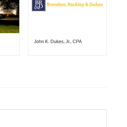
John K. Dukes, Jr., CPA