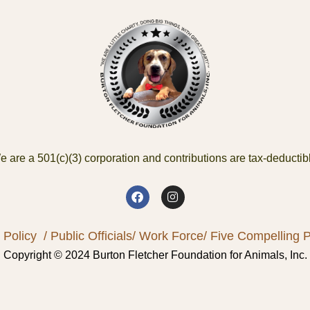
 are a 501(c)(3) corporation and contributions are tax-deductib
 Policy
/ Public Officials
/ Work Force
/ Five Compelling Pr
Copyright © 2024 Burton Fletcher Foundation for Animals, Inc.