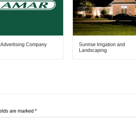
 Advertising Company
Sunrise Irrigation and
Landscaping
ields are marked
*