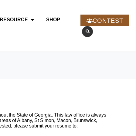
RESOURCE
SHOP
CONTEST
t the State of Georgia. This law office is always
e areas of Albany, St Simon, Macon, Brunswick,
ested, please submit your resume to: