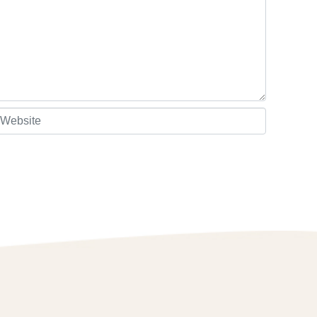
ebsite