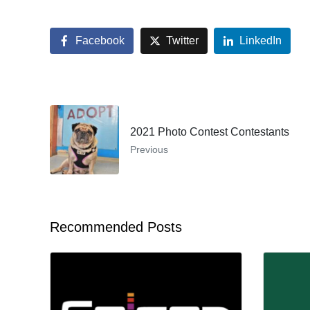
Facebook
Twitter
LinkedIn
2021 Photo Contest Contestants
Previous
Recommended Posts