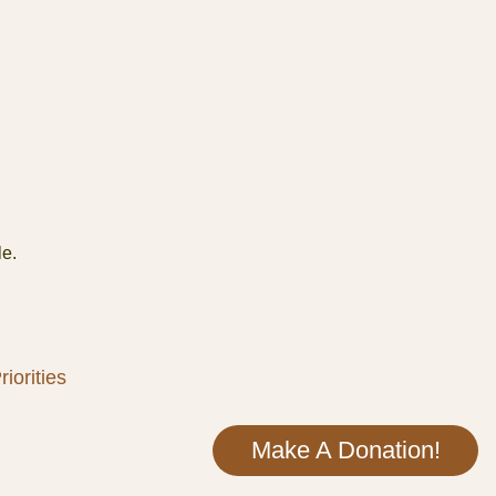
le.
iorities
Make A Donation!