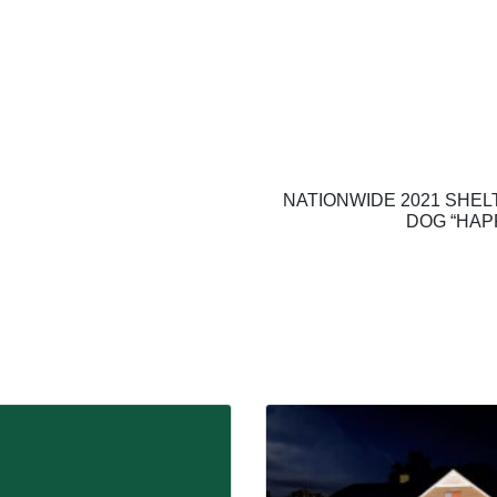
NATIONWIDE 2021 SHEL
DOG “HAP