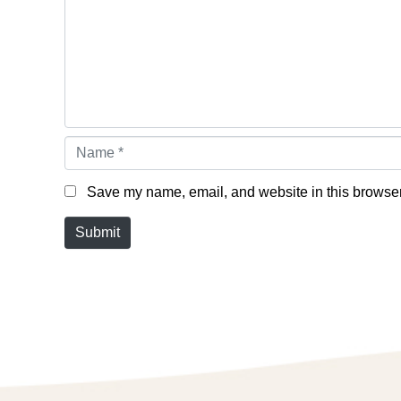
Name *
Save my name, email, and website in this browser 
Submit