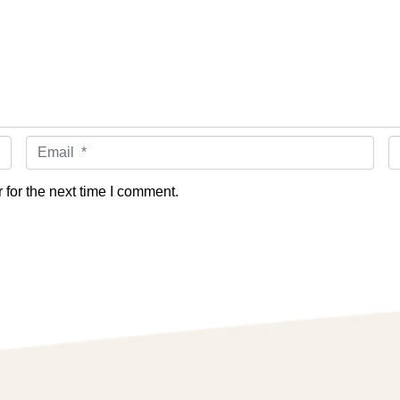
Email *
W
for the next time I comment.