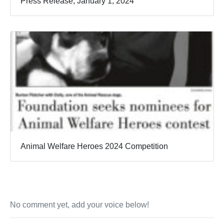
Press Release, January 1, 2024
Animal Welfare Heroes 2024 Competition
No comment yet, add your voice below!