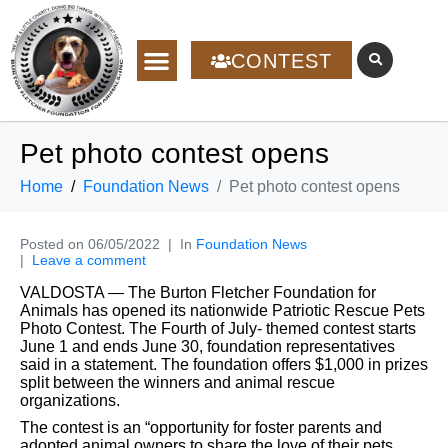
CONTEST
Pet photo contest opens
Home
Foundation News
Pet photo contest opens
Posted on
06/05/2022
In
Foundation News
Leave a comment
VALDOSTA — The Burton Fletcher Foundation for
Animals has opened its nationwide Patriotic Rescue Pets
Photo
Contest.
The Fourth of July-
themed contest starts
June 1 and ends June 30, foundation representatives
said in a statement. The foundation offers $1,000 in prizes
split between the winners and animal rescue
organizations.
The contest is an “opportunity for foster parents and
adopted animal owners to share the love of their pets