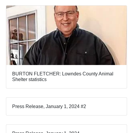
BURTON FLETCHER: Lowndes County Animal
Shelter statistics
Press Release, January 1, 2024 #2