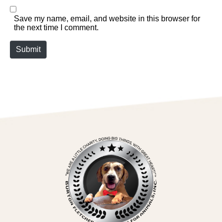
Save my name, email, and website in this browser for
the next time I comment.
Submit