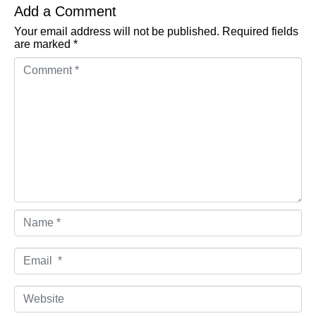
Add a Comment
Your email address will not be published.
Required fields
are marked
*
Comment *
Name *
Email *
Website