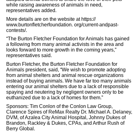
while raising awareness of animals in need,
representatives added.
More details are on the website at https://
www.burtonfletcherfoundation.
org/current-andpast-
contests/.
“The Burton Fletcher Foundation for Animals has gained
a following from many animal activists in the area and
looks forward to more growth in the coming years,”
representatives said.
Burton Fletcher, the Burton Fletcher Foundation for
Animals president, said, “We wish to promote adopting
from animal shelters and animal rescue organizations
instead of buying animals. We have far too many animals
entering our animal shelters due to a lack of responsible
spaying and neutering by negligent owners only to be
euthanized due to a lack of homes for them.”
Sponsors: Tim Conlon of the Conlon Law Group,
Clarence Spires of ReMax Realty Dr. Michael A. Delaney,
DVM, of Azalea City Animal Hospital, Johnny Dukes of
Brandon, Rackley & Dukes, CPAs, and Arthur Rush of
Berry
Global.