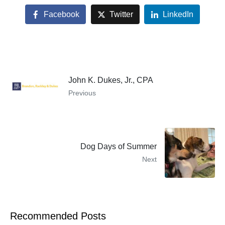
Facebook
Twitter
LinkedIn
John K. Dukes, Jr., CPA
Previous
Dog Days of Summer
Next
Recommended Posts