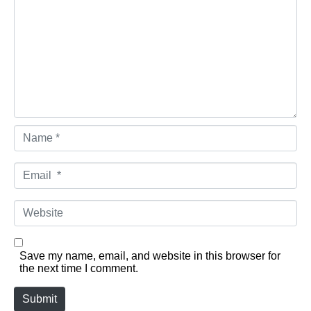
Name *
Email *
Website
Save my name, email, and website in this browser for
the next time I comment.
Submit