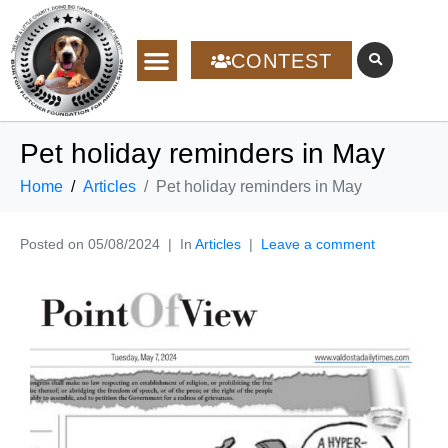
CONTEST
Pet holiday reminders in May
Home
Articles
Pet holiday reminders in May
Posted on
05/08/2024
In
Articles
Leave a comment