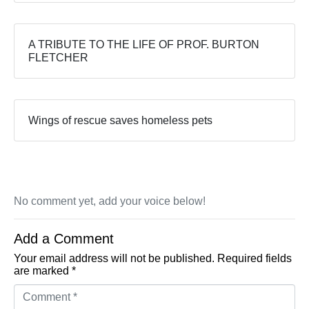
A TRIBUTE TO THE LIFE OF PROF. BURTON
FLETCHER
Wings of rescue saves homeless pets
No comment yet, add your voice below!
Add a Comment
Your email address will not be published.
Required fields
are marked
*
Comment *