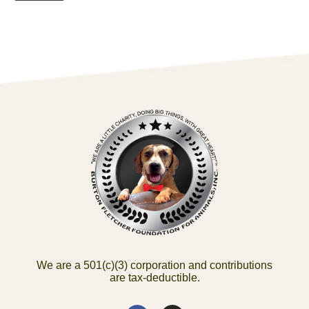
We are a 501(c)(3) corporation and contributions
are tax-deductible.