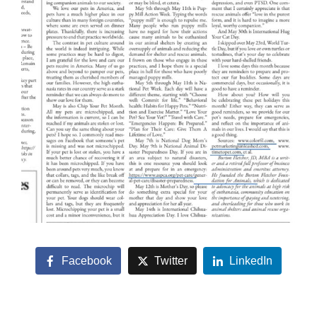
Facebook
Twitter
LinkedIn