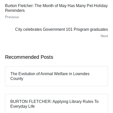
Burton Fletcher: The Month of May Has Many Pet Holiday
Reminders
Previous
City celebrates Government 101 Program graduates
Next
Recommended Posts
The Evolution of Animal Welfare in Lowndes
County
BURTON FLETCHER: Applying Library Rules To
Everyday Life