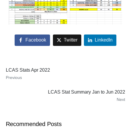
Facebook
Twitter
LinkedIn
LCAS Stats Apr 2022
Previous
LCAS Stat Summary Jan to Jun 2022
Next
Recommended Posts