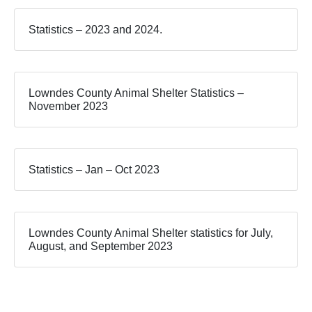
Statistics – 2023 and 2024.
Lowndes County Animal Shelter Statistics –
November 2023
Statistics – Jan – Oct 2023
Lowndes County Animal Shelter statistics for July,
August, and September 2023