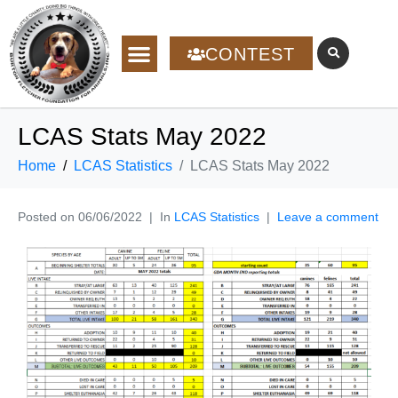
CONTEST
LCAS Stats May 2022
Home
LCAS Statistics
LCAS Stats May 2022
Posted on
06/06/2022
In
LCAS Statistics
Leave a comment