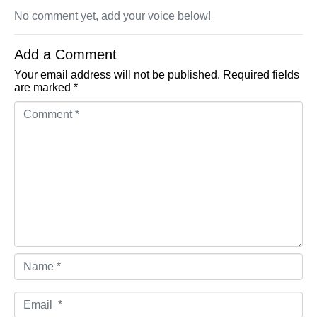
No comment yet, add your voice below!
Add a Comment
Your email address will not be published.
Required fields
are marked
*
Comment *
Name *
Email *