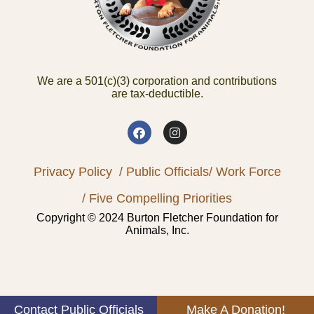
We are a 501(c)(3) corporation and contributions
are tax-deductible.
Privacy Policy
/ Public Officials
/ Work Force
/ Five Compelling Priorities
Copyright © 2024 Burton Fletcher Foundation for
Animals, Inc.
Contact Public Officials
Make A Donation!