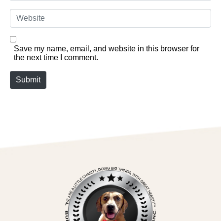
Website
Save my name, email, and website in this browser for
the next time I comment.
Submit