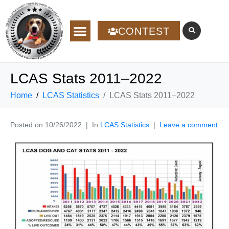
CONTEST
LCAS Stats 2011–2022
Home
LCAS Statistics
LCAS Stats 2011–2022
Posted on
10/26/2022
In
LCAS Statistics
Leave a comment