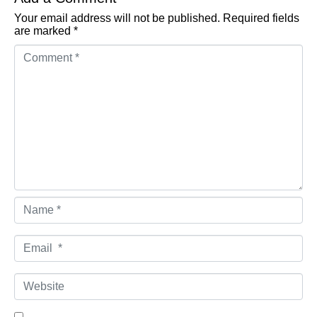
Your email address will not be published.
Required fields
are marked
*
Comment *
Name *
Email *
Website