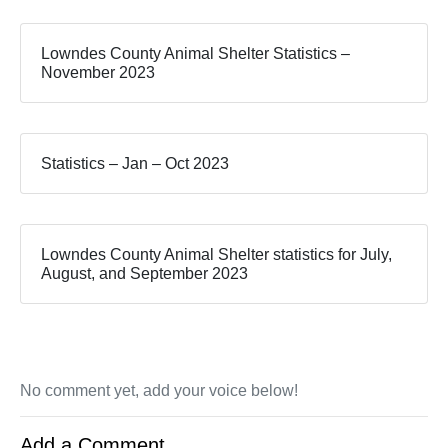
Lowndes County Animal Shelter Statistics –
November 2023
Statistics – Jan – Oct 2023
Lowndes County Animal Shelter statistics for July,
August, and September 2023
No comment yet, add your voice below!
Add a Comment