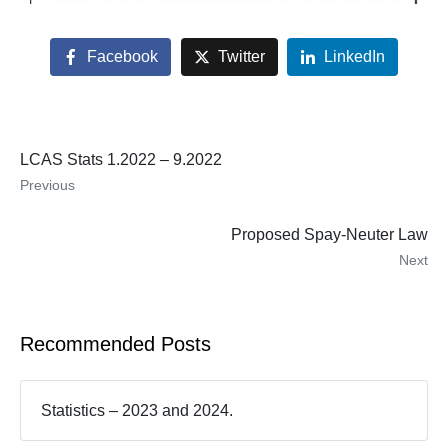
Facebook
Twitter
LinkedIn
LCAS Stats 1.2022 – 9.2022
Previous
Proposed Spay-Neuter Law
Next
Recommended Posts
Statistics – 2023 and 2024.