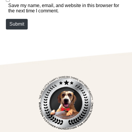
Save my name, email, and website in this browser for
the next time I comment.
Submit