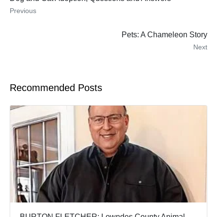
Previous
Pets: A Chameleon Story
Next
Recommended Posts
BURTON FLETCHER: Lowndes County Animal