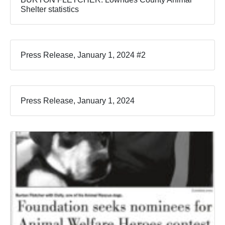
Shelter statistics
Press Release, January 1, 2024 #2
Press Release, January 1, 2024