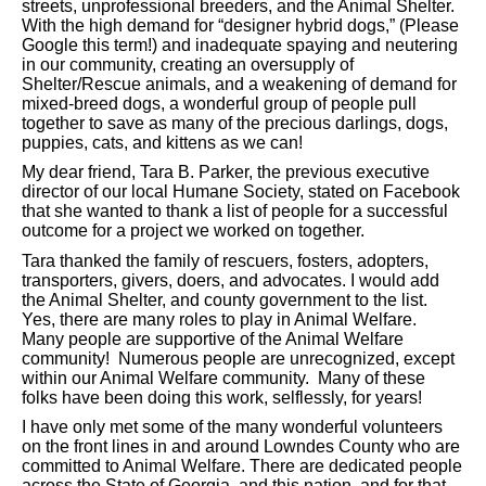
streets, unprofessional breeders, and the Animal Shelter.
With the high demand for “designer hybrid dogs,” (Please
Google this term!) and inadequate spaying and neutering
in our community, creating an oversupply of
Shelter/Rescue animals, and a weakening of demand for
mixed-breed dogs, a wonderful group of people pull
together to save as many of the precious darlings, dogs,
puppies, cats, and kittens as we can!
My dear friend, Tara B. Parker, the previous executive
director of our local Humane Society, stated on Facebook
that she wanted to thank a list of people for a successful
outcome for a project we worked on together.
Tara thanked the family of rescuers, fosters, adopters,
transporters, givers, doers, and advocates. I would add
the Animal Shelter, and county government to the list.
Yes, there are many roles to play in Animal Welfare.
Many people are supportive of the Animal Welfare
community! Numerous people are unrecognized, except
within our Animal Welfare community. Many of these
folks have been doing this work, selflessly, for years!
I have only met some of the many wonderful volunteers
on the front lines in and around Lowndes County who are
committed to Animal Welfare. There are dedicated people
across the State of Georgia, and this nation, and for that