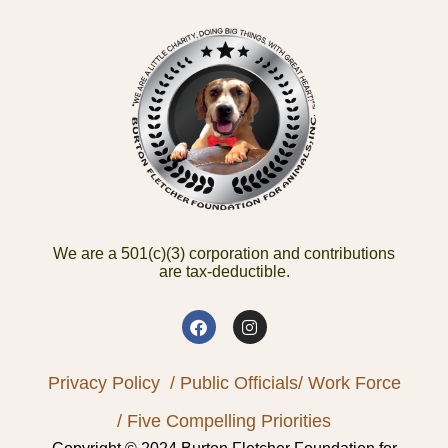
We are a 501(c)(3) corporation and contributions
are tax-deductible.
Privacy Policy
/ Public Officials
/ Work Force
/ Five Compelling Priorities