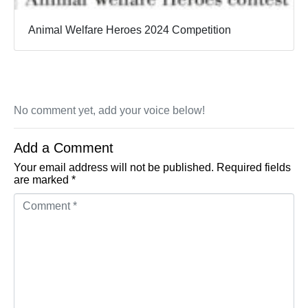
Animal Welfare Heroes 2024 Competition
No comment yet, add your voice below!
Add a Comment
Your email address will not be published.
Required fields
are marked
*
Comment *