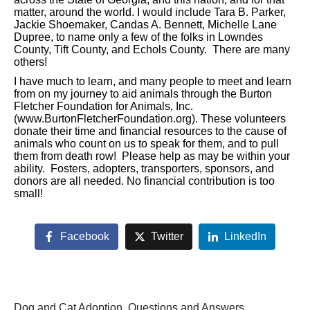
matter, around the world. I would include Tara B. Parker,
Jackie Shoemaker, Candas A. Bennett, Michelle Lane
Dupree, to name only a few of the folks in Lowndes
County, Tift County, and Echols County. There are many
others!
I have much to learn, and many people to meet and learn
from on my journey to aid animals through the Burton
Fletcher Foundation for Animals, Inc.
(www.BurtonFletcherFoundation.org). These volunteers
donate their time and financial resources to the cause of
animals who count on us to speak for them, and to pull
them from death row! Please help as may be within your
ability. Fosters, adopters, transporters, sponsors, and
donors are all needed. No financial contribution is too
small!
Facebook
Twitter
LinkedIn
Dog and Cat Adoption, Questions and Answers