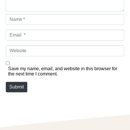
Name *
Email *
Website
Save my name, email, and website in this browser for
the next time I comment.
Submit