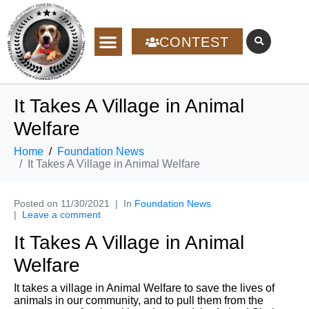
CONTEST
It Takes A Village in Animal
Welfare
Home
Foundation News
It Takes A Village in Animal Welfare
Posted on
11/30/2021
In
Foundation News
Leave a comment
It Takes A Village in Animal
Welfare
It takes a village in Animal Welfare to save the lives of
animals in our community, and to pull them from the