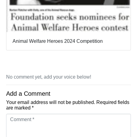
Animal Welfare Heroes 2024 Competition
No comment yet, add your voice below!
Add a Comment
Your email address will not be published.
Required fields
are marked
*
Comment *