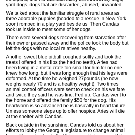
yard dogs, dogs that are discarded, abused, unwanted.
We talked about the familiar struggle of rural areas as
three adorable puppies (headed to a rescue in New York
soon) romped in a play yard beside us. Then Candas
took us inside to meet some of her dogs.
There were several dogs recovering from starvation after
their owner passed away and the police took the body but
left the dogs with no local relatives nearby.
Another sweet blue pitbull coughed softly and took the
treats I offered in his lips (he had no teeth). Aries had
been living in a metal crate too small for him for no one
knew how long, but it was long enough that his legs were
deformed. At the time he weighed 27pounds (he now
weighs nearly 70 and is a healthy weight). Two times
animal control officers were sent to check on his welfare
and twice they said he was fine. Fed up, Candas went to
the home and offered the family $50 for the dog. His
heartworm is so advanced he is basically in heart failure.
Unless someone steps up to offer hospice, Aries will die
at the shelter with Candas.
Back outside in the sunshine, Candas told us about her
efforts to lobby the Georgia legislature to change animal