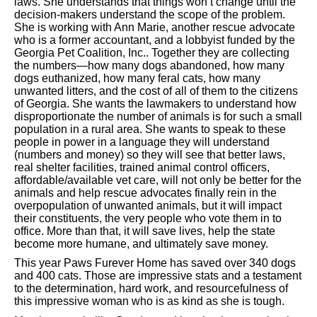
laws. She understands that things won’t change until the
decision-makers understand the scope of the problem.
She is working with Ann Marie, another rescue advocate
who is a former accountant, and a lobbyist funded by the
Georgia Pet Coalition, Inc.. Together they are collecting
the numbers—how many dogs abandoned, how many
dogs euthanized, how many feral cats, how many
unwanted litters, and the cost of all of them to the citizens
of Georgia. She wants the lawmakers to understand how
disproportionate the number of animals is for such a small
population in a rural area. She wants to speak to these
people in power in a language they will understand
(numbers and money) so they will see that better laws,
real shelter facilities, trained animal control officers,
affordable/available vet care, will not only be better for the
animals and help rescue advocates finally rein in the
overpopulation of unwanted animals, but it will impact
their constituents, the very people who vote them in to
office. More than that, it will save lives, help the state
become more humane, and ultimately save money.
This year Paws Furever Home has saved over 340 dogs
and 400 cats. Those are impressive stats and a testament
to the determination, hard work, and resourcefulness of
this impressive woman who is as kind as she is tough.