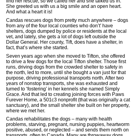
find her rescue, so we called her and she talked us in.
She greeted us with us a big smile and an open heart.
And what a heart it is!
Candas rescues dogs from pretty much anywhere – dogs
from any of the four local counties who don’t’ have
shelters, dogs dumped by police or residents at the local
vet, and lately, she gets a lot of dogs left outside the
Dollar General. Her county, Tift, does have a shelter, in
fact, that’s where she started.
Seven years ago when she moved to Tifton, she offered
to drive a few dogs for the local Tifton shelter. Those first
runs, driving dogs from the crowded shelter to safety in
the north, led to more, until she bought a van just for that
purpose, driving professional transports north. After two
years of nonstop transports, she was exhausted and
turned to ‘fostering’ in her kennels she named Simply
Grace. And that led to creating joining forces with Paws
Furever Home, a 501c3 nonprofit (that was originally a cat
sanctuary), and the small shelter she built on her property,
where we met her.
Candas rehabilitates the dogs – many with health
problems, starving, pregnant, nursing puppies, heartworm
positive, abused, or neglected – and sends them north on
transports, often to Canada. Many are throwaway dogs,