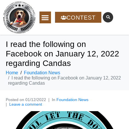
CONTEST
I read the following on
Facebook on January 12, 2022
regarding Candas
Home
Foundation News
I read the following on Facebook on January 12, 2022
regarding Candas
Posted on
01/12/2022
In
Foundation News
Leave a comment