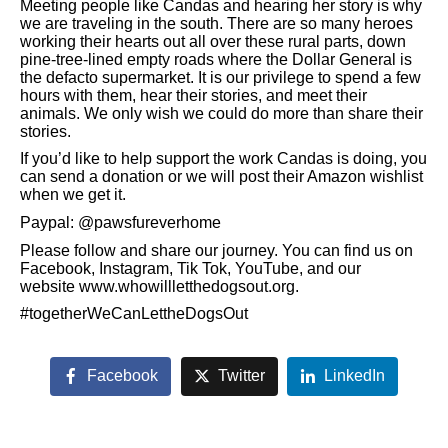
Meeting people like Candas and hearing her story is why
we are traveling in the south. There are so many heroes
working their hearts out all over these rural parts, down
pine-tree-lined empty roads where the Dollar General is
the defacto supermarket. It is our privilege to spend a few
hours with them, hear their stories, and meet their
animals. We only wish we could do more than share their
stories.
If you’d like to help support the work Candas is doing, you
can send a donation or we will post their Amazon wishlist
when we get it.
Paypal: @pawsfureverhome
Please follow and share our journey. You can find us on
Facebook, Instagram, Tik Tok, YouTube, and our
website www.whowillletthedogsout.org.
#togetherWeCanLettheDogsOut
Facebook
Twitter
LinkedIn