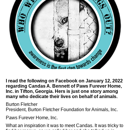
I read the following on Facebook on January 12, 2022
regarding Candas A. Bennett of Paws Furever Home,
Inc. in Tifton, Georgia. Hers is just one story among
many who dedicate their lives on behalf of animals.
Burton Fletcher
President, Burton Fletcher Foundation for Animals, Inc.
Paws Furever Home, Inc.
What an inspiration it was to meet Candas. It was tricky to