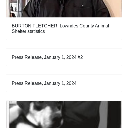
BURTON FLETCHER: Lowndes County Animal
Shelter statistics
Press Release, January 1, 2024 #2
Press Release, January 1, 2024