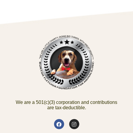
We are a 501(c)(3) corporation and contributions
are tax-deductible.