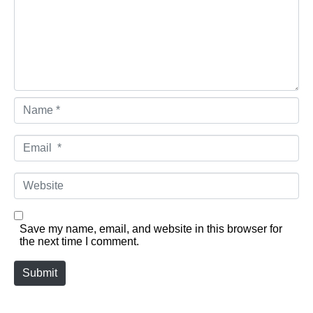
Name *
Email *
Website
Save my name, email, and website in this browser for
the next time I comment.
Submit