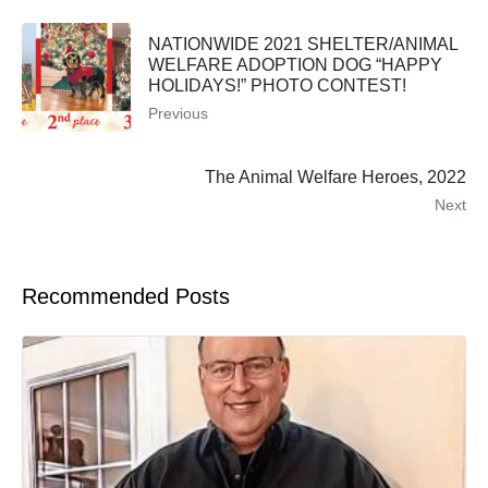
NATIONWIDE 2021 SHELTER/ANIMAL
WELFARE ADOPTION DOG “HAPPY
HOLIDAYS!” PHOTO CONTEST!
Previous
The Animal Welfare Heroes, 2022
Next
Recommended Posts