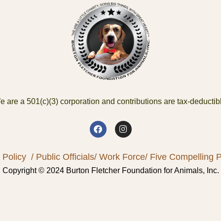
 are a 501(c)(3) corporation and contributions are tax-deductib
 Policy
/ Public Officials
/ Work Force
/ Five Compelling Pr
Copyright © 2024 Burton Fletcher Foundation for Animals, Inc.