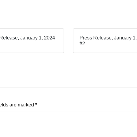
Release, January 1, 2024
Press Release, January 1
#2
ields are marked
*