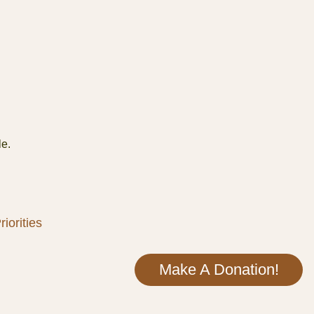
le.
iorities
Make A Donation!