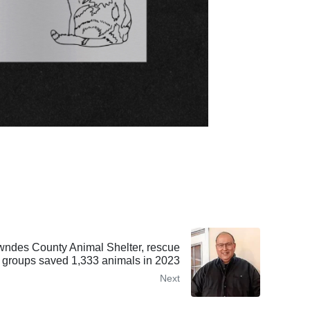
es County Animal Shelter, rescue
groups saved 1,333 animals in 2023
Next