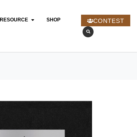
RESOURCE
SHOP
CONTEST