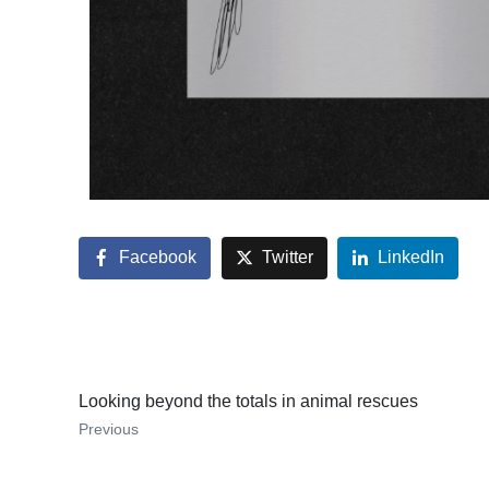
Facebook
Twitter
LinkedIn
Looking beyond the totals in animal rescues
Previous