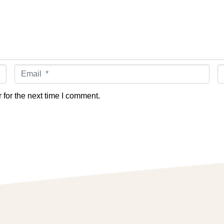
Email *
W
for the next time I comment.