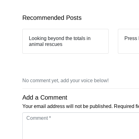
Recommended Posts
Looking beyond the totals in
Press 
animal rescues
No comment yet, add your voice below!
Add a Comment
Your email address will not be published.
Required f
Comment *