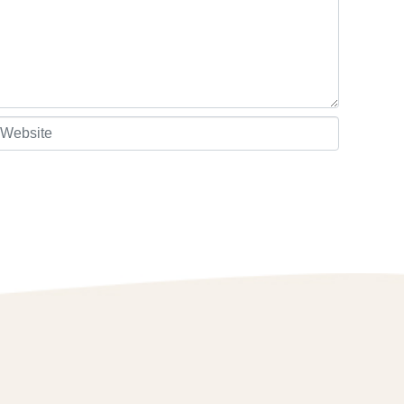
ebsite