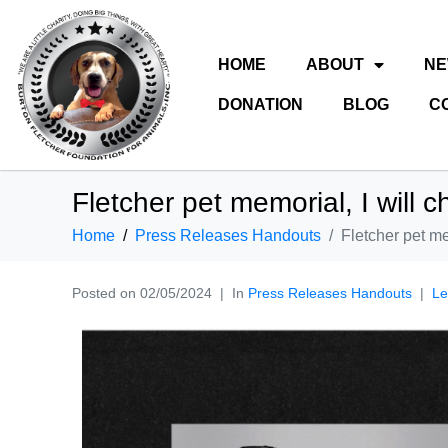
HOME
ABOUT
N
DONATION
BLOG
C
Fletcher pet memorial, I will c
Home
Press Releases Handouts
Fletcher pet me
Posted on
02/05/2024
In
Press Releases Handouts
Le