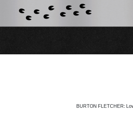
BURTON FLETCHER: Lownd