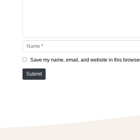
Name *
Save my name, email, and website in this browser 
Submit