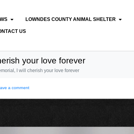
EWS
LOWNDES COUNTY ANIMAL SHELTER
ONTACT US
herish your love forever
morial, I will cherish your love forever
ave a comment