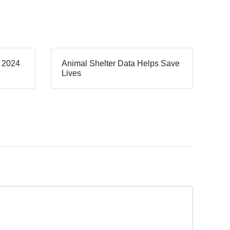
, 2024
Animal Shelter Data Helps Save
Lives