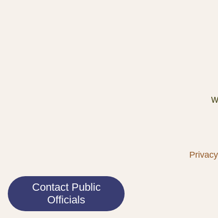
We
Privacy
Contact Public
Officials