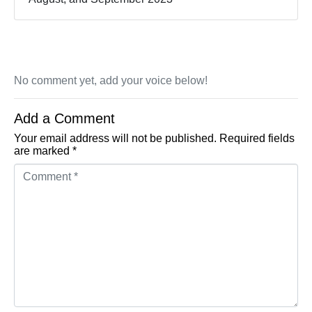
No comment yet, add your voice below!
Add a Comment
Your email address will not be published.
Required fields
are marked
*
Comment *