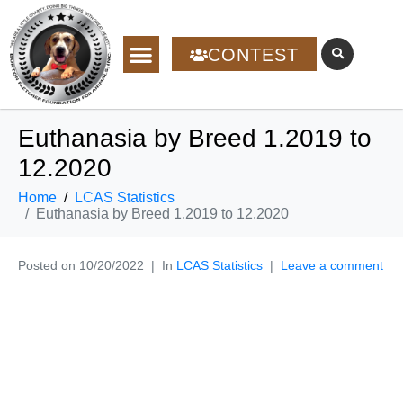
CONTEST
Euthanasia by Breed 1.2019 to
12.2020
Home
LCAS Statistics
Euthanasia by Breed 1.2019 to 12.2020
Posted on
10/20/2022
In
LCAS Statistics
Leave a comment