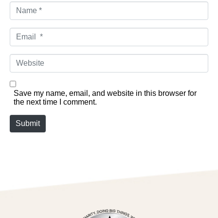
Name *
Email *
Website
Save my name, email, and website in this browser for
the next time I comment.
Submit