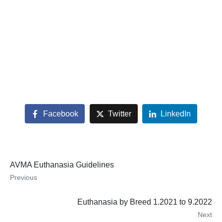
Facebook
Twitter
LinkedIn
AVMA Euthanasia Guidelines
Previous
Euthanasia by Breed 1.2021 to 9.2022
Next