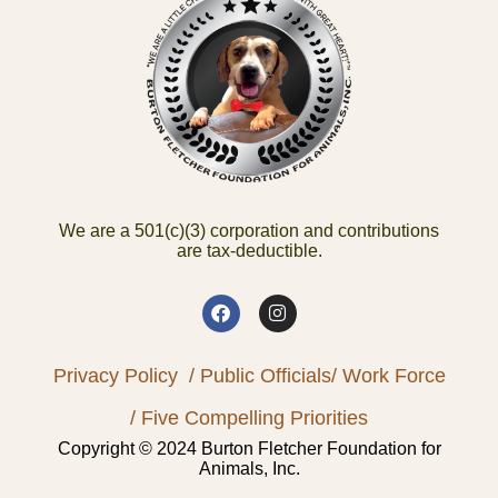
We are a 501(c)(3) corporation and contributions
are tax-deductible.
Privacy Policy
/ Public Officials
/ Work Force
/ Five Compelling Priorities
Copyright © 2024 Burton Fletcher Foundation for
Animals, Inc.