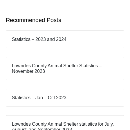
Recommended Posts
Statistics – 2023 and 2024.
Lowndes County Animal Shelter Statistics –
November 2023
Statistics – Jan – Oct 2023
Lowndes County Animal Shelter statistics for July,
August, and September 2023