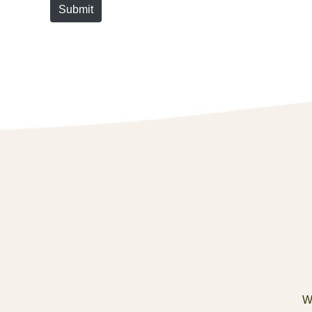
Submit
We