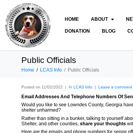
HOME
ABOUT
N
DONATION
BLOG
C
Public Officials
Home
LCAS Info
Public Officials
Posted on
11/02/2022
In
LCAS Info
Leave a comment
Email Addresses And Telephone Numbers Of Senio
Would you like to see Lowndes County, Georgia have a 
shelter unharmed?
Rather than sitting in a bunker, talking to yourself 
Shelter, and other counties,
share your thoughts
wit
Here are the emails and phone numbers for senior of