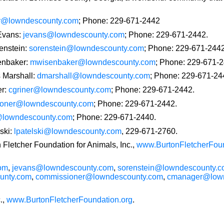
er@lowndescounty.com
; Phone: 229-671-2442
 Evans:
jevans@lowndescounty.com
; Phone: 229-671-2442.
enstein:
sorenstein@lowndescounty.com
; Phone: 229-671-2442
enbaker:
mwisenbaker@lowndescounty.com
; Phone: 229-671-2
 Marshall:
dmarshall@lowndescounty.com
; Phone: 229-671-24
er:
cgriner@lowndescounty.com
; Phone: 229-671-2442.
oner@lowndescounty.com
; Phone: 229-671-2442.
lowndescounty.com
; Phone: 229-671-2440.
ski:
lpatelski@lowndescounty.com
, 229-671-2760.
n Fletcher Foundation for Animals, Inc.,
www.BurtonFletcherFoun
om
,
jevans@lowndescounty.com
,
sorenstein@lowndescounty.
unty.com
,
commissioner@lowndescounty.com
,
cmanager@lown
.,
www.BurtonFletcherFoundation.org
.