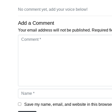
No comment yet, add your voice below!
Add a Comment
Your email address will not be published.
Required f
Comment *
Name *
Save my name, email, and website in this browser 