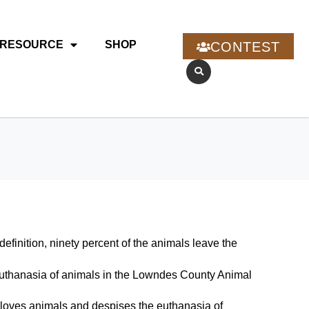
RESOURCE
SHOP
CONTEST
efinition, ninety percent of the animals leave the
he euthanasia of animals in the Lowndes County Animal
 loves animals and despises the euthanasia of