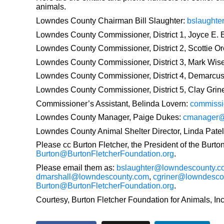
animals.
Lowndes County Chairman Bill Slaughter:
bslaught
Lowndes County Commissioner, District 1, Joyce E.
Lowndes County Commissioner, District 2, Scottie Or
Lowndes County Commissioner, District 3, Mark Wis
Lowndes County Commissioner, District 4, Demarcus
Lowndes County Commissioner, District 5, Clay Grin
Commissioner’s Assistant, Belinda Lovern:
commissi
Lowndes County Manager, Paige Dukes:
cmanager@
Lowndes County Animal Shelter Director, Linda Patel
Please cc Burton Fletcher, the President of the Burto
Burton@BurtonFletcherFoundation.org
.
Please email them as:
bslaughter@lowndescounty.c
dmarshall@lowndescounty.com
,
cgriner@lowndesco
Burton@BurtonFletcherFoundation.org
.
Courtesy, Burton Fletcher Foundation for Animals, Inc