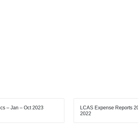
tics – Jan – Oct 2023
LCAS Expense Reports 2
2022