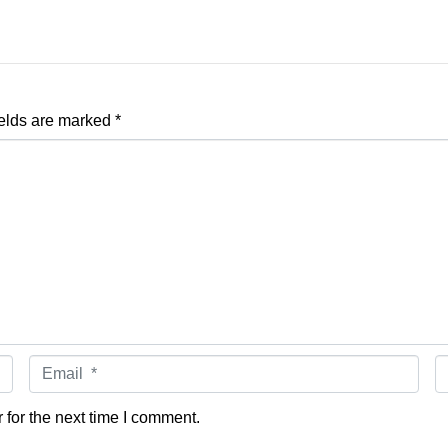
ields are marked
*
Email *
W
for the next time I comment.