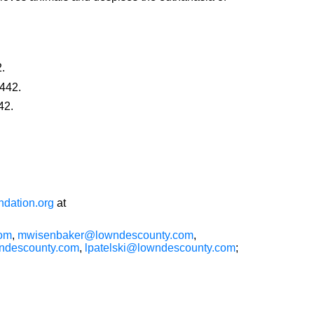
.
442.
42.
dation.org
at
com
,
mwisenbaker@lowndescounty.com
,
descounty.com
,
lpatelski@lowndescounty.com
;