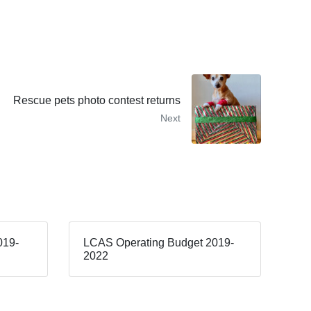
Rescue pets photo contest returns
Next
019-
LCAS Operating Budget 2019-
2022