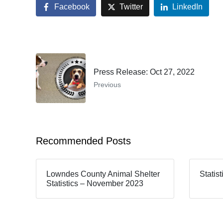
Facebook
Twitter
LinkedIn
Press Release: Oct 27, 2022
Previous
Recommended Posts
Lowndes County Animal Shelter
Statis
Statistics – November 2023