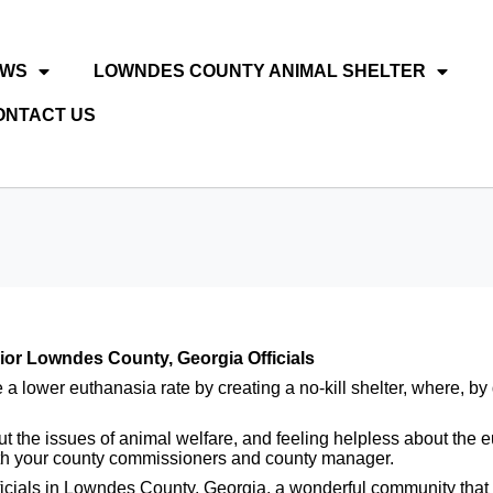
EWS
LOWNDES COUNTY ANIMAL SHELTER
ONTACT US
r Lowndes County, Georgia Officials
lower euthanasia rate by creating a no-kill shelter, where, by d
about the issues of animal welfare, and feeling helpless about t
h your county commissioners and county manager.
ficials in Lowndes County, Georgia, a wonderful community that