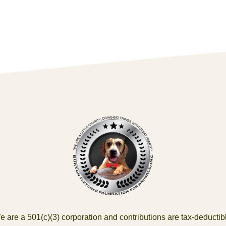
 are a 501(c)(3) corporation and contributions are tax-deductib