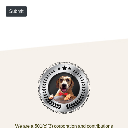
Submit
We are a 501(c)(3) corporation and contributions