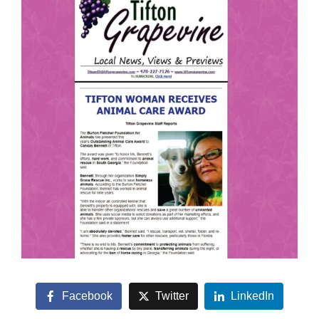
Facebook
Twitter
LinkedIn