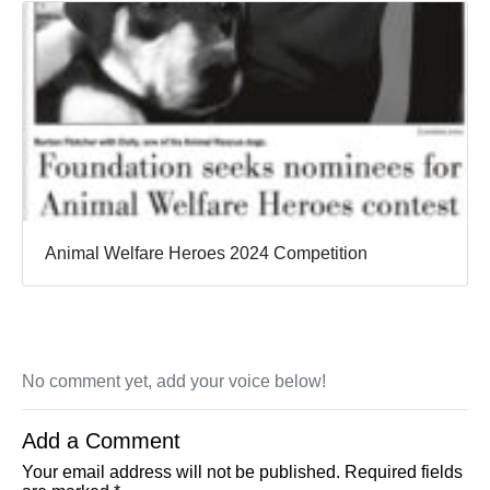
Animal Welfare Heroes 2024 Competition
No comment yet, add your voice below!
Add a Comment
Your email address will not be published.
Required fields