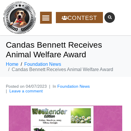
CONTEST
Candas Bennett Receives
Animal Welfare Award
Home
Foundation News
Candas Bennett Receives Animal Welfare Award
Posted on
04/07/2023
In
Foundation News
Leave a comment