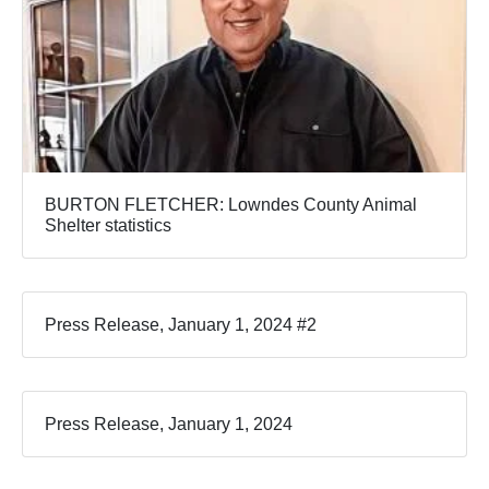
BURTON FLETCHER: Lowndes County Animal
Shelter statistics
Press Release, January 1, 2024 #2
Press Release, January 1, 2024