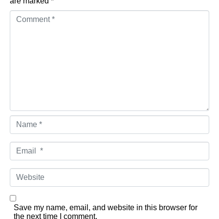
are marked
*
Comment *
Name *
Email *
Website
Save my name, email, and website in this browser for
the next time I comment.