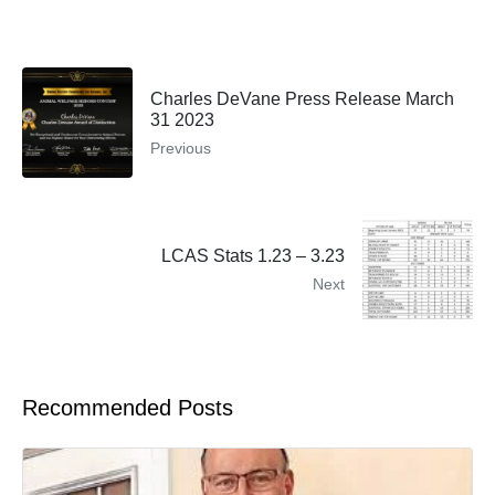
Charles DeVane Press Release March
31 2023
Previous
LCAS Stats 1.23 – 3.23
Next
Recommended Posts