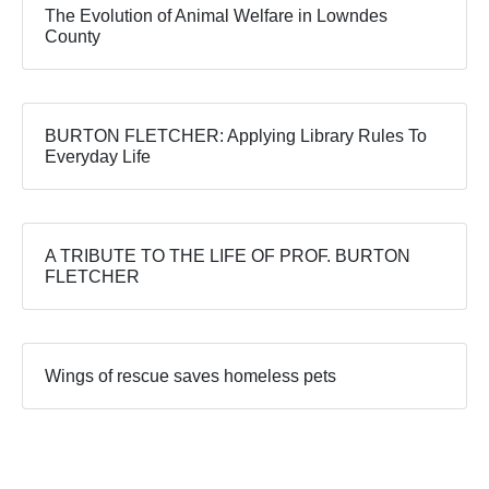
The Evolution of Animal Welfare in Lowndes
County
BURTON FLETCHER: Applying Library Rules To
Everyday Life
A TRIBUTE TO THE LIFE OF PROF. BURTON
FLETCHER
Wings of rescue saves homeless pets