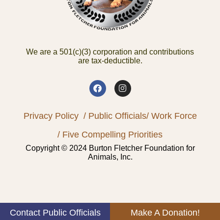
We are a 501(c)(3) corporation and contributions
are tax-deductible.
Privacy Policy
/ Public Officials
/ Work Force
/ Five Compelling Priorities
Copyright © 2024 Burton Fletcher Foundation for
Animals, Inc.
Contact Public Officials
Make A Donation!