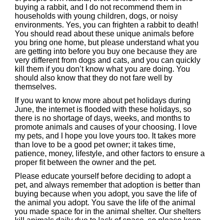
buying a rabbit, and I do not recommend them in
households with young children, dogs, or noisy
environments. Yes, you can frighten a rabbit to death!
You should read about these unique animals before
you bring one home, but please understand what you
are getting into before you buy one because they are
very different from dogs and cats, and you can quickly
kill them if you don’t know what you are doing. You
should also know that they do not fare well by
themselves.
If you want to know more about pet holidays during
June, the internet is flooded with these holidays, so
there is no shortage of days, weeks, and months to
promote animals and causes of your choosing. I love
my pets, and I hope you love yours too. It takes more
than love to be a good pet owner; it takes time,
patience, money, lifestyle, and other factors to ensure a
proper fit between the owner and the pet.
Please educate yourself before deciding to adopt a
pet, and always remember that adoption is better than
buying because when you adopt, you save the life of
the animal you adopt. You save the life of the animal
you made space for in the animal shelter. Our shelters