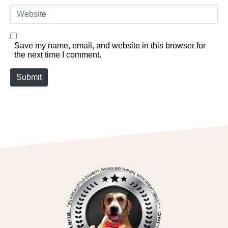
Website
Save my name, email, and website in this browser for
the next time I comment.
Submit