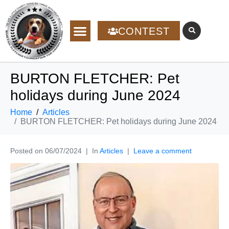
CONTEST
BURTON FLETCHER: Pet
holidays during June 2024
Home
Articles
BURTON FLETCHER: Pet holidays during June 2024
Posted on
06/07/2024
In
Articles
Leave a comment