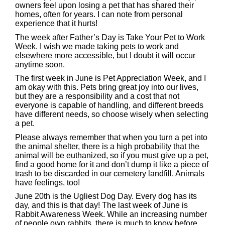
owners feel upon losing a pet that has shared their
homes, often for years. I can note from personal
experience that it hurts!
The week after Father’s Day is Take Your Pet to Work
Week. I wish we made taking pets to work and
elsewhere more accessible, but I doubt it will occur
anytime soon.
The first week in June is Pet Appreciation Week, and I
am okay with this. Pets bring great joy into our lives,
but they are a responsibility and a cost that not
everyone is capable of handling, and different breeds
have different needs, so choose wisely when selecting
a pet.
Please always remember that when you turn a pet into
the animal shelter, there is a high probability that the
animal will be euthanized, so if you must give up a pet,
find a good home for it and don’t dump it like a piece of
trash to be discarded in our cemetery landfill. Animals
have feelings, too!
June 20th is the Ugliest Dog Day. Every dog has its
day, and this is that day! The last week of June is
Rabbit Awareness Week. While an increasing number
of people own rabbits, there is much to know before