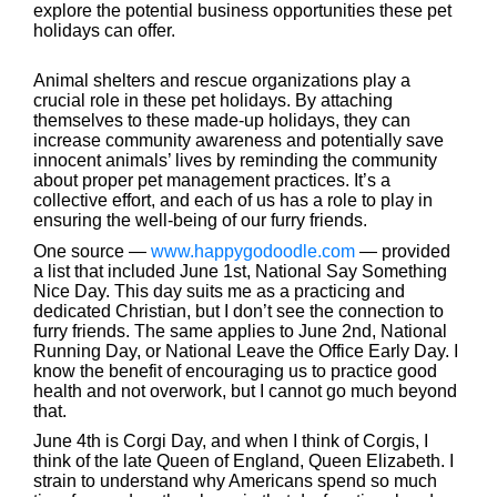
explore the potential business opportunities these pet
holidays can offer.
Animal shelters and rescue organizations play a
crucial role in these pet holidays. By attaching
themselves to these made-up holidays, they can
increase community awareness and potentially save
innocent animals’ lives by reminding the community
about proper pet management practices. It’s a
collective effort, and each of us has a role to play in
ensuring the well-being of our furry friends.
One source —
www.happygodoodle.com
— provided
a list that included June 1st, National Say Something
Nice Day. This day suits me as a practicing and
dedicated Christian, but I don’t see the connection to
furry friends. The same applies to June 2nd, National
Running Day, or National Leave the Office Early Day. I
know the benefit of encouraging us to practice good
health and not overwork, but I cannot go much beyond
that.
June 4th is Corgi Day, and when I think of Corgis, I
think of the late Queen of England, Queen Elizabeth. I
strain to understand why Americans spend so much