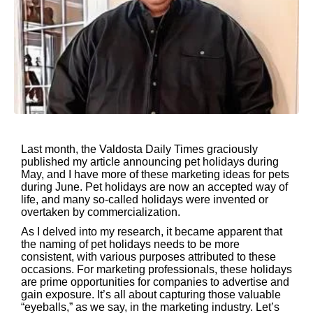
Last month, the Valdosta Daily Times graciously
published my article announcing pet holidays during
May, and I have more of these marketing ideas for pets
during June. Pet holidays are now an accepted way of
life, and many so-called holidays were invented or
overtaken by commercialization.
As I delved into my research, it became apparent that
the naming of pet holidays needs to be more
consistent, with various purposes attributed to these
occasions. For marketing professionals, these holidays
are prime opportunities for companies to advertise and
gain exposure. It’s all about capturing those valuable
“eyeballs,” as we say, in the marketing industry. Let’s