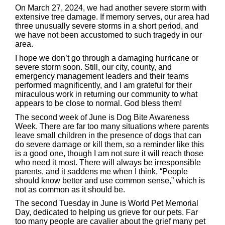
On March 27, 2024, we had another severe storm with
extensive tree damage. If memory serves, our area had
three unusually severe storms in a short period, and
we have not been accustomed to such tragedy in our
area.
I hope we don’t go through a damaging hurricane or
severe storm soon. Still, our city, county, and
emergency management leaders and their teams
performed magnificently, and I am grateful for their
miraculous work in returning our community to what
appears to be close to normal. God bless them!
The second week of June is Dog Bite Awareness
Week. There are far too many situations where parents
leave small children in the presence of dogs that can
do severe damage or kill them, so a reminder like this
is a good one, though I am not sure it will reach those
who need it most. There will always be irresponsible
parents, and it saddens me when I think, “People
should know better and use common sense,” which is
not as common as it should be.
The second Tuesday in June is World Pet Memorial
Day, dedicated to helping us grieve for our pets. Far
too many people are cavalier about the grief many pet