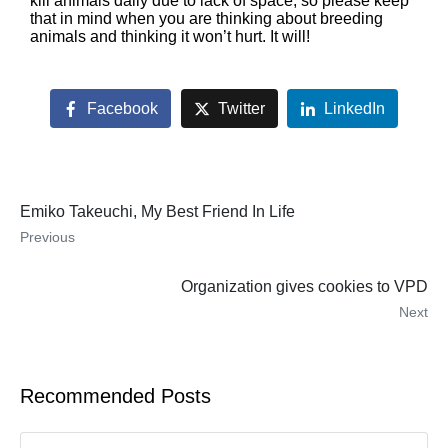
kill animals daily due to lack of space, so please keep
that in mind when you are thinking about breeding
animals and thinking it won’t hurt. It will!
Facebook
Twitter
LinkedIn
Emiko Takeuchi, My Best Friend In Life
Previous
Organization gives cookies to VPD
Next
Recommended Posts