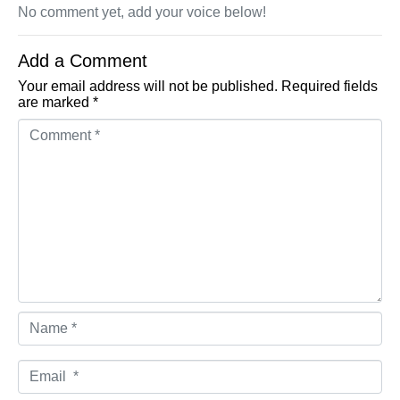
No comment yet, add your voice below!
Add a Comment
Your email address will not be published.
Required fields
are marked
*
Comment *
Name *
Email *