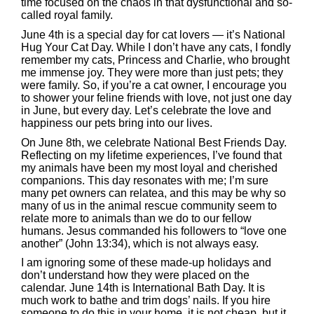
time focused on the chaos in that dysfunctional and so-
called royal family.
June 4th is a special day for cat lovers — it’s National
Hug Your Cat Day. While I don’t have any cats, I fondly
remember my cats, Princess and Charlie, who brought
me immense joy. They were more than just pets; they
were family. So, if you’re a cat owner, I encourage you
to shower your feline friends with love, not just one day
in June, but every day. Let’s celebrate the love and
happiness our pets bring into our lives.
On June 8th, we celebrate National Best Friends Day.
Reflecting on my lifetime experiences, I’ve found that
my animals have been my most loyal and cherished
companions. This day resonates with me; I’m sure
many pet owners can relatea, and this may be why so
many of us in the animal rescue community seem to
relate more to animals than we do to our fellow
humans. Jesus commanded his followers to “love one
another” (John 13:34), which is not always easy.
I am ignoring some of these made-up holidays and
don’t understand how they were placed on the
calendar. June 14th is International Bath Day. It is
much work to bathe and trim dogs’ nails. If you hire
someone to do this in your home, it is not cheap, but it