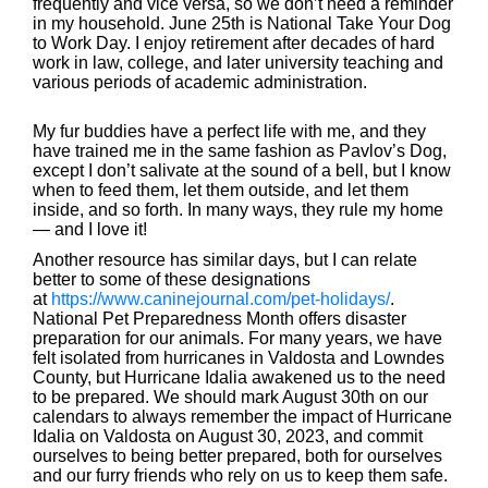
frequently and vice versa, so we don’t need a reminder
in my household. June 25th is National Take Your Dog
to Work Day. I enjoy retirement after decades of hard
work in law, college, and later university teaching and
various periods of academic administration.
My fur buddies have a perfect life with me, and they
have trained me in the same fashion as Pavlov’s Dog,
except I don’t salivate at the sound of a bell, but I know
when to feed them, let them outside, and let them
inside, and so forth. In many ways, they rule my home
— and I love it!
Another resource has similar days, but I can relate
better to some of these designations
at
https://www.caninejournal.com/pet-holidays/
.
National Pet Preparedness Month offers disaster
preparation for our animals. For many years, we have
felt isolated from hurricanes in Valdosta and Lowndes
County, but Hurricane Idalia awakened us to the need
to be prepared. We should mark August 30th on our
calendars to always remember the impact of Hurricane
Idalia on Valdosta on August 30, 2023, and commit
ourselves to being better prepared, both for ourselves
and our furry friends who rely on us to keep them safe.