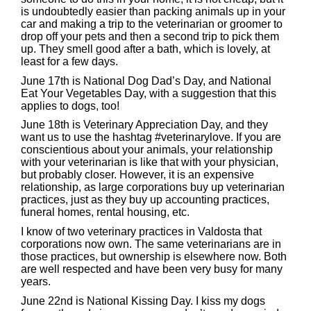
is undoubtedly easier than packing animals up in your
car and making a trip to the veterinarian or groomer to
drop off your pets and then a second trip to pick them
up. They smell good after a bath, which is lovely, at
least for a few days.
June 17th is National Dog Dad’s Day, and National
Eat Your Vegetables Day, with a suggestion that this
applies to dogs, too!
June 18th is Veterinary Appreciation Day, and they
want us to use the hashtag #veterinarylove. If you are
conscientious about your animals, your relationship
with your veterinarian is like that with your physician,
but probably closer. However, it is an expensive
relationship, as large corporations buy up veterinarian
practices, just as they buy up accounting practices,
funeral homes, rental housing, etc.
I know of two veterinary practices in Valdosta that
corporations now own. The same veterinarians are in
those practices, but ownership is elsewhere now. Both
are well respected and have been very busy for many
years.
June 22nd is National Kissing Day. I kiss my dogs