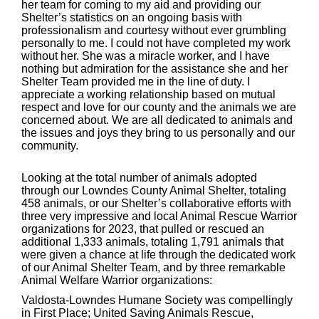
her team for coming to my aid and providing our
Shelter’s statistics on an ongoing basis with
professionalism and courtesy without ever grumbling
personally to me. I could not have completed my work
without her. She was a miracle worker, and I have
nothing but admiration for the assistance she and her
Shelter Team provided me in the line of duty. I
appreciate a working relationship based on mutual
respect and love for our county and the animals we are
concerned about. We are all dedicated to animals and
the issues and joys they bring to us personally and our
community.
Looking at the total number of animals adopted
through our Lowndes County Animal Shelter, totaling
458 animals, or our Shelter’s collaborative efforts with
three very impressive and local Animal Rescue Warrior
organizations for 2023, that pulled or rescued an
additional 1,333 animals, totaling 1,791 animals that
were given a chance at life through the dedicated work
of our Animal Shelter Team, and by three remarkable
Animal Welfare Warrior organizations:
Valdosta-Lowndes Humane Society was compellingly
in First Place; United Saving Animals Rescue,