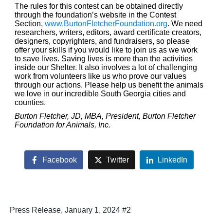
The rules for this contest can be obtained directly
through the foundation’s website in the Contest
Section,
www.BurtonFletcherFoundation.org
. We need
researchers, writers, editors, award certificate creators,
designers, copyrighters, and fundraisers, so please
offer your skills if you would like to join us as we work
to save lives. Saving lives is more than the activities
inside our Shelter. It also involves a lot of challenging
work from volunteers like us who prove our values
through our actions. Please help us benefit the animals
we love in our incredible South Georgia cities and
counties.
Burton Fletcher, JD, MBA, President, Burton Fletcher
Foundation for Animals, Inc.
Facebook
Twitter
LinkedIn
Press Release, January 1, 2024 #2