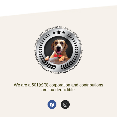
We are a 501(c)(3) corporation and contributions
are tax-deductible.