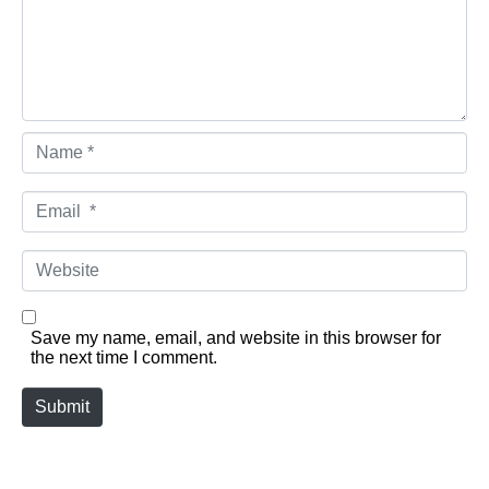
Name *
Email *
Website
Save my name, email, and website in this browser for
the next time I comment.
Submit