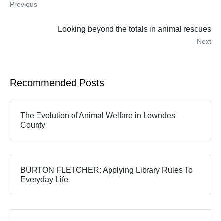
Previous
Looking beyond the totals in animal rescues
Next
Recommended Posts
The Evolution of Animal Welfare in Lowndes
County
BURTON FLETCHER: Applying Library Rules To
Everyday Life