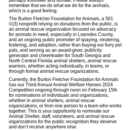
perhaps volunteer and donate. Please always
remember that we do what we do for the animals,
which is a good feeling.
The Burton Fletcher Foundation for Animals, a 501
©(3) nonprofit relying on donations from the public, is
an animal rescue organization focused on advocacy
for animals in need, especially in Lowndes County,
and an ongoing public promoter of spaying, neutering,
fostering, and adoption, rather than buying our furry pet
pals, and serving as an award-giver, publicity
generator and cheerleader for South Georgia and
North Central Florida animal shelters, animal rescue
warriors, whether acting individually, in teams, or
through formal animal rescue organizations.
Currently, the Burton Fletcher Foundation for Animals
has our Third Annual Animal Welfare Heroes 2024
Competition ongoing through noon on February 15th
for nominations of individuals and organizations,
whether in animal shelters, animal rescue
organizations, or from one person to a team who works
together. This is your opportunity to nominate our
Animal Shelter, staff, volunteers, and animal rescue
organizations for the public recognition they deserve
and don’t receive anywhere else.