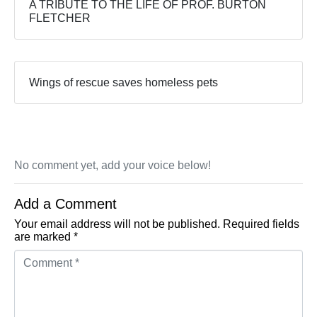
A TRIBUTE TO THE LIFE OF PROF. BURTON
FLETCHER
Wings of rescue saves homeless pets
No comment yet, add your voice below!
Add a Comment
Your email address will not be published.
Required fields
are marked
*
Comment *