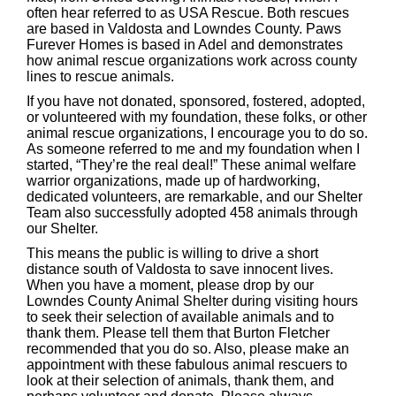
often hear referred to as USA Rescue. Both rescues
are based in Valdosta and Lowndes County. Paws
Furever Homes is based in Adel and demonstrates
how animal rescue organizations work across county
lines to rescue animals.
If you have not donated, sponsored, fostered, adopted,
or volunteered with my foundation, these folks, or other
animal rescue organizations, I encourage you to do so.
As someone referred to me and my foundation when I
started, “They’re the real deal!” These animal welfare
warrior organizations, made up of hardworking,
dedicated volunteers, are remarkable, and our Shelter
Team also successfully adopted 458 animals through
our Shelter.
This means the public is willing to drive a short
distance south of Valdosta to save innocent lives.
When you have a moment, please drop by our
Lowndes County Animal Shelter during visiting hours
to seek their selection of available animals and to
thank them. Please tell them that Burton Fletcher
recommended that you do so. Also, please make an
appointment with these fabulous animal rescuers to
look at their selection of animals, thank them, and