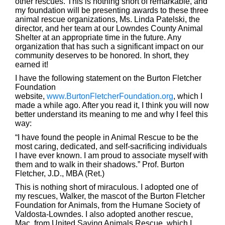
other rescues. This is nothing short of remarkable, and
my foundation will be presenting awards to these three
animal rescue organizations, Ms. Linda Patelski, the
director, and her team at our Lowndes County Animal
Shelter at an appropriate time in the future. Any
organization that has such a significant impact on our
community deserves to be honored. In short, they
earned it!
I have the following statement on the Burton Fletcher
Foundation
website,
www.BurtonFletcherFoundation.org
, which I
made a while ago. After you read it, I think you will now
better understand its meaning to me and why I feel this
way:
“I have found the people in Animal Rescue to be the
most caring, dedicated, and self-sacrificing individuals
I have ever known. I am proud to associate myself with
them and to walk in their shadows.” Prof. Burton
Fletcher, J.D., MBA (Ret.)
This is nothing short of miraculous. I adopted one of
my rescues, Walker, the mascot of the Burton Fletcher
Foundation for Animals, from the Humane Society of
Valdosta-Lowndes. I also adopted another rescue,
Mac, from United Saving Animals Rescue, which I