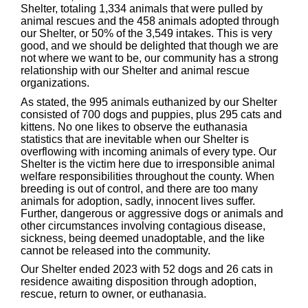
Shelter, totaling 1,334 animals that were pulled by
animal rescues and the 458 animals adopted through
our Shelter, or 50% of the 3,549 intakes. This is very
good, and we should be delighted that though we are
not where we want to be, our community has a strong
relationship with our Shelter and animal rescue
organizations.
As stated, the 995 animals euthanized by our Shelter
consisted of 700 dogs and puppies, plus 295 cats and
kittens. No one likes to observe the euthanasia
statistics that are inevitable when our Shelter is
overflowing with incoming animals of every type. Our
Shelter is the victim here due to irresponsible animal
welfare responsibilities throughout the county. When
breeding is out of control, and there are too many
animals for adoption, sadly, innocent lives suffer.
Further, dangerous or aggressive dogs or animals and
other circumstances involving contagious disease,
sickness, being deemed unadoptable, and the like
cannot be released into the community.
Our Shelter ended 2023 with 52 dogs and 26 cats in
residence awaiting disposition through adoption,
rescue, return to owner, or euthanasia.