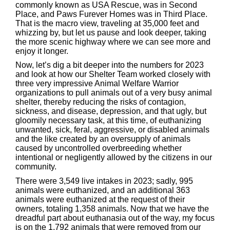
commonly known as USA Rescue, was in Second
Place, and Paws Furever Homes was in Third Place.
That is the macro view, traveling at 35,000 feet and
whizzing by, but let us pause and look deeper, taking
the more scenic highway where we can see more and
enjoy it longer.
Now, let’s dig a bit deeper into the numbers for 2023
and look at how our Shelter Team worked closely with
three very impressive Animal Welfare Warrior
organizations to pull animals out of a very busy animal
shelter, thereby reducing the risks of contagion,
sickness, and disease, depression, and that ugly, but
gloomily necessary task, at this time, of euthanizing
unwanted, sick, feral, aggressive, or disabled animals
and the like created by an oversupply of animals
caused by uncontrolled overbreeding whether
intentional or negligently allowed by the citizens in our
community.
There were 3,549 live intakes in 2023; sadly, 995
animals were euthanized, and an additional 363
animals were euthanized at the request of their
owners, totaling 1,358 animals. Now that we have the
dreadful part about euthanasia out of the way, my focus
is on the 1,792 animals that were removed from our