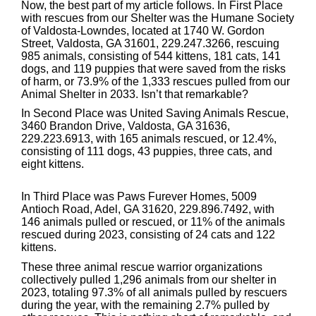
Now, the best part of my article follows. In First Place
with rescues from our Shelter was the Humane Society
of Valdosta-Lowndes, located at 1740 W. Gordon
Street, Valdosta, GA 31601, 229.247.3266, rescuing
985 animals, consisting of 544 kittens, 181 cats, 141
dogs, and 119 puppies that were saved from the risks
of harm, or 73.9% of the 1,333 rescues pulled from our
Animal Shelter in 2033. Isn’t that remarkable?
In Second Place was United Saving Animals Rescue,
3460 Brandon Drive, Valdosta, GA 31636,
229.223.6913, with 165 animals rescued, or 12.4%,
consisting of 111 dogs, 43 puppies, three cats, and
eight kittens.
In Third Place was Paws Furever Homes, 5009
Antioch Road, Adel, GA 31620, 229.896.7492, with
146 animals pulled or rescued, or 11% of the animals
rescued during 2023, consisting of 24 cats and 122
kittens.
These three animal rescue warrior organizations
collectively pulled 1,296 animals from our shelter in
2023, totaling 97.3% of all animals pulled by rescuers
during the year, with the remaining 2.7% pulled by