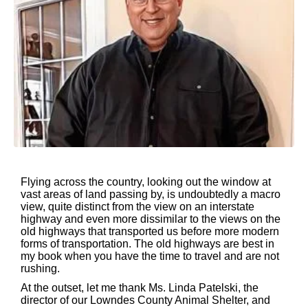
Flying across the country, looking out the window at
vast areas of land passing by, is undoubtedly a macro
view, quite distinct from the view on an interstate
highway and even more dissimilar to the views on the
old highways that transported us before more modern
forms of transportation. The old highways are best in
my book when you have the time to travel and are not
rushing.
At the outset, let me thank Ms. Linda Patelski, the
director of our Lowndes County Animal Shelter, and