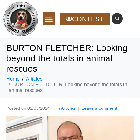
CONTEST
BURTON FLETCHER: Looking
beyond the totals in animal
rescues
Home
Articles
BURTON FLETCHER: Looking beyond the totals in
animal rescues
Posted on
02/05/2024
In
Articles
Leave a comment