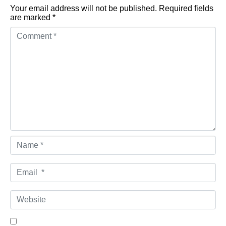
Your email address will not be published.
Required fields
are marked
*
Comment *
Name *
Email *
Website