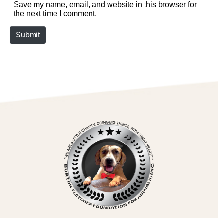
Save my name, email, and website in this browser for
the next time I comment.
Submit