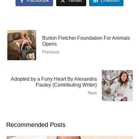
Facebook
Twitter
LinkedIn
Burton Fletcher Foundation For Animals
Opens
Previous
Adopted by a Furry Heart By Alexandra
Pauley (Contributing Writer)
Next
Recommended Posts