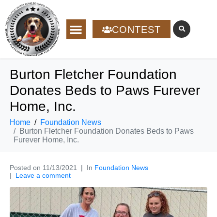
CONTEST
Burton Fletcher Foundation
Donates Beds to Paws Furever
Home, Inc.
Home
Foundation News
Burton Fletcher Foundation Donates Beds to Paws
Furever Home, Inc.
Posted on
11/13/2021
In
Foundation News
Leave a comment