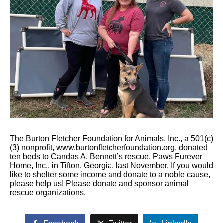
The Burton Fletcher Foundation for Animals, Inc., a 501(c)
(3) nonprofit, www.burtonfletcherfoundation.org, donated
ten beds to Candas A. Bennett’s rescue, Paws Furever
Home, Inc., in Tifton, Georgia, last November. If you would
like to shelter some income and donate to a noble cause,
please help us! Please donate and sponsor animal
rescue organizations.