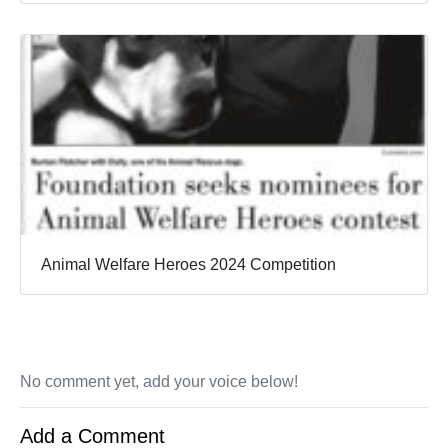
Animal Welfare Heroes 2024 Competition
No comment yet, add your voice below!
Add a Comment