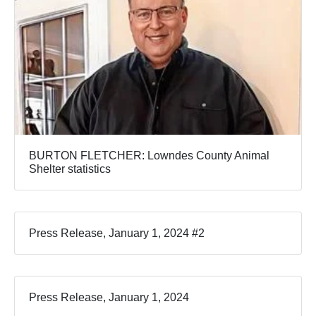
BURTON FLETCHER: Lowndes County Animal
Shelter statistics
Press Release, January 1, 2024 #2
Press Release, January 1, 2024