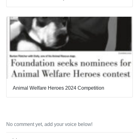
Animal Welfare Heroes 2024 Competition
No comment yet, add your voice below!