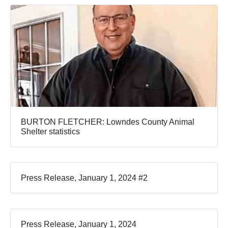
BURTON FLETCHER: Lowndes County Animal
Shelter statistics
Press Release, January 1, 2024 #2
Press Release, January 1, 2024