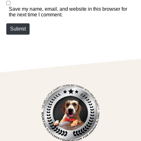
Save my name, email, and website in this browser for
the next time I comment.
Submit