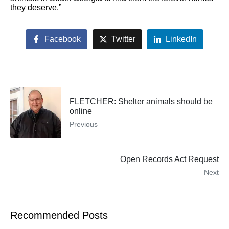
they deserve.”
Facebook
Twitter
LinkedIn
FLETCHER: Shelter animals should be
online
Previous
Open Records Act Request
Next
Recommended Posts