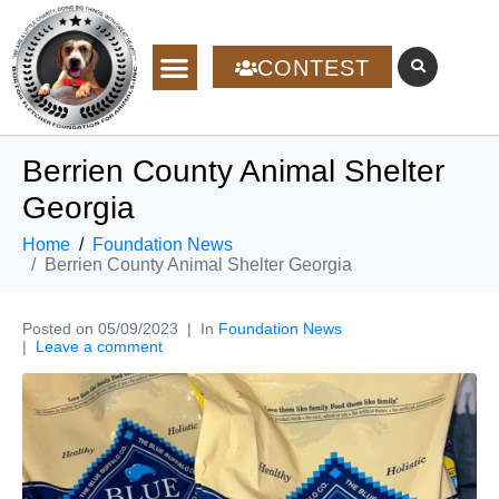
CONTEST
Berrien County Animal Shelter
Georgia
Home
Foundation News
Berrien County Animal Shelter Georgia
Posted on
05/09/2023
In
Foundation News
Leave a comment