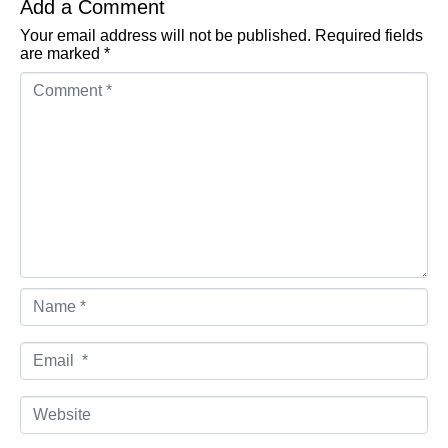
Add a Comment
Your email address will not be published.
Required fields
are marked
*
Comment *
Name *
Email *
Website