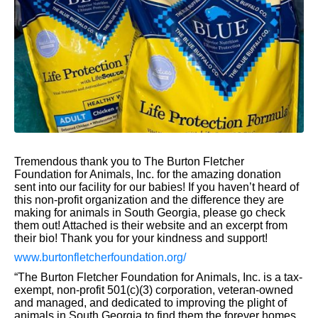
Tremendous thank you to The Burton Fletcher
Foundation for Animals, Inc. for the amazing donation
sent into our facility for our babies! If you haven’t heard of
this non-profit organization and the difference they are
making for animals in South Georgia, please go check
them out! Attached is their website and an excerpt from
their bio! Thank you for your kindness and support!
www.burtonfletcherfoundation.org/
“The Burton Fletcher Foundation for Animals, Inc. is a tax-
exempt, non-profit 501(c)(3) corporation, veteran-owned
and managed, and dedicated to improving the plight of
animals in South Georgia to find them the forever homes