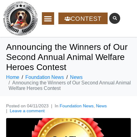
CONTEST
Announcing the Winners of Our
Second Annual Animal Welfare
Heroes Contest
Home
Foundation News
News
Announcing the Winners of Our Second Annual Animal
Welfare Heroes Contest
Posted on
04/11/2023
In
Foundation News
,
News
Leave a comment