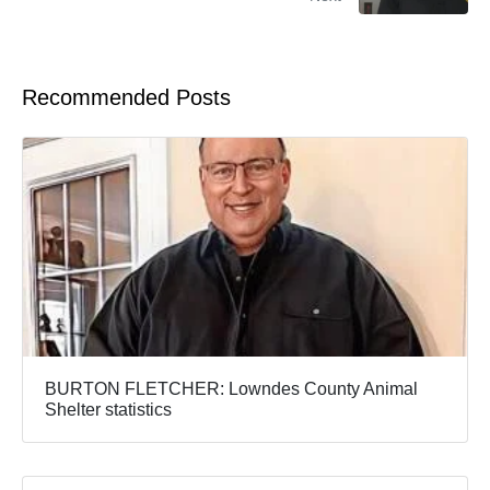
Recommended Posts
BURTON FLETCHER: Lowndes County Animal
Shelter statistics