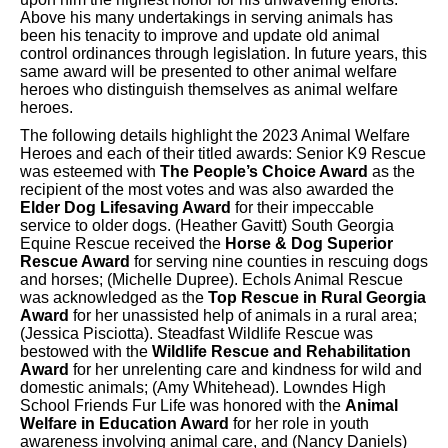
Above his many undertakings in serving animals has
been his tenacity to improve and update old animal
control ordinances through legislation. In future years, this
same award will be presented to other animal welfare
heroes who distinguish themselves as animal welfare
heroes.
The following details highlight the 2023 Animal Welfare
Heroes and each of their titled awards: Senior K9 Rescue
was esteemed with
The People’s Choice Award
as the
recipient of the most votes and was also awarded the
Elder Dog Lifesaving Award
for their impeccable
service to older dogs. (Heather Gavitt) South Georgia
Equine Rescue received the
Horse & Dog Superior
Rescue Award
for serving nine counties in rescuing dogs
and horses; (Michelle Dupree). Echols Animal Rescue
was acknowledged as the
Top Rescue in Rural Georgia
Award
for her unassisted help of animals in a rural area;
(Jessica Pisciotta). Steadfast Wildlife Rescue was
bestowed with the
Wildlife Rescue and Rehabilitation
Award
for her unrelenting care and kindness for wild and
domestic animals; (Amy Whitehead). Lowndes High
School Friends Fur Life was honored with the
Animal
Welfare in Education Award
for her role in youth
awareness involving animal care, and (Nancy Daniels)