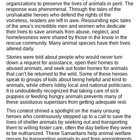
organizations to preserve the lives of animals in peril. The
response was phenomenal. Through the tales of the
unshakable heroes who defend the rights of the
voiceless, readers are left in awe. Resounding epic tales
of the area’s incredible men and women who dedicate
their lives to save animals from abuse, neglect, and
homelessness were shared by those in the know in the
rescue community. Many animal species have their lives
altered daily.
Stories were told about people who would never turn
down a request for assistance, open their homes to
abused animals, and seek out foster homes for animals
that can’t be returned to the wild. Some of these heroes
speak to groups of kids about being helpful and kind to
animals, while others lobby local and national politicians.
It is undoubtedly recognized that taking care of sick
puppies or feeding hungry animals prevents many of
these assiduous superstars from getting adequate rest.
This contest shined a spotlight on the many unsung
heroes who continuously stepped up to a call to save the
lives of shelter animals by seeking out and transporting
them to willing foster care, often the day before they were
to be euthanized. These Samaritans help animal welfare
groups by transporting animals to and from appointments