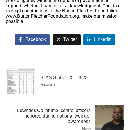
work diligently without the benefit of governmental
support, whether financial or acknowledgment. Your tax-
exempt contributions to the Burton Fletcher Foundation,
www.BurtonFletcherFoundation.org, make our mission
possible.
Facebook
Twitter
LinkedIn
LCAS Stats 1.23 – 3.23
Previous
Lowndes Co. animal control officers
honored during national week of
awareness
Next