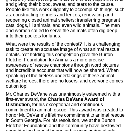
and giving their blood, sweat, and tears to the cause.
People like this work diligently to accomplish things, such
as: constructing kennels and fences; renovating and
reopening closed animal shelters; transferring pregnant
cats, dogs, ill animals, and even wild animals. The men
and women called to serve the animals often dig deep
into their pockets for funds.
What were the results of the contest? It is a challenging
task to create an accurate image of what animal rescue
entails. Yet holding this competition gave the Burton
Fletcher Foundation for Animals a more precise
awareness of rescue champions through word pictures
and incredible accounts that will now be shared. When
speaking of the tireless undertakings of these animal
welfare heroes, there are no losers; and everyone comes
out on top!
Mr. Charles DeVane was unanimously esteemed with a
first-ever award, the
Charles DeVane Award of
Distinction,
for his exceptional and continuous
commitment to animal rescue. This award was created to
honor Mr. DeVane’s lifetime commitment to animal rescue
in South Georgia. For his resolution, we at the Burton
Fletcher Foundation and the community have bestowed
upon him the highest honor for his unwavering efforts.