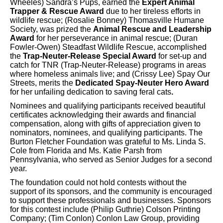
Wheeles) Sandra’s Pups, earned the
Expert Animal
Trapper & Rescue Award
due to her tireless efforts in
wildlife rescue; (Rosalie Bonney) Thomasville Humane
Society, was prized the
Animal Rescue and Leadership
Award
for her perseverance in animal rescue; (Duran
Fowler-Owen) Steadfast Wildlife Rescue, accomplished
the
Trap-Neuter-Release Special Award
for set-up and
catch for TNR (Trap-Neuter-Release) programs in areas
where homeless animals live; and (Crissy Lee) Spay Our
Streets, merits the
Dedicated Spay-Neuter Hero Award
for her unfailing dedication to saving feral cats
.
Nominees and qualifying participants received beautiful
certificates acknowledging their awards and financial
compensation, along with gifts of appreciation given to
nominators, nominees, and qualifying participants. The
Burton Fletcher Foundation was grateful to Ms. Linda S.
Cole from Florida and Ms. Katie Parsh from
Pennsylvania, who served as Senior Judges for a second
year.
The foundation could not hold contests without the
support of its sponsors, and the community is encouraged
to support these professionals and businesses. Sponsors
for this contest include (Philip Guthrie) Colson Printing
Company; (Tim Conlon) Conlon Law Group, providing