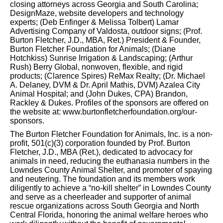
closing attorneys across Georgia and South Carolina;
DesignMaze, website developers and technology
experts; (Deb Enfinger & Melissa Tolbert) Lamar
Advertising Company of Valdosta, outdoor signs; (Prof.
Burton Fletcher, J.D., MBA, Ret.) President & Founder,
Burton Fletcher Foundation for Animals; (Diane
Hotchkiss) Sunrise Irrigation & Landscaping; (Arthur
Rush) Berry Global, nonwoven, flexible, and rigid
products; (Clarence Spires) ReMax Realty; (Dr. Michael
A. Delaney, DVM & Dr. April Mathis, DVM) Azalea City
Animal Hospital; and (John Dukes, CPA) Brandon,
Rackley & Dukes. Profiles of the sponsors are offered on
the website at: www.burtonfletcherfoundation.org/our-
sponsors.
The Burton Fletcher Foundation for Animals, Inc. is a non-
profit, 501(c)(3) corporation founded by Prof. Burton
Fletcher, J.D., MBA (Ret.), dedicated to advocacy for
animals in need, reducing the euthanasia numbers in the
Lowndes County Animal Shelter, and promoter of spaying
and neutering. The foundation and its members work
diligently to achieve a “no-kill shelter” in Lowndes County
and serve as a cheerleader and supporter of animal
rescue organizations across South Georgia and North
Central Florida, honoring the animal welfare heroes who