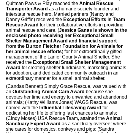
Quitman Paws & Play reached the
Animal Rescue
Transporter Award
as a humane society founder and
interstate rescue hero
.
Married partners (Nancy and
Danny Griffin) received the
Exceptional Efforts in Team
Rescue Award
for their collaborative efforts in providing
animal rescue and care. (
Jessica Ganas is shown in the
enclosed photo receiving her Exceptional Small
Shelter Management Award and financial support
from the Burton Fletcher Foundation for Animals for
her animal rescue efforts
) for her extraordinarily gifted
management of the Lanier County Animal Shelter. She
received the
Exceptional Small Shelter Management
Award
for creating shelter fundraisers, marketing animals
for adoption, and dedicated community outreach in an
extraordinary manner for a small animal shelter.
(Candas Bennett) Simply Grace Rescue, was valued with
an
Outstanding
Animal Care Award
because she
devotes her time and energy to unwanted and abandoned
animals; (Kathy Williams Jones) WAGS Rescue, was
named with the
Influential Lifesaving Award
for
dedicating her life to offering last chances to animals;
(Cindy Moses) USA Rescue Team, attained the
Animal
Sanctuary Expert Award
as a sanctuary overseer where
she cares for domestics, donkeys and pigs; (Sandra