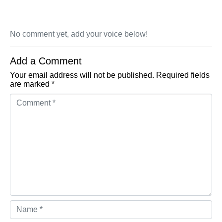
No comment yet, add your voice below!
Add a Comment
Your email address will not be published.
Required fields
are marked
*
Comment *
Name *