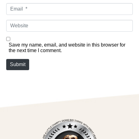
Email *
Website
Save my name, email, and website in this browser for
the next time I comment.
Submit