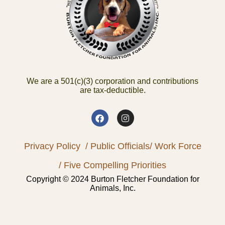
We are a 501(c)(3) corporation and contributions
are tax-deductible.
Privacy Policy
/ Public Officials
/ Work Force
/ Five Compelling Priorities
Copyright © 2024 Burton Fletcher Foundation for
Animals, Inc.