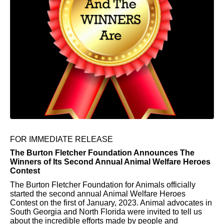
FOR IMMEDIATE RELEASE
The Burton Fletcher Foundation Announces The
Winners of Its Second Annual Animal Welfare Heroes
Contest
The Burton Fletcher Foundation for Animals officially
started the second annual Animal Welfare Heroes
Contest on the first of January, 2023. Animal advocates in
South Georgia and North Florida were invited to tell us
about the incredible efforts made by people and