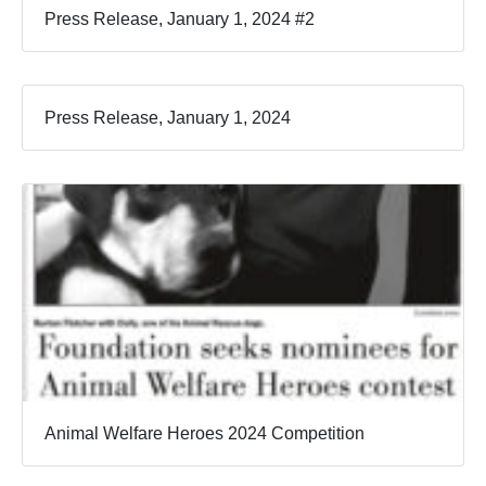
Press Release, January 1, 2024 #2
Press Release, January 1, 2024
Animal Welfare Heroes 2024 Competition