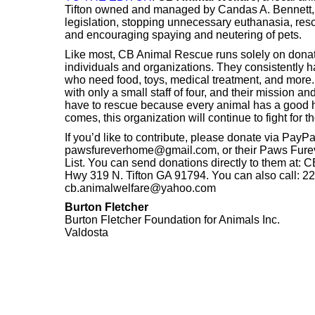
Tifton owned and managed by Candas A. Bennett, 
legislation, stopping unnecessary euthanasia, re
and encouraging spaying and neutering of pets.
Like most, CB Animal Rescue runs solely on dona
individuals and organizations. They consistently h
who need food, toys, medical treatment, and more
with only a small staff of four, and their mission a
have to rescue because every animal has a good h
comes, this organization will continue to fight for 
If you’d like to contribute, please donate via PayPa
pawsfureverhome@gmail.com, or their Paws Fur
List. You can send donations directly to them at:
Hwy 319 N. Tifton GA 91794. You can also call: 22
cb.animalwelfare@yahoo.com
Burton Fletcher
Burton Fletcher Foundation for Animals Inc.
Valdosta