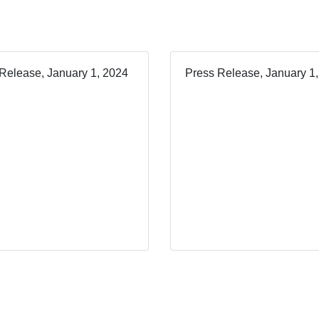
Release, January 1, 2024
Press Release, January 1