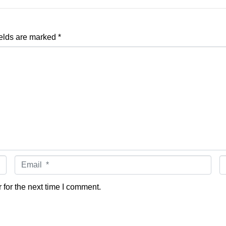
ields are marked
*
Email *
W
for the next time I comment.