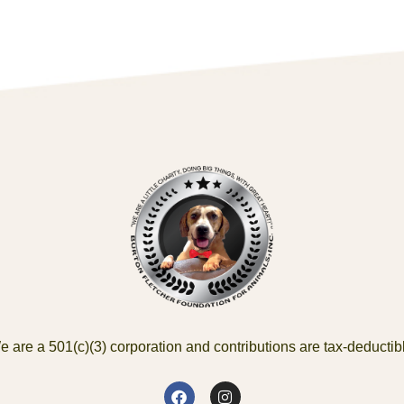
 are a 501(c)(3) corporation and contributions are tax-deductib