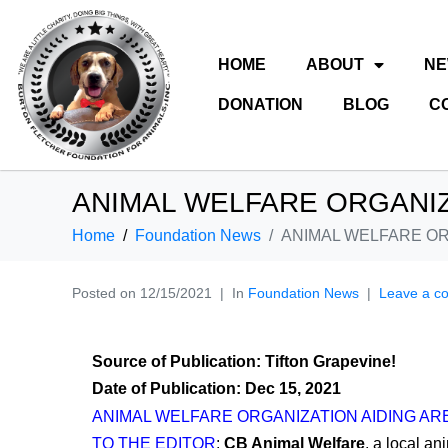
HOME
ABOUT
N
DONATION
BLOG
C
ANIMAL WELFARE ORGANIZ
Home
Foundation News
ANIMAL WELFARE OR
Posted on
12/15/2021
In
Foundation News
Leave a c
Source of Publication: Tifton Grapevine!
Date of Publication: Dec 15, 2021
ANIMAL WELFARE ORGANIZATION AIDING AR
TO THE EDITOR
:
CB Animal Welfare
, a local an