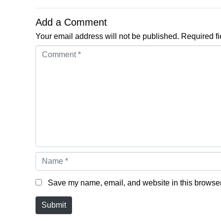
Add a Comment
Your email address will not be published.
Required f
Comment *
Name *
Save my name, email, and website in this browser 
Submit