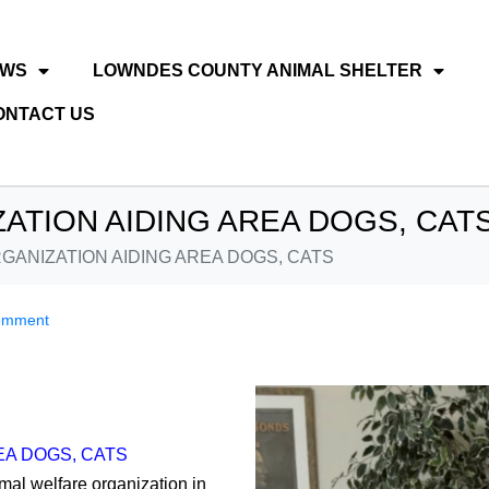
EWS
LOWNDES COUNTY ANIMAL SHELTER
ONTACT US
ATION AIDING AREA DOGS, CAT
GANIZATION AIDING AREA DOGS, CATS
omment
EA DOGS, CATS
imal welfare organization in