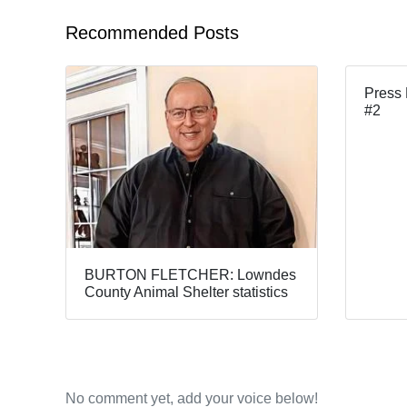
Recommended Posts
Press 
#2
BURTON FLETCHER: Lowndes
County Animal Shelter statistics
No comment yet, add your voice below!