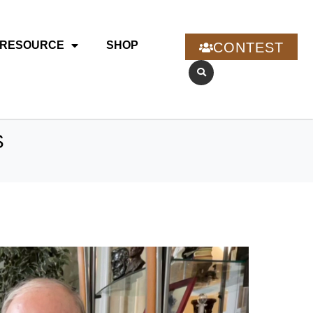
RESOURCE
SHOP
CONTEST
S