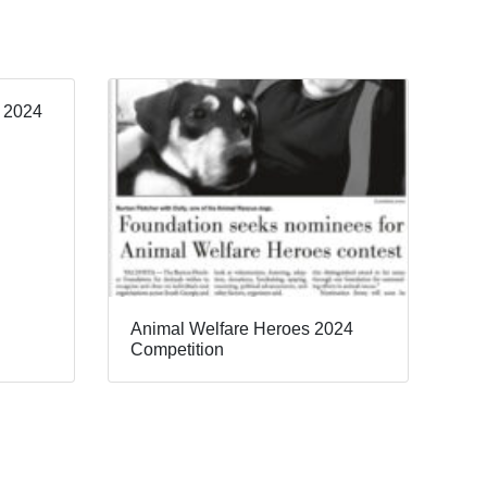
, 2024
Animal Welfare Heroes 2024
Competition