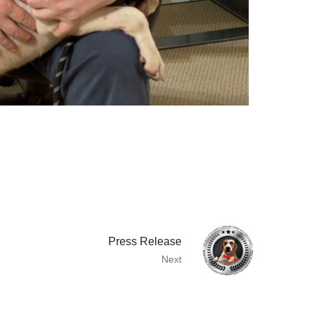
Press Release
Next