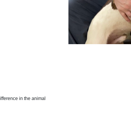
ifference in the animal