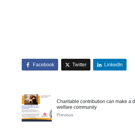
Facebook
Twitter
LinkedIn
Charitable contribution can make a d
welfare community
Previous