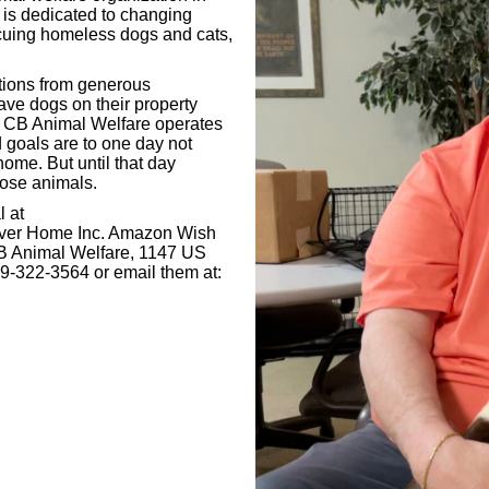
is dedicated to changing
scuing homeless dogs and cats,
tions from generous
ave dogs on their property
. CB Animal Welfare operates
nd goals are to one day not
ome. But until that day
those animals.
l at
ever Home Inc. Amazon Wish
 CB Animal Welfare, 1147 US
9-322-3564 or email them at: