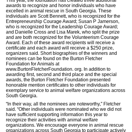
This year, the foundation has created three additional
awards to recognize and honor individuals who have
excelled in animal rescue in South Georgia. These
individuals are Scott Bennett, who is recognized for the
Entrepreneurship Courage Award; Susan P Jamerson,
who is recognized for the Leadership Courage Award;
and Danielle Cross and Lisa Marek, who split the prize
and are both recognized for the Volunteerism Courage
Award. Each of these award recipients will receive a
certificate and each award will receive a $250 prize,
organizers
said.
Short biographies of the winners and
nominees can be found on the Burton Fletcher
Foundation for Animals at
www.BurtonFletcherFoundation.
org.
In addition to
awarding first, second and third place and the special
awards, the
Burton Fletcher Foundation presented
honorable mention certificates to other individuals for
exemplary service to animal welfare organizations across
South Georgia.
“In their way, all the nominees are noteworthy,” Fletcher
said. “Other individuals were nominated who we did not
have sufficient supporting information this year to
recognize their activities with animal welfare
organizations. We encourage everyone in animal rescue
organizations across South Georgia to participate actively