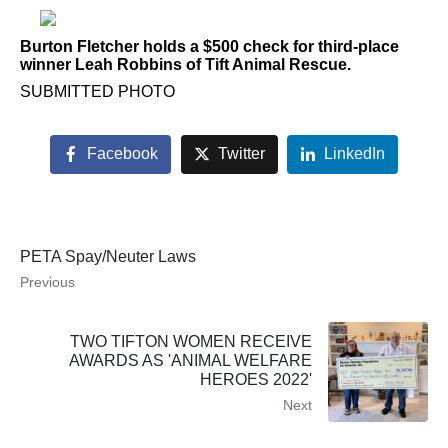
Burton Fletcher holds a $500 check for third-place
winner Leah Robbins of Tift Animal Rescue.
SUBMITTED PHOTO
Facebook
Twitter
LinkedIn
PETA Spay/Neuter Laws
Previous
TWO TIFTON WOMEN RECEIVE
AWARDS AS 'ANIMAL WELFARE
HEROES 2022'
Next