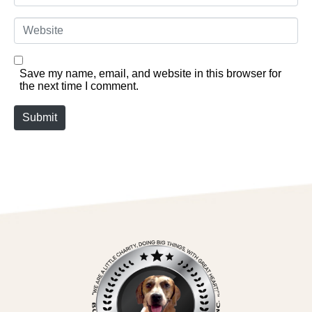
Website
Save my name, email, and website in this browser for
the next time I comment.
Submit