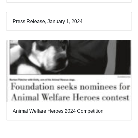
Press Release, January 1, 2024
Animal Welfare Heroes 2024 Competition