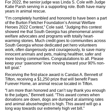
For 2022, the senior judge was Linda S. Cole with Judge
Katie Parsh serving in a supporting role. Both have many
years in animal rescue.
“I’m completely humbled and honored to have been a part
of the Burton Fletcher Foundation’s Animal Welfare
Heroes 2022 Contest,” Cole said. “Judging this contest
showed me that South Georgia has phenomenal animal
welfare advocates and programs with totally heart-
warming stories. Much credit goes to communities across
South Georgia whose dedicated pet hero volunteers
work, often dangerously and courageously, to save many
innocent animals and pets, making healthier, safer and
more loving communities. Congratulations to all. Please
keep your ‘pawsome’ love moving toward your 90% non-
kill goal.”
Receiving the first-place award is Candas A. Bennett of
Tifton, receiving a $1,250 prize that will benefit Paws
Furever Home, an animal rescue located in Tifton.
“I am more than honored and can’t say thank you enough
to the judges,” Bennett said. “This award comes when
donations are down, dogs are dumped at alarming rates
and animal abuse/neglect is high. This award will go a
long way towards our extremely high vet bill.”