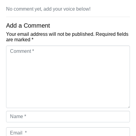
No comment yet, add your voice below!
Add a Comment
Your email address will not be published.
Required fields
are marked
*
Comment *
Name *
Email *