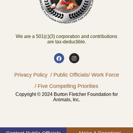
We are a 501(c)(3) corporation and contributions
are tax-deductible.
Privacy Policy
/ Public Officials
/ Work Force
/ Five Compelling Priorities
Copyright © 2024 Burton Fletcher Foundation for
Animals, Inc.