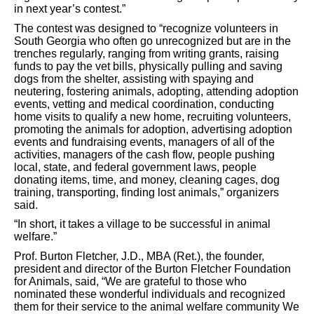
in next year’s contest.”
The contest was designed to “recognize volunteers in
South Georgia who often go unrecognized but are in the
trenches regularly, ranging from writing grants, raising
funds to pay the vet bills, physically pulling and saving
dogs from the shelter, assisting with spaying and
neutering, fostering animals, adopting, attending adoption
events, vetting and medical coordination, conducting
home visits to qualify a new home, recruiting volunteers,
promoting the animals for adoption, advertising adoption
events and fundraising events, managers of all of
the
activities, managers of the cash flow, people pushing
local, state, and federal government laws, people
donating items, time, and money, cleaning cages, dog
training, transporting, finding lost animals,” organizers
said.
“In short, it takes a village to be successful in animal
welfare.”
Prof. Burton Fletcher, J.D., MBA (Ret.), the founder,
president and director of the Burton Fletcher Foundation
for Animals, said, “We are grateful to those who
nominated these wonderful individuals and recognized
them for their service to the animal welfare community We