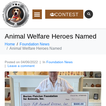
CONTEST
Animal Welfare Heroes Named
Home
Foundation News
Animal Welfare Heroes Named
Posted on
04/06/2022
In
Foundation News
Leave a comment