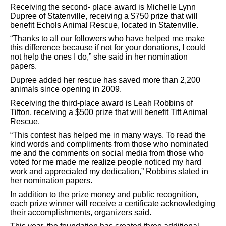
Receiving the second-
place award is Michelle
Lynn
Dupree of Statenville, receiving a $750 prize that will
benefit Echols Animal Rescue, located in Statenville.
“Thanks to all our followers who have helped me make
this difference because if not for your donations, I could
not help the ones I do,” she said in her nomination
papers.
Dupree added her rescue has saved more than 2,200
animals since opening in 2009.
Receiving the third-place award is Leah Robbins of
Tifton, receiving a $500 prize that will benefit Tift Animal
Rescue.
“This contest has helped me in many ways. To read the
kind words and compliments from those who nominated
me and the comments on social media from those who
voted for
me made me realize people noticed my hard
work and appreciated my dedication,” Robbins stated in
her nomination papers.
In addition to the prize money and public recognition,
each prize winner will receive a certificate acknowledging
their accomplishments, organizers said.