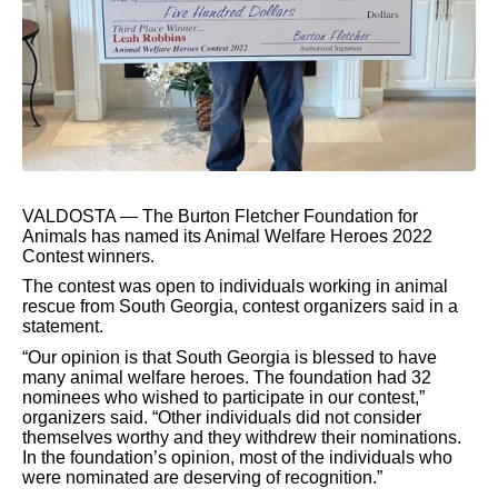
VALDOSTA — The Burton Fletcher Foundation for
Animals has named its Animal Welfare Heroes 2022
Contest winners.
The contest was open to individuals working in animal
rescue from South Georgia, contest organizers said in a
statement.
“Our opinion is that South Georgia is blessed to have
many animal welfare heroes. The foundation had 32
nominees who wished to participate in our contest,”
organizers said. “Other individuals did not consider
themselves worthy and they withdrew their nominations.
In the foundation’s opinion, most of the individuals who
were nominated are deserving of recognition.”