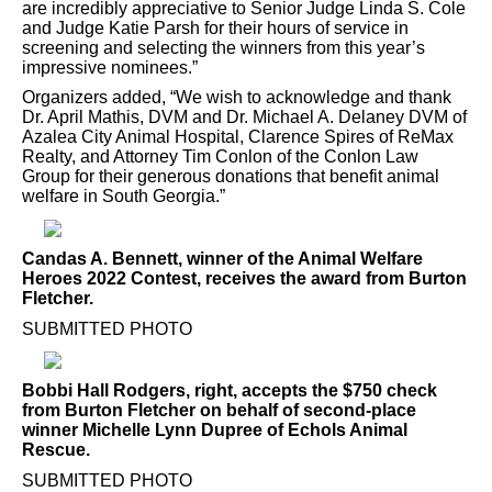
are incredibly appreciative to Senior Judge Linda S. Cole
and Judge Katie Parsh for their hours of service in
screening and selecting the winners from this year’s
impressive nominees.”
Organizers added, “We wish to acknowledge and thank
Dr. April Mathis, DVM and Dr. Michael A. Delaney DVM of
Azalea City Animal Hospital, Clarence Spires of ReMax
Realty, and Attorney Tim Conlon of the Conlon Law
Group for their generous donations that benefit animal
welfare in South Georgia.”
Candas A. Bennett, winner of the Animal Welfare
Heroes 2022 Contest, receives the award from Burton
Fletcher.
SUBMITTED PHOTO
Bobbi Hall Rodgers, right, accepts the $750 check
from Burton Fletcher on behalf of second-place
winner Michelle Lynn Dupree of Echols Animal
Rescue.
SUBMITTED PHOTO