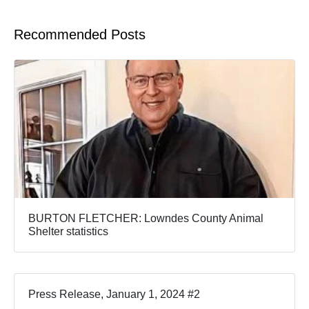
Recommended Posts
BURTON FLETCHER: Lowndes County Animal
Shelter statistics
Press Release, January 1, 2024 #2