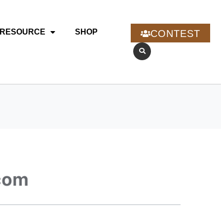
RESOURCE
SHOP
CONTEST