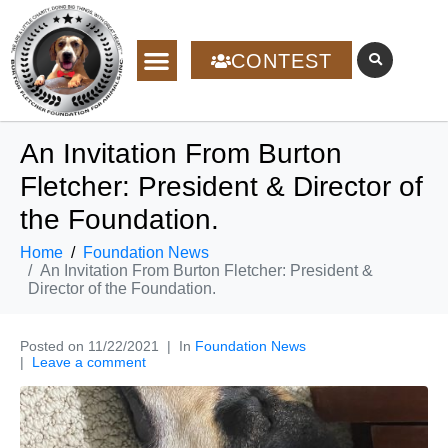
CONTEST
An Invitation From Burton
Fletcher: President & Director of
the Foundation.
Home
Foundation News
An Invitation From Burton Fletcher: President &
Director of the Foundation.
Posted on
11/22/2021
In
Foundation News
Leave a comment