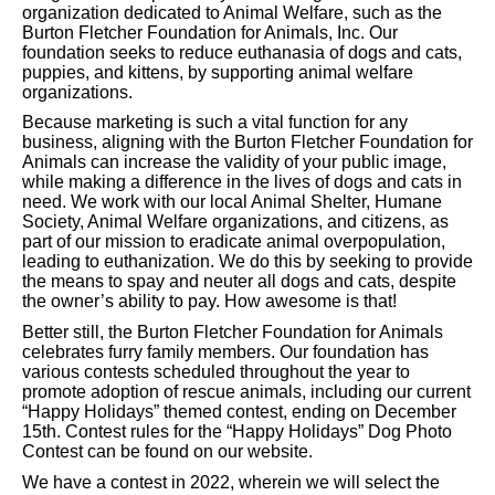
organization dedicated to Animal Welfare, such as the
Burton Fletcher Foundation for Animals, Inc. Our
foundation seeks to reduce euthanasia of dogs and cats,
puppies, and kittens, by supporting animal welfare
organizations.
Because marketing is such a vital function for any
business, aligning with the Burton Fletcher Foundation for
Animals can increase the validity of your public image,
while making a difference in the lives of dogs and cats in
need. We work with our local Animal Shelter, Humane
Society, Animal Welfare organizations, and citizens, as
part of our mission to eradicate animal overpopulation,
leading to euthanization. We do this by seeking to provide
the means to spay and neuter all dogs and cats, despite
the owner’s ability to pay. How awesome is that!
Better still, the Burton Fletcher Foundation for Animals
celebrates furry family members. Our foundation has
various contests scheduled throughout the year to
promote adoption of rescue animals, including our current
“Happy Holidays” themed contest, ending on December
15th. Contest rules for the “Happy Holidays” Dog Photo
Contest can be found on our website.
We have a contest in 2022, wherein we will select the