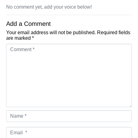
No comment yet, add your voice below!
Add a Comment
Your email address will not be published.
Required fields
are marked
*
Comment *
Name *
Email *