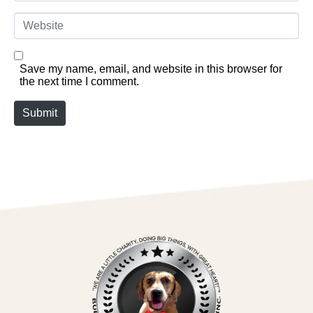
Website
Save my name, email, and website in this browser for
the next time I comment.
Submit