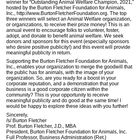
winner for “Outstanding Animal Welfare Champion, 2021,”
hosted by the Burton Fletcher Foundation for Animals,
Inc., http://www.BurtonFletcherFoundation.org. The top
three winners will select an Animal Welfare organization,
or organizations, to receive their prize money! This is an
annual event to encourage folks to volunteer, foster,
adopt, and donate to benefit animal welfare. We seek
donors and sponsors for this event (especially sponsors
who desire positive publicity!) and this event will provide
meaningful publicity in return.
Supporting the Burton Fletcher Foundation for Animals,
Inc., enables your organization to merge the goodwill that
the public has for animals, with the image of your
organization. So, are you ready for a boost in your
corporate reputation, and a demonstration that your
business is a good corporate citizen within the
community? This is your opportunity to receive
meaningful publicity and do good at the same time! I
would be happy to explore these ideas with you further!
Sincerely,
/s/ Burton Fletcher
Prof. Burton Fletcher, J.D., MBA
President, Burton Fletcher Foundation for Animals, Inc.
Full Professor, Business Administration (Ret.)