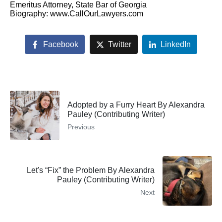
Emeritus Attorney, State Bar of Georgia
Biography: www.CallOurLawyers.com
Facebook
Twitter
LinkedIn
Adopted by a Furry Heart By Alexandra
Pauley (Contributing Writer)
Previous
Let's “Fix” the Problem By Alexandra
Pauley (Contributing Writer)
Next