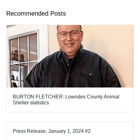
Recommended Posts
BURTON FLETCHER: Lowndes County Animal
Shelter statistics
Press Release, January 1, 2024 #2