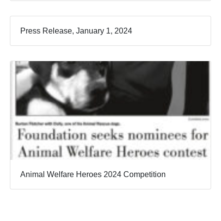
Press Release, January 1, 2024
Animal Welfare Heroes 2024 Competition