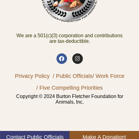
We are a 501(c)(3) corporation and contributions
are tax-deductible.
Privacy Policy
/ Public Officials
/ Work Force
/ Five Compelling Priorities
Copyright © 2024 Burton Fletcher Foundation for
Animals, Inc.
Contact Public Officials
Make A Donation!