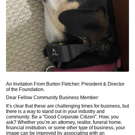
An Invitation From Burton Fletcher: President & Director
of the Foundation.
Dear Fellow Community Business Member:
It’s clear that these are challenging times for business, but
there is a way to stand out in your industry and
community: Be a “Good Corporate Citizen”. How, you
ask? Whether you’re an attorney, realtor, funeral home,
financial institution, or some other type of business, your
image can be improved by associating with an