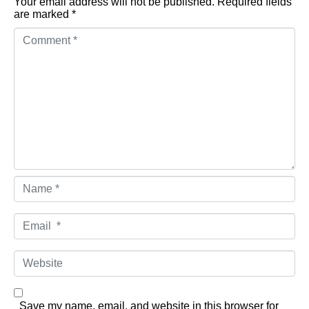
Your email address will not be published.
Required fields
are marked
*
Comment *
Name *
Email *
Website
Save my name, email, and website in this browser for