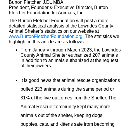
Burton Fletcher, J.D., MBA
President, Founder & Executive Director, Burton
Fletcher Foundation for Animals, Inc.
The Burton Fletcher Foundation will post a more
detailed statistical analysis of the Lowndes County
Animal Shelter’s statistics on our website at
www.BurtonFletcherFoundation.org
. The statistics we
highlight in this article are as follows.
From January through March 2023, the Lowndes
County Animal Shelter euthanized 207 animals
in addition to animals euthanized at the request
of their owners.
It is good news that animal rescue organizations
pulled 223 animals during the same period or
31% of the live outcomes from the Shelter. The
Animal Rescue community kept many more
animals out of the shelter, keeping dogs,
puppies, cats, and kittens safe from becoming