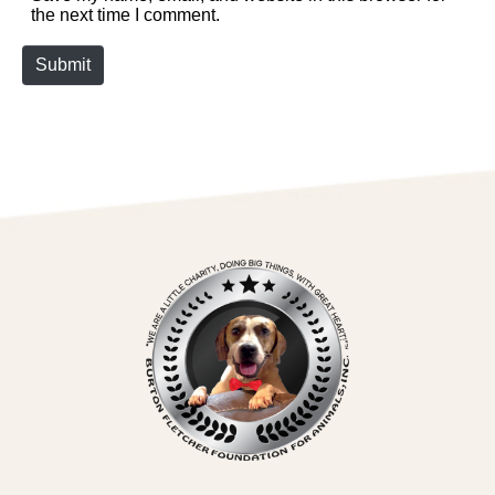
the next time I comment.
Submit