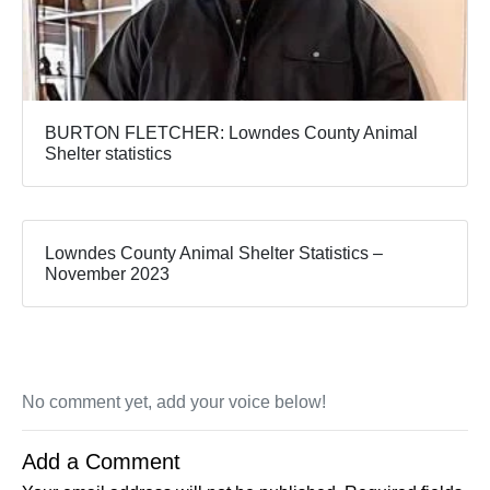
BURTON FLETCHER: Lowndes County Animal
Shelter statistics
Lowndes County Animal Shelter Statistics –
November 2023
No comment yet, add your voice below!
Add a Comment