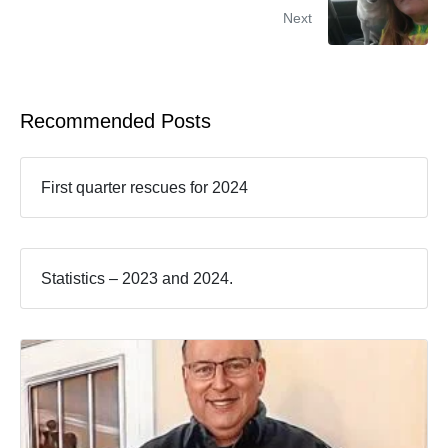
Next
Recommended Posts
First quarter rescues for 2024
Statistics – 2023 and 2024.