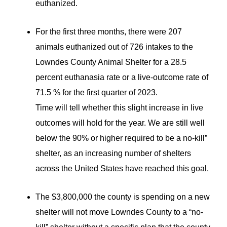
euthanized.
For the first three months, there were 207
animals euthanized out of 726 intakes to the
Lowndes County Animal Shelter for a 28.5
percent euthanasia rate or a live-outcome rate of
71.5 % for the first quarter of 2023.
Time will tell whether this slight increase in live
outcomes will hold for the year. We are still well
below the 90% or higher required to be a no-kill”
shelter, as an increasing number of shelters
across the United States have reached this goal.
The $3,800,000 the county is spending on a new
shelter will not move Lowndes County to a “no-