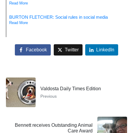
Read More
BURTON FLETCHER: Social rules in social media
Read More
Facebook
Twitter
LinkedIn
Valdosta Daily Times Edition
Previous
Bennett receives Outstanding Animal
Care Award