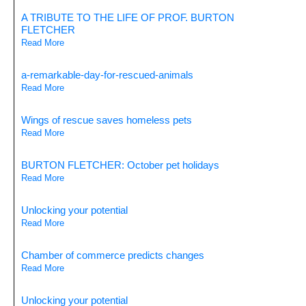
A TRIBUTE TO THE LIFE OF PROF. BURTON
FLETCHER
Read More
a-remarkable-day-for-rescued-animals
Read More
Wings of rescue saves homeless pets
Read More
BURTON FLETCHER: October pet holidays
Read More
Unlocking your potential
Read More
Chamber of commerce predicts changes
Read More
Unlocking your potential