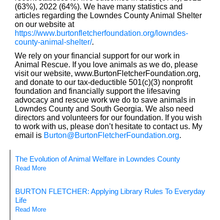
(63%), 2022 (64%). We have many statistics and
articles regarding the Lowndes County Animal Shelter
on our website at
https://www.burtonfletcherfoundation.org/lowndes-
county-animal-shelter/
.
We rely on your financial support for our work in
Animal Rescue. If you love animals as we do, please
visit our website, www.BurtonFletcherFoundation.org,
and donate to our tax-deductible 501(c)(3) nonprofit
foundation and financially support the lifesaving
advocacy and rescue work we do to save animals in
Lowndes County and South Georgia. We also need
directors and volunteers for our foundation. If you wish
to work with us, please don’t hesitate to contact us. My
email is
Burton@BurtonFletcherFoundation.org
.
The Evolution of Animal Welfare in Lowndes County
Read More
BURTON FLETCHER: Applying Library Rules To Everyday
Life
Read More