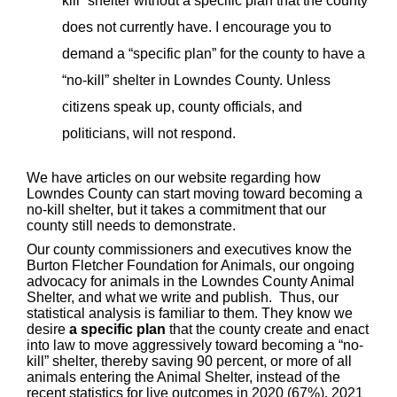
kill” shelter without a specific plan that the county
does not currently have. I encourage you to
demand a “specific plan” for the county to have a
“no-kill” shelter in Lowndes County. Unless
citizens speak up, county officials, and
politicians, will not respond.
We have articles on our website regarding how
Lowndes County can start moving toward becoming a
no-kill shelter, but it takes a commitment that our
county still needs to demonstrate.
Our county commissioners and executives know the
Burton Fletcher Foundation for Animals, our ongoing
advocacy for animals in the Lowndes County Animal
Shelter, and what we write and publish. Thus, our
statistical analysis is familiar to them. They know we
desire
a specific plan
that the county create and enact
into law to move aggressively toward becoming a “no-
kill” shelter, thereby saving 90 percent, or more of all
animals entering the Animal Shelter, instead of the
recent statistics for live outcomes in 2020 (67%), 2021