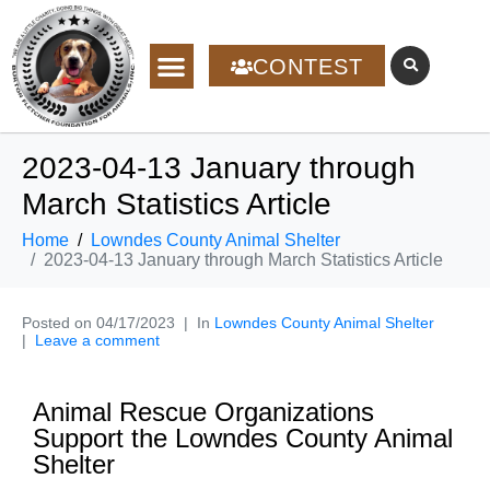
CONTEST
2023-04-13 January through
March Statistics Article
Home
Lowndes County Animal Shelter
2023-04-13 January through March Statistics Article
Posted on
04/17/2023
In
Lowndes County Animal Shelter
Leave a comment
Animal Rescue Organizations
Support the Lowndes County Animal
Shelter