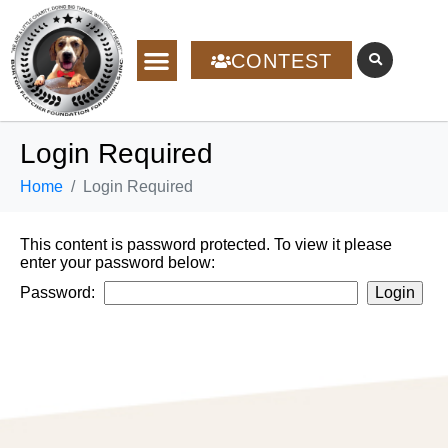
CONTEST
Login Required
Home
Login Required
This content is password protected. To view it please
enter your password below:
Password: