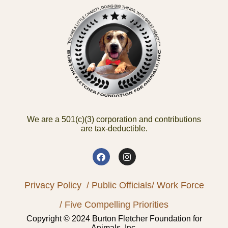
We are a 501(c)(3) corporation and contributions
are tax-deductible.
Privacy Policy
/ Public Officials
/ Work Force
/ Five Compelling Priorities
Copyright © 2024 Burton Fletcher Foundation for
Animals, Inc.