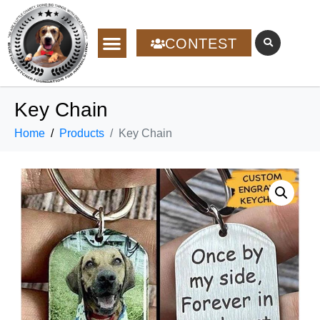
CONTEST
Key Chain
Home
Products
Key Chain