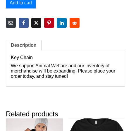
Add to cart
Description
Key Chain
We support Animal Welfare and our inventory of
merchandise will be expanding. Please place your
order today, and stay tuned!
Related products