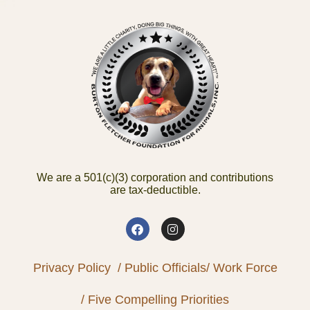
We are a 501(c)(3) corporation and contributions
are tax-deductible.
Privacy Policy
/ Public Officials
/ Work Force
/ Five Compelling Priorities