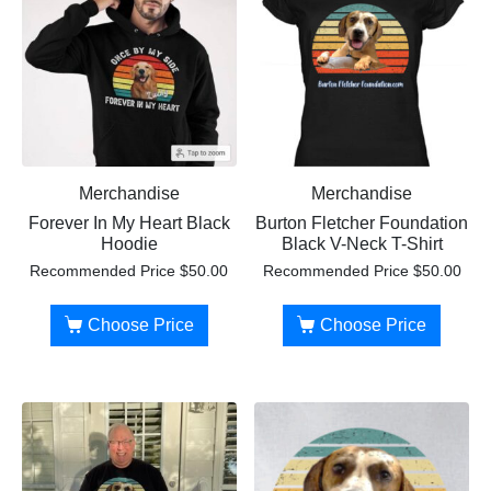
Merchandise
Merchandise
Forever In My Heart Black
Burton Fletcher Foundation
Hoodie
Black V-Neck T-Shirt
Recommended Price
$
50.00
Recommended Price
$
50.00
Choose Price
Choose Price