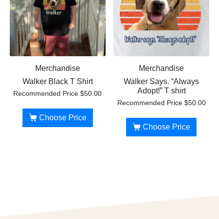
Merchandise
Merchandise
Walker Black T Shirt
Walker Says. “Always
Adopt!” T shirt
Recommended Price
$
50.00
Recommended Price
$
50.00
Choose Price
Choose Price