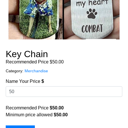
Key Chain
Recommended Price
$
50.00
Category:
Merchandise
Name Your Price
$
Recommended Price
$
50.00
Minimum price allowed
$
50.00