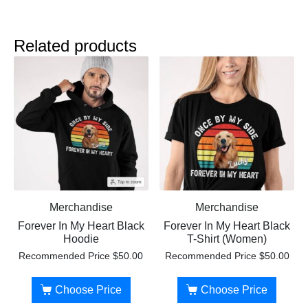
Related products
Merchandise
Merchandise
Forever In My Heart Black
Forever In My Heart Black
Hoodie
T-Shirt (Women)
Recommended Price
$
50.00
Recommended Price
$
50.00
Choose Price
Choose Price