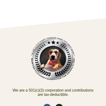
We are a 501(c)(3) corporation and contributions
are tax-deductible.