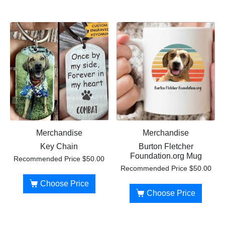
Merchandise
Merchandise
Key Chain
Burton Fletcher
Foundation.org Mug
Recommended Price
$
50.00
Recommended Price
$
50.00
Choose Price
Choose Price