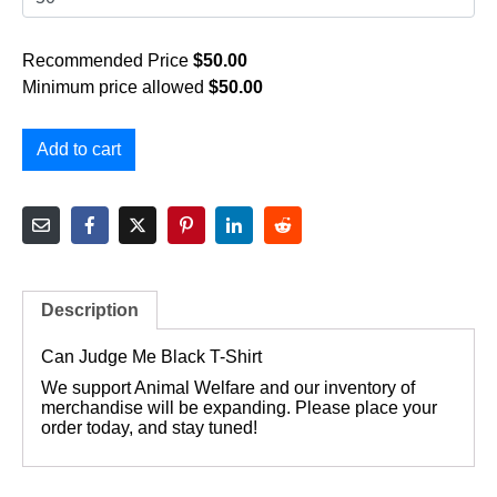
Recommended Price
$
50.00
Minimum price allowed
$
50.00
Add to cart
Description
Can Judge Me Black T-Shirt
We support Animal Welfare and our inventory of
merchandise will be expanding. Please place your
order today, and stay tuned!