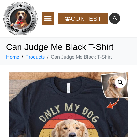
CONTEST
Can Judge Me Black T-Shirt
Home
Products
Can Judge Me Black T-Shirt