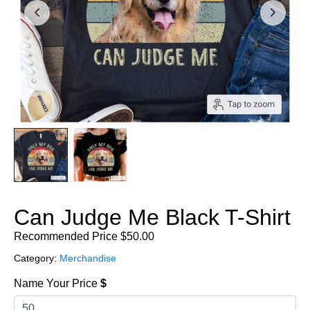
Can Judge Me Black T-Shirt
Recommended Price
$
50.00
Category:
Merchandise
Name Your Price
$