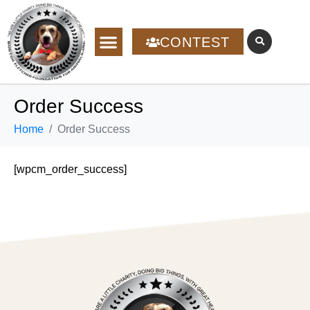
CONTEST
Order Success
Home
Order Success
[wpcm_order_success]