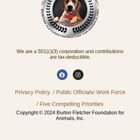
We are a 501(c)(3) corporation and contributions
are tax-deductible.
Privacy Policy
/ Public Officials
/ Work Force
/ Five Compelling Priorities
Copyright © 2024 Burton Fletcher Foundation for
Animals, Inc.