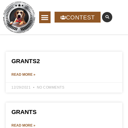
CONTEST
GRANTS2
READ MORE »
12/29/2021
NO COMMENTS
GRANTS
READ MORE »