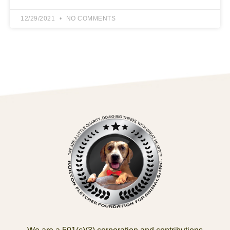
12/29/2021
NO COMMENTS