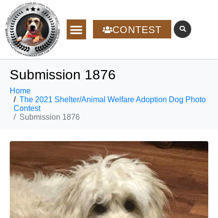
CONTEST
Submission 1876
Home
The 2021 Shelter/Animal Welfare Adoption Dog Photo
Contest
Submission 1876