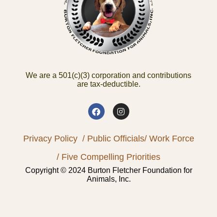
We are a 501(c)(3) corporation and contributions
are tax-deductible.
Privacy Policy
/ Public Officials
/ Work Force
/ Five Compelling Priorities
Copyright © 2024 Burton Fletcher Foundation for
Animals, Inc.