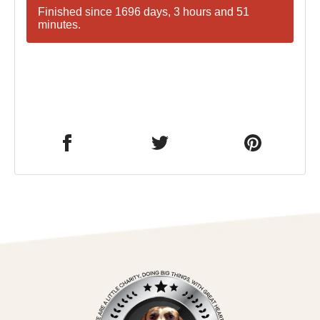
Finished since 1696 days, 3 hours and 51
minutes.