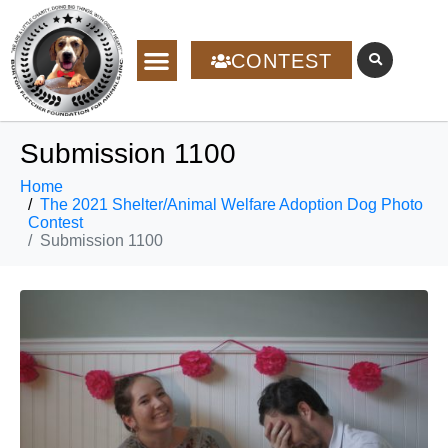
CONTEST
Submission 1100
Home
The 2021 Shelter/Animal Welfare Adoption Dog Photo
Contest
Submission 1100