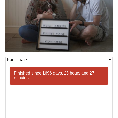
Finished since 1696 days, 23 hours and 27
minutes.