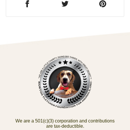
We are a 501(c)(3) corporation and contributions
are tax-deductible.