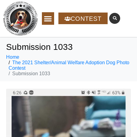
CONTEST
Submission 1033
Home
The 2021 Shelter/Animal Welfare Adoption Dog Photo
Contest
Submission 1033