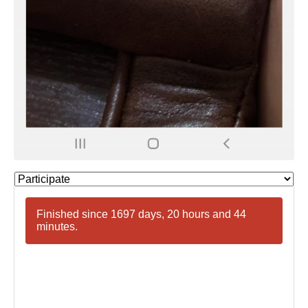
Finished since 1697 days, 20 hours and 44
minutes.