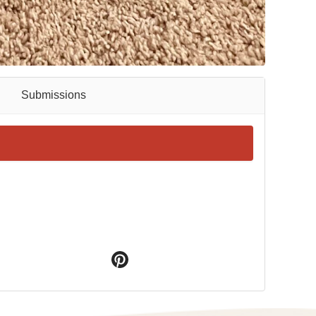
Submissions