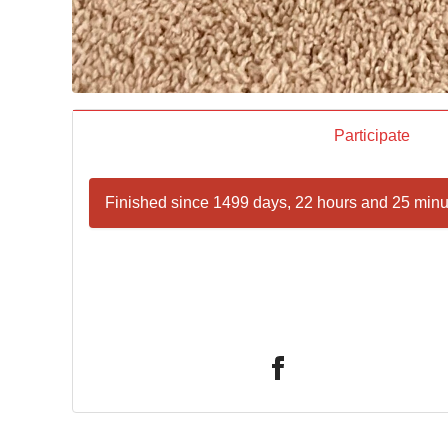
Participate
Finished since 1499 days, 22 hours and 25 minu