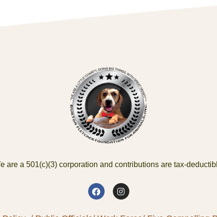
 are a 501(c)(3) corporation and contributions are tax-deductib