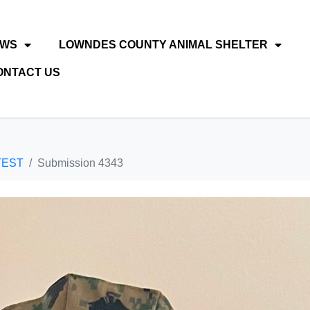
EWS
LOWNDES COUNTY ANIMAL SHELTER
ONTACT US
TEST
Submission 4343