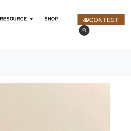
RESOURCE
SHOP
CONTEST