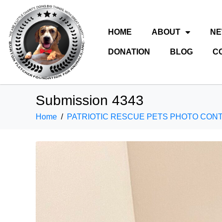
HOME
ABOUT
N
DONATION
BLOG
C
Submission 4343
Home
PATRIOTIC RESCUE PETS PHOTO CON