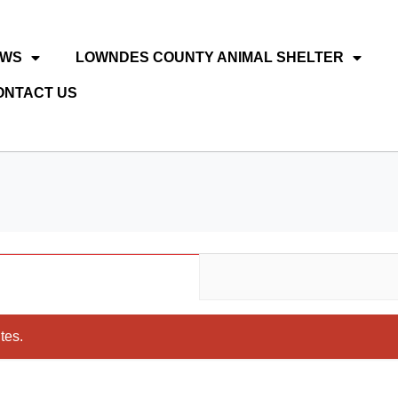
EWS
LOWNDES COUNTY ANIMAL SHELTER
ONTACT US
tes.