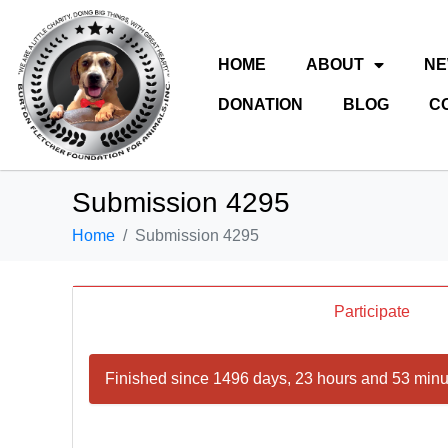
HOME
ABOUT
N
DONATION
BLOG
C
Submission 4295
Home
Submission 4295
Participate
Finished since 1496 days, 23 hours and 53 minu