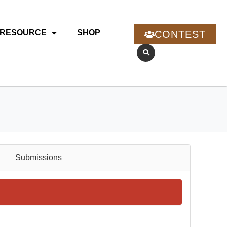
RESOURCE
SHOP
CONTEST
Submissions