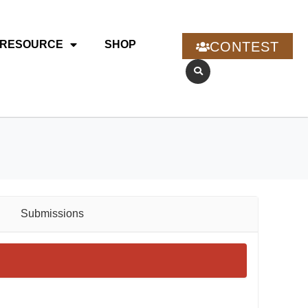
RESOURCE
SHOP
CONTEST
Submissions