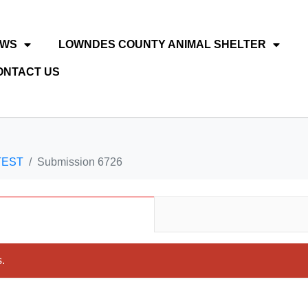
EWS
LOWNDES COUNTY ANIMAL SHELTER
ONTACT US
TEST
Submission 6726
.