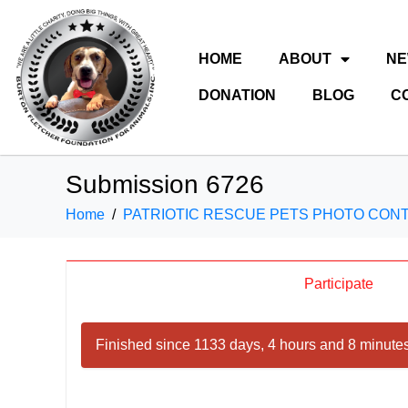
HOME
ABOUT
N
DONATION
BLOG
C
Submission 6726
Home
PATRIOTIC RESCUE PETS PHOTO CON
Participate
Finished since 1133 days, 4 hours and 8 minutes