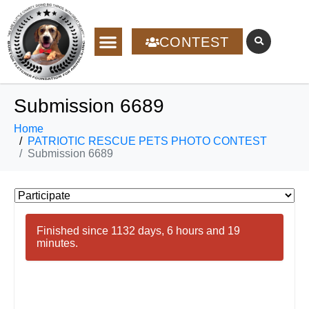
CONTEST
Submission 6689
Home
PATRIOTIC RESCUE PETS PHOTO CONTEST
Submission 6689
Finished since 1132 days, 6 hours and 19
minutes.